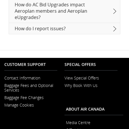
How do AC Bid Upgrades impact
Aeroplan members and Aeroplan
eUpgrades?
How do I report issues?
CUSTOMER SUPPORT
SPECIAL OFFERS
Contact Information
View Special Offers
Opens
Baggage Fees and Optional
Why Book With Us
in
Opens
Services
a
in
New
Baggage Fee Changes
a
Window
New
Manage Cookies
Window
ABOUT AIR CANADA
Media Centre
Opens