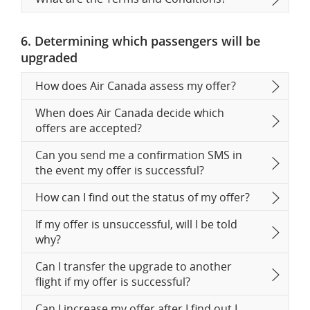
6. Determining which passengers will be
upgraded
How does Air Canada assess my offer?
When does Air Canada decide which
offers are accepted?
Can you send me a confirmation SMS in
the event my offer is successful?
How can I find out the status of my offer?
If my offer is unsuccessful, will I be told
why?
Can I transfer the upgrade to another
flight if my offer is successful?
Can I increase my offer after I find out I