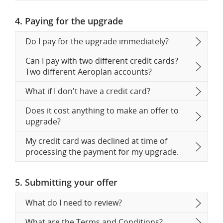
4. Paying for the upgrade
Do I pay for the upgrade immediately?
Can I pay with two different credit cards?
Two different Aeroplan accounts?
What if I don't have a credit card?
Does it cost anything to make an offer to
upgrade?
My credit card was declined at time of
processing the payment for my upgrade.
5. Submitting your offer
What do I need to review?
What are the Terms and Conditions?