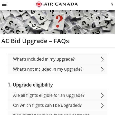
Hamburger
Skip
Skip
Skip
Skip
Skip
Skip
Skip
Navigation
Si
to
to
to
to
to
to
to
in
homepage
main
content
search
footer
site
contact
or
navigation
field
links
map
cr
a
Ae
ac
AC Bid Upgrade – FAQs
What’s included in my upgrade?
What’s not included in my upgrade?
1. Upgrade eligibility
Are all flights eligible for an upgrade?
On which flights can I be upgraded?