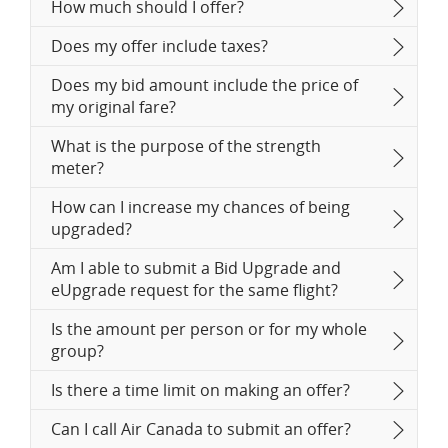
How much should I offer?
Does my offer include taxes?
Does my bid amount include the price of
my original fare?
What is the purpose of the strength
meter?
How can I increase my chances of being
upgraded?
Am I able to submit a Bid Upgrade and
eUpgrade request for the same flight?
Is the amount per person or for my whole
group?
Is there a time limit on making an offer?
Can I call Air Canada to submit an offer?