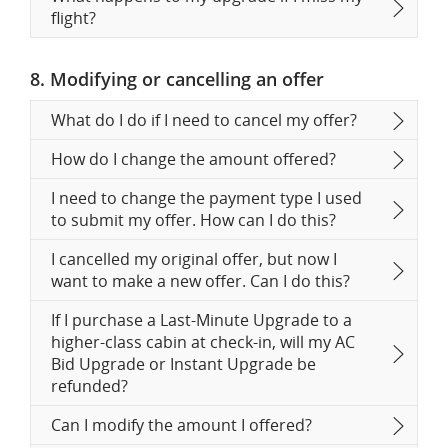
flight?
8. Modifying or cancelling an offer
What do I do if I need to cancel my offer?
How do I change the amount offered?
I need to change the payment type I used
to submit my offer. How can I do this?
I cancelled my original offer, but now I
want to make a new offer. Can I do this?
If I purchase a Last-Minute Upgrade to a
higher-class cabin at check-in, will my AC
Bid Upgrade or Instant Upgrade be
refunded?
Can I modify the amount I offered?