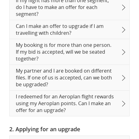
If my flight has more than one segment,
do I have to make an offer for each
segment?
Can I make an offer to upgrade if I am
travelling with children?
My booking is for more than one person.
If my bid is accepted, will we be seated
together?
My partner and I are booked on different
files. If one of us is accepted, can we both
be upgraded?
I redeemed for an Aeroplan flight rewards
using my Aeroplan points. Can I make an
offer for an upgrade?
2. Applying for an upgrade