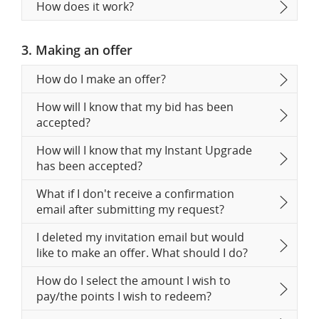
How does it work?
3. Making an offer
How do I make an offer?
How will I know that my bid has been
accepted?
How will I know that my Instant Upgrade
has been accepted?
What if I don't receive a confirmation
email after submitting my request?
I deleted my invitation email but would
like to make an offer. What should I do?
How do I select the amount I wish to
pay/the points I wish to redeem?