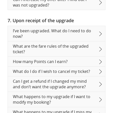
was not upgraded?
7. Upon receipt of the upgrade
I’ve been upgraded. What do I need to do
now?
What are the fare rules of the upgraded
ticket?
How many Points can I earn?
What do I do if I wish to cancel my ticket?
Can I get a refund if I changed my mind
and don’t want the upgrade anymore?
What happens to my upgrade if I want to
modify my booking?
What happens to my upgrade if I miss my