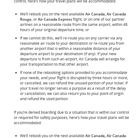
control, here’s how your travel plans will be accommodated:
We’ll rebook you on the next available
Air Canada, Air Canada
Rouge,
or
Air Canada Express
flight, or on one of our partner
airlines on a reasonable route from the same airport, within 48
hours of your original departure time; or
If we cannot do this, we’ll re-route you on any carrier via any
reasonable air route to your destination or re-route you from
another airport that is within a reasonable distance of your
departure airport to your destination (if any). If your new
departure is from such an airport, Air Canada will arrange for
your transportation to that other airport.
If none of the rebooking options provided to you accommodate
your needs, and your flight is disrupted by three hours or more,
or cancelled, we can refund the unused portion of your ticket. If
your travel no longer serves a purpose as a result of the delay
or cancellation, we can also return you to your point of origin
and refund the used portion.
If you’re denied boarding due to a situation that is within our control
or required for safety purposes, here’s how your travel plans will be
accommodated:
We’ll rebook you on the next available
Air Canada, Air Canada