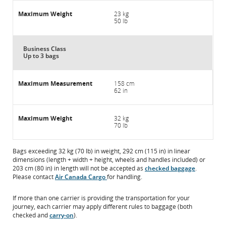
23 kg
50 lb
Business Class
Up to 3 bags
158 cm
62 in
32 kg
70 lb
Bags exceeding 32 kg (70 lb) in weight, 292 cm (115 in) in linear
dimensions (length + width + height, wheels and handles included) or
203 cm (80 in) in length will not be accepted as
checked baggage
.
Please contact
Air Canada Cargo
for handling.
If more than one carrier is providing the transportation for your
journey, each carrier may apply different rules to baggage (both
checked and
carry-on
).