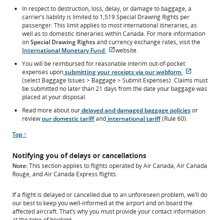
In respect to destruction, loss, delay, or damage to baggage, a
carrier’s liability is limited to 1,519 Special Drawing Rights per
passenger. This limit applies to most international itineraries, as
well as to domestic itineraries within Canada. For more information
on
Special Drawing Rights
and currency exchange rates, visit the
External
International Monetary Fund
website.
site
You will be reimbursed for reasonable interim out-of-pocket
which
External
expenses upon
submitting your receipts via our webform
may
site
(select Baggage Issues > Baggage > Submit Expenses). Claims must
not
which
be submitted no later than 21 days from the date your baggage was
meet
may
placed at your disposal.
accessibility
not
guidelines
Read more about our
delayed and damaged baggage policies
or
meet
and/or
review
our domestic tariff
and
international tariff
(Rule 60).
accessibili
language
guideline
preferences.
Scroll
Top ↑
and/or
to
language
Notifying you of delays or cancellations
preferenc
Note:
This section applies to flights operated by Air Canada, Air Canada
Rouge, and Air Canada Express flights.
If a flight is delayed or cancelled due to an unforeseen problem, we’ll do
our best to keep you well-informed at the airport and on board the
affected aircraft. That’s why you must provide your contact information
at the time of booking.