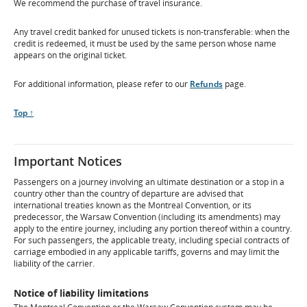
We recommend the purchase of travel insurance.
Any travel credit banked for unused tickets is non-transferable: when the
credit is redeemed, it must be used by the same person whose name
appears on the original ticket.
For additional information, please refer to our
Refunds
page.
Scroll
Top ↑
to
Important Notices
Passengers on a journey involving an ultimate destination or a stop in a
country other than the country of departure are advised that
international treaties known as the Montreal Convention, or its
predecessor, the Warsaw Convention (including its amendments) may
apply to the entire journey, including any portion thereof within a country.
For such passengers, the applicable treaty, including special contracts of
carriage embodied in any applicable tariffs, governs and may limit the
liability of the carrier.
Notice of liability limitations