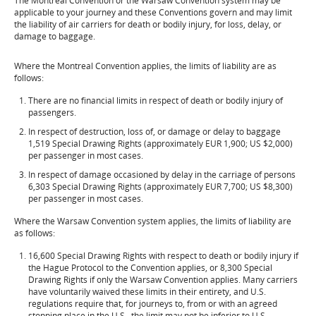
The Montreal Convention or the Warsaw Convention system may be
applicable to your journey and these Conventions govern and may limit
the liability of air carriers for death or bodily injury, for loss, delay, or
damage to baggage.
Where the Montreal Convention applies, the limits of liability are as
follows:
There are no financial limits in respect of death or bodily injury of
passengers.
In respect of destruction, loss of, or damage or delay to baggage
1,519 Special Drawing Rights (approximately EUR 1,900; US $2,000)
per passenger in most cases.
In respect of damage occasioned by delay in the carriage of persons
6,303 Special Drawing Rights (approximately EUR 7,700; US $8,300)
per passenger in most cases.
Where the Warsaw Convention system applies, the limits of liability are
as follows:
16,600 Special Drawing Rights with respect to death or bodily injury if
the Hague Protocol to the Convention applies, or 8,300 Special
Drawing Rights if only the Warsaw Convention applies. Many carriers
have voluntarily waived these limits in their entirety, and U.S.
regulations require that, for journeys to, from or with an agreed
stopping place in the U.S., the limit may not be inferior to U.S.