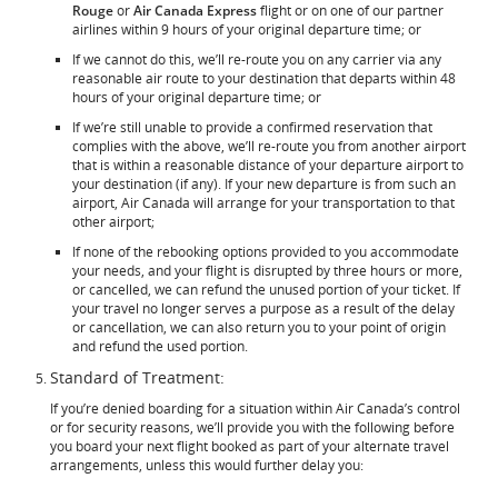
Rouge
or
Air Canada Express
flight or on one of our partner
airlines within 9 hours of your original departure time; or
If we cannot do this, we’ll re-route you on any carrier via any
reasonable air route to your destination that departs within 48
hours of your original departure time; or
If we’re still unable to provide a confirmed reservation that
complies with the above, we’ll re-route you from another airport
that is within a reasonable distance of your departure airport to
your destination (if any). If your new departure is from such an
airport, Air Canada will arrange for your transportation to that
other airport;
If none of the rebooking options provided to you accommodate
your needs, and your flight is disrupted by three hours or more,
or cancelled, we can refund the unused portion of your ticket. If
your travel no longer serves a purpose as a result of the delay
or cancellation, we can also return you to your point of origin
and refund the used portion.
Standard of Treatment:
If you’re denied boarding for a situation within Air Canada’s control
or for security reasons, we’ll provide you with the following before
you board your next flight booked as part of your alternate travel
arrangements, unless this would further delay you: