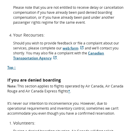
Please note that you are not entitled to receive delay or cancellation
compensation if you have already been paid denied boarding
compensation, or if you have already been paid under another
passenger rights regime for the same event.
Your Recourses:
Should you wish to provide feedback or file a complaint about our
External
services, please complete our
web form
and we’ll contact you
site
shortly. You may also file a complaint with the
Canadian
External
which
Transportation Agency
.
site
may
Scroll
Top ↑
which
not
to
may
meet
not
accessibility
If you are denied boarding
meet
guidelines
Note:
This section applies to flights operated by Air Canada, Air Canada
accessibility
and/or
Rouge and Air Canada Express flights
*
.
guidelines
language
and/or
preferences.
language
It’s never our intention to inconvenience you. However, due to
preferences.
operational requirements and inventory control, sometimes we can’t
accommodate you even though you have a confirmed reservation.
Volunteers: