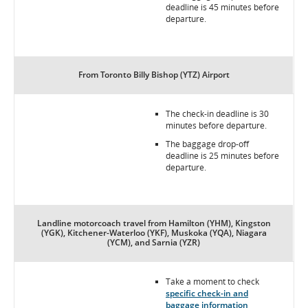
deadline is 45 minutes before
departure.
From Toronto Billy Bishop (YTZ) Airport
The check-in deadline is 30
minutes before departure.
The baggage drop-off
deadline is 25 minutes before
departure.
Landline motorcoach travel from Hamilton (YHM), Kingston
(YGK), Kitchener-Waterloo (YKF), Muskoka (YQA), Niagara
(YCM), and Sarnia (YZR)
Take a moment to check
specific check-in and
baggage information