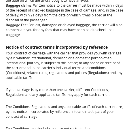
the date on which the aircraft ought to have arrived.
Baggage claims:
Written notice to the carrier must be made within 7 days
of the receipt of checked baggage in the case of damage, and, in the case
of delay, within 21 days from the date on which it was placed at the
disposal of the passenger.
Baggage Fee
: For lost, damaged or delayed baggage, the carrier will also
compensate you for any fees that may have been paid to check that
baggage.
Notice of contract terms incorporated by reference
Your contract of carriage with the carrier that provides you with carriage
by air, whether international, domestic or a domestic portion of an
international journey, is subject to this notice; to any notice or receipt of
the carrier; and to the carrier's individual terms and conditions
(Conditions), related rules, regulations and policies (Regulations) and any
applicable tariffs.
If your carriage is by more than one carrier, different Conditions,
Regulations and any applicable tariffs may apply for each carrier.
The Conditions, Regulations and any applicable tariffs of each carrier are,
by this notice, incorporated by reference into and made part of your
contract of carriage.
The Conditions may include, but are not restricted to: