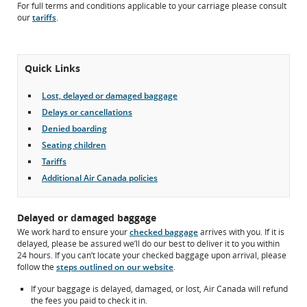
For full terms and conditions applicable to your carriage please consult
may
our
tariffs
.
not
meet
accessibility
guidelines
Quick Links
and/or
language
preferences.
Lost, delayed or damaged baggage
Delays or cancellations
Denied boarding
Seating children
Tariffs
Additional Air Canada policies
Delayed or damaged baggage
We work hard to ensure your
checked baggage
arrives with you. If it is
delayed, please be assured we’ll do our best to deliver it to you within
24 hours. If you can’t locate your checked baggage upon arrival, please
follow the
steps outlined on our website
.
If your baggage is delayed, damaged, or lost, Air Canada will refund
the fees you paid to check it in.