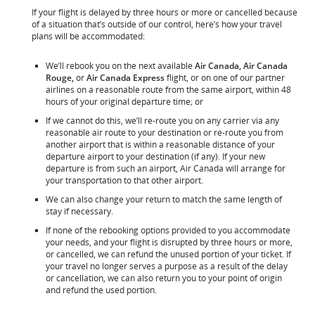
If your flight is delayed by three hours or more or cancelled because
of a situation that’s outside of our control, here’s how your travel
plans will be accommodated:
We’ll rebook you on the next available
Air Canada, Air Canada
Rouge,
or
Air Canada Express
flight, or on one of our partner
airlines on a reasonable route from the same airport, within 48
hours of your original departure time; or
If we cannot do this, we’ll re-route you on any carrier via any
reasonable air route to your destination or re-route you from
another airport that is within a reasonable distance of your
departure airport to your destination (if any). If your new
departure is from such an airport, Air Canada will arrange for
your transportation to that other airport.
We can also change your return to match the same length of
stay if necessary.
If none of the rebooking options provided to you accommodate
your needs, and your flight is disrupted by three hours or more,
or cancelled, we can refund the unused portion of your ticket. If
your travel no longer serves a purpose as a result of the delay
or cancellation, we can also return you to your point of origin
and refund the used portion.