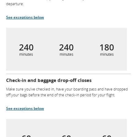
departure.
See exceptions below
240
240
180
minutes
minutes
minutes
Check-in and baggage drop-off closes
Make sure you’ve checked in, have your boarding pass and have dropped
off your bags before the end of the check-in period for your flight.
See exceptions below