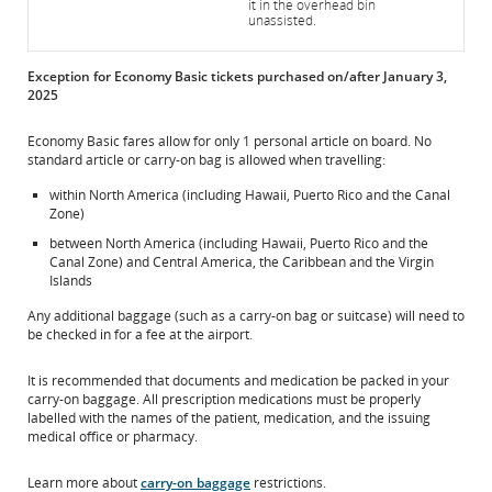
it in the overhead bin
unassisted.
Exception for Economy Basic tickets purchased on/after January 3,
2025
Economy Basic fares allow for only 1 personal article on board. No
standard article or carry-on bag is allowed when travelling:
within North America (including Hawaii, Puerto Rico and the Canal
Zone)
between North America (including Hawaii, Puerto Rico and the
Canal Zone) and Central America, the Caribbean and the Virgin
Islands
Any additional baggage (such as a carry-on bag or suitcase) will need to
be checked in for a fee at the airport.
It is recommended that documents and medication be packed in your
carry-on baggage. All prescription medications must be properly
labelled with the names of the patient, medication, and the issuing
medical office or pharmacy.
Learn more about
carry-on baggage
restrictions.