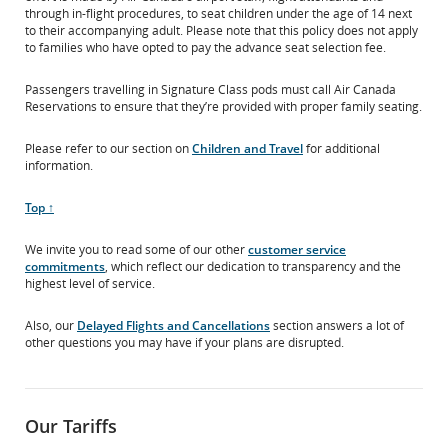
through in-flight procedures, to seat children under the age of 14 next
to their accompanying adult. Please note that this policy does not apply
to families who have opted to pay the advance seat selection fee.
Passengers travelling in Signature Class pods must call Air Canada
Reservations to ensure that they’re provided with proper family seating.
Please refer to our section on
Children and Travel
for additional
information.
Scroll
Top ↑
to
We invite you to read some of our other
customer service
commitments
, which reflect our dedication to transparency and the
highest level of service.
Also, our
Delayed Flights and Cancellations
section answers a lot of
other questions you may have if your plans are disrupted.
Our Tariffs