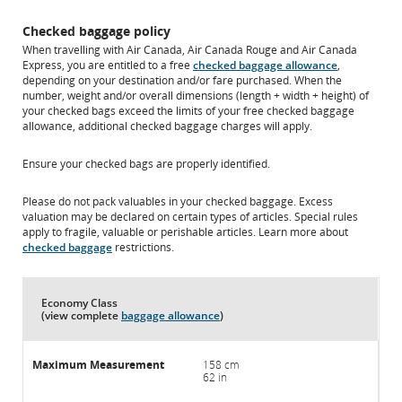
Checked baggage policy
When travelling with Air Canada, Air Canada Rouge and Air Canada
Express, you are entitled to a free
checked baggage allowance
,
depending on your destination and/or fare purchased. When the
number, weight and/or overall dimensions (length + width + height) of
your checked bags exceed the limits of your free checked baggage
allowance, additional checked baggage charges will apply.
Ensure your checked bags are properly identified.
Please do not pack valuables in your checked baggage. Excess
valuation may be declared on certain types of articles. Special rules
apply to fragile, valuable or perishable articles. Learn more about
checked baggage
restrictions.
Economy Class
(view complete
baggage allowance
)
158 cm
62 in