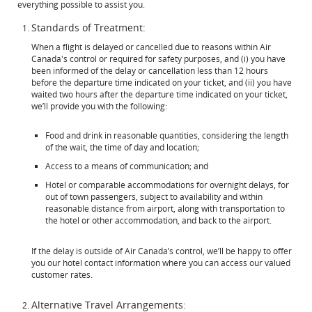
everything possible to assist you.
Standards of Treatment:
When a flight is delayed or cancelled due to reasons within Air
Canada's control or required for safety purposes, and (i) you have
been informed of the delay or cancellation less than 12 hours
before the departure time indicated on your ticket, and (ii) you have
waited two hours after the departure time indicated on your ticket,
we’ll provide you with the following:
Food and drink in reasonable quantities, considering the length
of the wait, the time of day and location;
Access to a means of communication; and
Hotel or comparable accommodations for overnight delays, for
out of town passengers, subject to availability and within
reasonable distance from airport, along with transportation to
the hotel or other accommodation, and back to the airport.
If the delay is outside of Air Canada’s control, we’ll be happy to offer
you our hotel contact information where you can access our valued
customer rates.
Alternative Travel Arrangements: