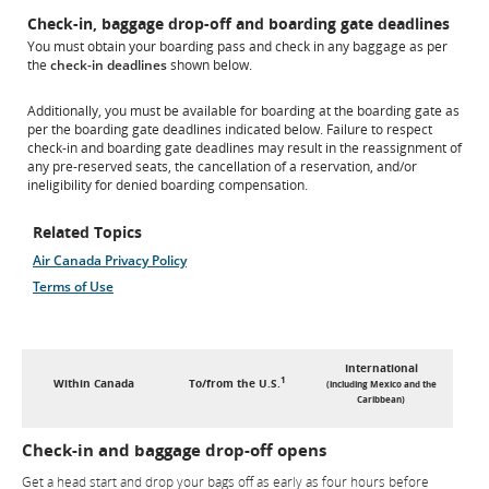
Check-in, baggage drop-off and boarding gate deadlines
You must obtain your boarding pass and check in any baggage as per
the
check-in deadlines
shown below.
Additionally, you must be available for boarding at the boarding gate as
per the boarding gate deadlines indicated below. Failure to respect
check-in and boarding gate deadlines may result in the reassignment of
any pre-reserved seats, the cancellation of a reservation, and/or
ineligibility for denied boarding compensation.
Related Topics
Air Canada Privacy Policy
Terms of Use
International
1
Within Canada
To/from the U.S.
(including Mexico and the
Caribbean)
Check-in and baggage drop-off opens
Get a head start and drop your bags off as early as four hours before