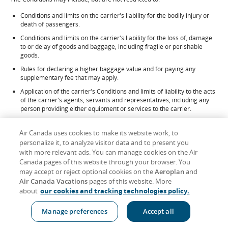
Conditions and limits on the carrier's liability for the bodily injury or
death of passengers.
Conditions and limits on the carrier's liability for the loss of, damage
to or delay of goods and baggage, including fragile or perishable
goods.
Rules for declaring a higher baggage value and for paying any
supplementary fee that may apply.
Application of the carrier's Conditions and limits of liability to the acts
of the carrier's agents, servants and representatives, including any
person providing either equipment or services to the carrier.
Claims restrictions, including time limits by which passengers must
file claims or bring actions against the carrier.
Air Canada uses cookies to make its website work, to
personalize it, to analyze visitor data and to present you
Rules about reconfirmations or reservations; check-in times; the use,
with more relevant ads. You can manage cookies on the Air
duration and validity of air transportation services; and the carrier's
Canada pages of this website through your browser. You
right to refuse carriage.
may accept or reject optional cookies on the
Aeroplan
and
Rights of the carrier and limits on the carrier's liability for delay or
Air Canada Vacations
pages of this website. More
failure to perform a service, including schedule changes, substitution
about
our cookies and tracking technologies policy.
of alternative carriers or aircraft and re-routing, and, when required
by applicable law, the obligation of the carrier to notify passengers of
the identity of the operating carrier or substituted aircraft.
Manage preferences
Accept all
Rights of the carrier to refuse carriage to passengers who fail to