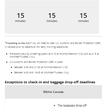
15
15
15
minutes
minutes
minutes
1
Travelling to the U.S.?
You will need to clear U.S. Customs and Border Protection (CBP)
in Canada prior to departure. For early morning departures:
Pre-board security screening opens at 3:15 at Toronto-Pearson (YYZ) and at 4:15 at
Montréal-Trudeau (YUL)
U.S Customs and Border Protection (CBP) is open:
Between 3:30 and 21:00 at Toronto-Pearson (YYZ)
Between 4:30 and 19:45 at Montréal-Trudeau (YUL)
Exceptions to check-in and baggage drop-off deadlines
Within Canada
The baggage drop-off