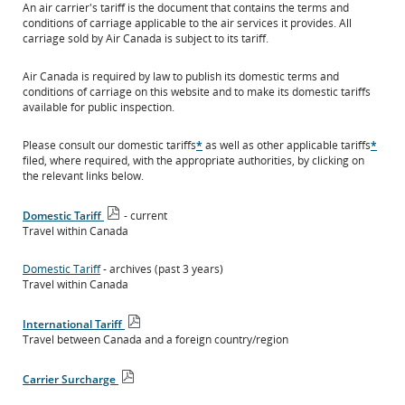
An air carrier's tariff is the document that contains the terms and
conditions of carriage applicable to the air services it provides. All
carriage sold by Air Canada is subject to its tariff.
Air Canada is required by law to publish its domestic terms and
conditions of carriage on this website and to make its domestic tariffs
available for public inspection.
Please consult our domestic tariffs
*
as well as other applicable tariffs
*
filed, where required, with the appropriate authorities, by clicking on
the relevant links below.
Domestic Tariff
- current
Open
Travel within Canada
PDF
file
Domestic Tariff
- archives (past 3 years)
Travel within Canada
International Tariff
Open
Travel between Canada and a foreign country/region
PDF
file
Carrier Surcharge
Open