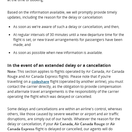
Based on the information available, we will promptly provide timely
updates, including the reason for the delay or cancellation:
As soon as we’re aware of such a delay or cancellation, and then;
At regular intervals of 30 minutes until a new departure time for the
flight is set, or new travel arrangements for passengers have been
made; and
As soon as possible when new information is available.
In the event of an extended delay or a cancellation
Note:
This section applies to flights operated by Air Canada, Air Canada
Rouge and Air Canada Express flights. Please note that if you’re
travelling on a
codeshare
flight (operated by another airline), you must
contact the carrier directly, as the obligation to provide compensation
and alternate travel arrangements is the responsibility of the carrier
operating the flight which was delayed or cancelled.
Some delays and cancellations are within an airline's control, whereas
others, like those caused by severe weather or airport and air traffic
disruptions, are simply out of our hands. Whatever the reason for the
delay or cancellation, if your
Air Canada, Air Canada Rouge
or
Air
Canada Express
flight is delayed or cancelled, our agents will do