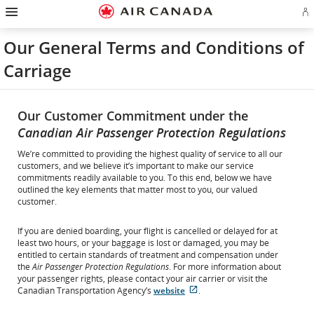
Hamburger
Skip
Skip
Skip
Skip
Skip
Skip
Skip
Navigation
Si
to
to
to
to
to
to
to
in
homepage
main
content
search
footer
site
contact
or
navigation
field
links
map
Our General Terms and Conditions of
cr
a
Carriage
Ae
ac
Our Customer Commitment under the
Canadian Air Passenger Protection Regulations
We’re committed to providing the highest quality of service to all our
customers, and we believe it’s important to make our service
commitments readily available to you. To this end, below we have
outlined the key elements that matter most to you, our valued
customer.
If you are denied boarding, your flight is cancelled or delayed for at
least two hours, or your baggage is lost or damaged, you may be
entitled to certain standards of treatment and compensation under
the
Air Passenger Protection Regulations
. For more information about
your passenger rights, please contact your air carrier or visit the
External
Canadian Transportation Agency’s
website
.
site
which