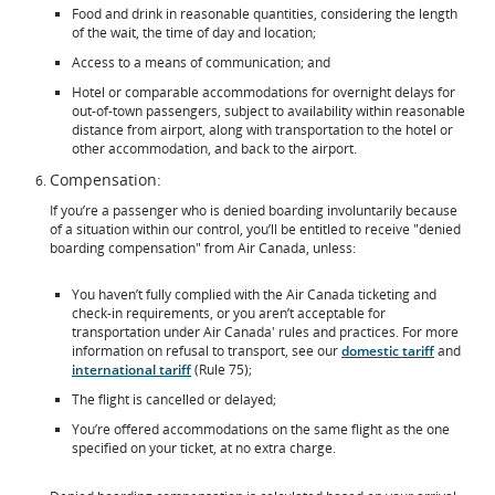
Food and drink in reasonable quantities, considering the length
of the wait, the time of day and location;
Access to a means of communication; and
Hotel or comparable accommodations for overnight delays for
out-of-town passengers, subject to availability within reasonable
distance from airport, along with transportation to the hotel or
other accommodation, and back to the airport.
Compensation:
If you’re a passenger who is denied boarding involuntarily because
of a situation within our control, you’ll be entitled to receive "denied
boarding compensation" from Air Canada, unless:
You haven’t fully complied with the Air Canada ticketing and
check-in requirements, or you aren’t acceptable for
transportation under Air Canada' rules and practices. For more
information on refusal to transport, see our
domestic tariff
and
international tariff
(Rule 75);
The flight is cancelled or delayed;
You’re offered accommodations on the same flight as the one
specified on your ticket, at no extra charge.