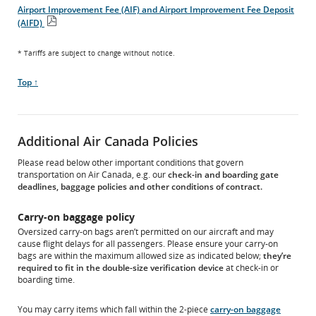
PDF
Airport Improvement Fee (AIF) and Airport Improvement Fee Deposit
file
(AIFD)
Open
PDF
* Tariffs are subject to change without notice.
file
Scroll
Top ↑
to
Additional Air Canada Policies
Please read below other important conditions that govern
transportation on Air Canada, e.g. our
check-in and boarding gate
deadlines, baggage policies and other conditions of contract.
Carry-on baggage policy
Oversized carry-on bags aren’t permitted on our aircraft and may
cause flight delays for all passengers. Please ensure your carry-on
bags are within the maximum allowed size as indicated below;
they’re
required to fit in the double-size verification device
at check-in or
boarding time.
You may carry items which fall within the 2-piece
carry-on baggage