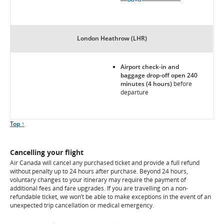
London Heathrow (LHR)
Airport check-in and
baggage drop-off open 240
minutes (4 hours)
before
departure
Scroll
Top ↑
to
Cancelling your flight
Air Canada will cancel any purchased ticket and provide a full refund
without penalty up to 24 hours after purchase. Beyond 24 hours,
voluntary changes to your itinerary may require the payment of
additional fees and fare upgrades. If you are travelling on a non-
refundable ticket, we won’t be able to make exceptions in the event of an
unexpected trip cancellation or medical emergency.