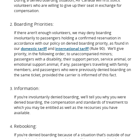
During a denied boarding situation, Air Canada will first solicit
volunteers who are willing to give up their seat in exchange for
compensation.
Boarding Priorities:
If there aren’t enough volunteers, we may deny boarding
involuntarily to passengers holding a confirmed reservation in
accordance with our policy on denied boarding priority, as found in
our
domestic tariff
and
international tariff
(Rule 90). We’ll give
priority, in the following order, to unaccompanied minors;
passengers with a disability, their support person, service animal, or
emotional support animal, if any; passengers travelling with family
members; and passengers who were previously denied boarding on
the same ticket, provided the carrier is informed of this fact.
Information:
If you’re involuntarily denied boarding, we’ll tell you why you were
denied boarding, the compensation and standards of treatment to
which you may be entitled as well as the recourses you have
available.
Rebooking:
If you’re denied boarding because of a situation that’s outside of our