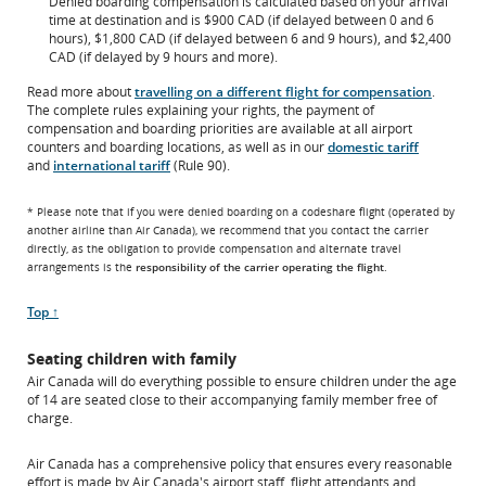
Denied boarding compensation is calculated based on your arrival
time at destination and is $900 CAD (if delayed between 0 and 6
hours), $1,800 CAD (if delayed between 6 and 9 hours), and $2,400
CAD (if delayed by 9 hours and more).
Read more about
travelling on a different flight for compensation
.
The complete rules explaining your rights, the payment of
compensation and boarding priorities are available at all airport
counters and boarding locations, as well as in our
domestic tariff
and
international tariff
(Rule 90).
* Please note that if you were denied boarding on a codeshare flight (operated by
another airline than Air Canada), we recommend that you contact the carrier
directly, as the obligation to provide compensation and alternate travel
arrangements is the
responsibility of the carrier operating the flight
.
Scroll
Top ↑
to
Seating children with family
Air Canada will do everything possible to ensure children under the age
of 14 are seated close to their accompanying family member free of
charge.
Air Canada has a comprehensive policy that ensures every reasonable
effort is made by Air Canada's airport staff, flight attendants and