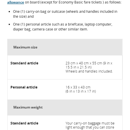
allowance
on board (except for Economy Basic fare tickets ) as follows:
One (1) carry-on bag or suitcase (wheels and handles included in
the size) and
One (1) personal article such as a briefcase, laptop computer,
diaper bag, camera case or other similar item.
Maximum size
23 cm x 40 cm x 55 cm (9 in x
15.5 in x 21.5 in)
Wheels and handles included.
16 x 33 x 43 cm
(6 in x 13 in x 17 in)
Maximum weight
Your carry-on baggage must be
light enough that you can store