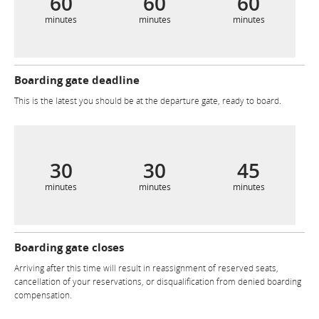
60
60
60
minutes
minutes
minutes
Boarding gate deadline
This is the latest you should be at the departure gate, ready to board.
30
30
45
minutes
minutes
minutes
Boarding gate closes
Arriving after this time will result in reassignment of reserved seats,
cancellation of your reservations, or disqualification from denied boarding
compensation.