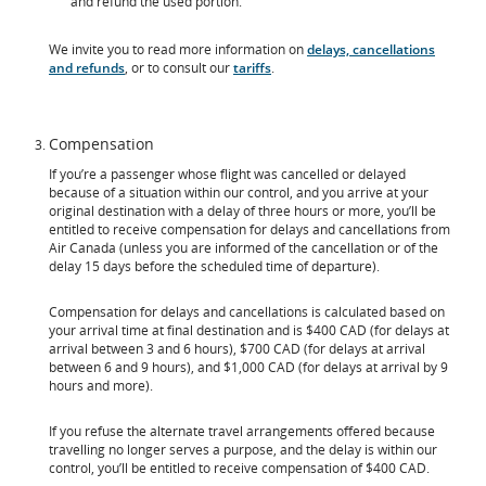
and refund the used portion.
We invite you to read more information on
delays, cancellations
and refunds
, or to consult our
tariffs
.
Compensation
If you’re a passenger whose flight was cancelled or delayed
because of a situation within our control, and you arrive at your
original destination with a delay of three hours or more, you’ll be
entitled to receive compensation for delays and cancellations from
Air Canada (unless you are informed of the cancellation or of the
delay 15 days before the scheduled time of departure).
Compensation for delays and cancellations is calculated based on
your arrival time at final destination and is $400 CAD (for delays at
arrival between 3 and 6 hours), $700 CAD (for delays at arrival
between 6 and 9 hours), and $1,000 CAD (for delays at arrival by 9
hours and more).
If you refuse the alternate travel arrangements offered because
travelling no longer serves a purpose, and the delay is within our
control, you’ll be entitled to receive compensation of $400 CAD.