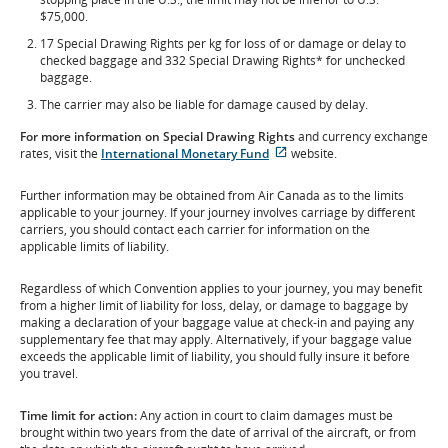
$75,000.
17 Special Drawing Rights per kg for loss of or damage or delay to
checked baggage and 332 Special Drawing Rights* for unchecked
baggage.
The carrier may also be liable for damage caused by delay.
For more information
on
Special Drawing Rights
and currency exchange
External
rates, visit the
International Monetary Fund
website.
site
which
Further information may be obtained from Air Canada as to the limits
may
applicable to your journey. If your journey involves carriage by different
not
carriers, you should contact each carrier for information on the
meet
applicable limits of liability.
accessibility
guidelines
Regardless of which Convention applies to your journey, you may benefit
and/or
from a higher limit of liability for loss, delay, or damage to baggage by
language
making a declaration of your baggage value at check-in and paying any
preferences.
supplementary fee that may apply. Alternatively, if your baggage value
exceeds the applicable limit of liability, you should fully insure it before
you travel.
Time limit for action:
Any action in court to claim damages must be
brought within two years from the date of arrival of the aircraft, or from