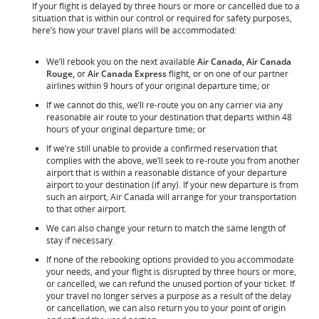
If your flight is delayed by three hours or more or cancelled due to a
situation that is within our control or required for safety purposes,
here’s how your travel plans will be accommodated:
We’ll rebook you on the next available
Air Canada, Air Canada
Rouge,
or
Air Canada Express
flight, or on one of our partner
airlines within 9 hours of your original departure time; or
If we cannot do this, we’ll re-route you on any carrier via any
reasonable air route to your destination that departs within 48
hours of your original departure time; or
If we’re still unable to provide a confirmed reservation that
complies with the above, we’ll seek to re-route you from another
airport that is within a reasonable distance of your departure
airport to your destination (if any). If your new departure is from
such an airport, Air Canada will arrange for your transportation
to that other airport.
We can also change your return to match the same length of
stay if necessary.
If none of the rebooking options provided to you accommodate
your needs, and your flight is disrupted by three hours or more,
or cancelled, we can refund the unused portion of your ticket. If
your travel no longer serves a purpose as a result of the delay
or cancellation, we can also return you to your point of origin