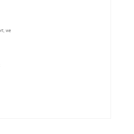
ort, we
t