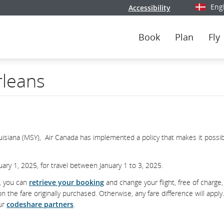
Eng
Accessibility
Select y
Book
Plan
Fly
rleans
ouisiana (MSY), Air Canada has implemented a policy that makes it possib
ary 1, 2025, for travel between January 1 to 3, 2025.
d, you can
retrieve your booking
and change your flight, free of charge,
he fare originally purchased. Otherwise, any fare difference will apply
our
codeshare partners
.