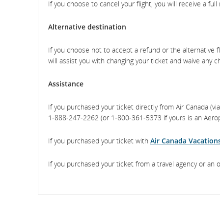
If you choose to cancel your flight, you will receive a full
Alternative destination
If you choose not to accept a refund or the alternative fli
will assist you with changing your ticket and waive any c
Assistance
If you purchased your ticket directly from Air Canada (v
1‑888‑247‑2262 (or 1‑800‑361‑5373 if yours is an Aeropl
If you purchased your ticket with
Air Canada Vacation
If you purchased your ticket from a travel agency or an 