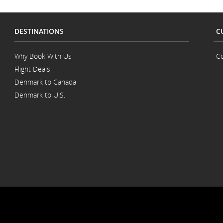
DESTINATIONS
C
Why Book With Us
Co
Flight Deals
Denmark to Canada
Denmark to U.S.