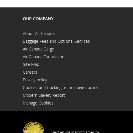
OUR COMPANY
About Air Canada
Opens
Baggage Fees and Optional Services
in
a
Air Canada Cargo
New
Opens
Window
Air Canada Foundation
in
Opens
a
Site Map
in
New
a
Window
Careers
New
Opens
Window
Privacy policy
in
a
Cookies and tracking technologies policy
New
Window
Modern Slavery Report
Opens
Manage Cookies
in
a
New
Window
Best Airline in North America