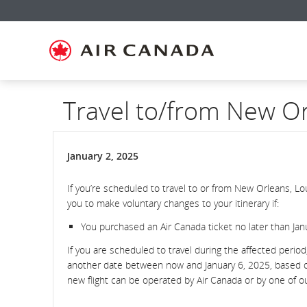
Skip
Skip
Skip
Skip
Skip
Skip
Skip
to
to
to
to
to
to
to
homepage
main
content
search
footer
site
contact
navigation
field
links
map
Travel to/from New O
January 2, 2025
If you’re scheduled to travel to or from New Orleans, L
you to make voluntary changes to your itinerary if:
You purchased an Air Canada ticket no later than Janu
If you are scheduled to travel during the affected perio
another date between now and January 6, 2025, based on t
new flight can be operated by Air Canada or by one of 