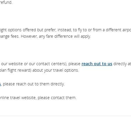
 refund.
ght options offered but prefer, instead, to fly to or from a different airp
hange fees. However, any fare difference will apply.
ia our website or our contact centers), please
reach out to us
directly a
an flight reward) about your travel options.
s
, please reach out to them directly.
online travel website, please contact them.