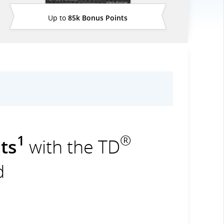
Up to
85k Bonus Points
1
®
ts
with the TD
d