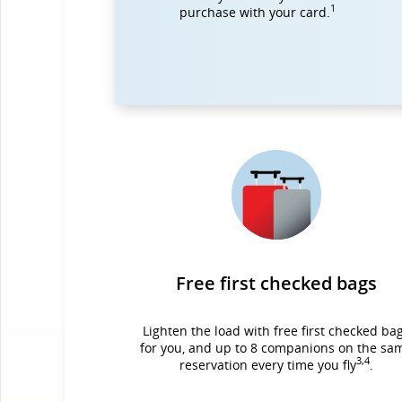
1
purchase with your card.
Free first checked bags
Lighten the load with free first checked ba
for you, and up to 8 companions on the sa
3,4
reservation every time you fly
.