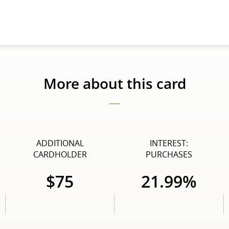
More about this card
ADDITIONAL
INTEREST:
CARDHOLDER
PURCHASES
$75
21.99%