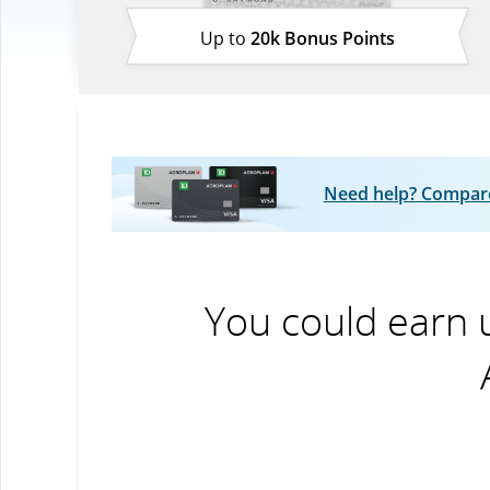
Up to
20k Bonus Points
Need help? Compare 
You could earn 