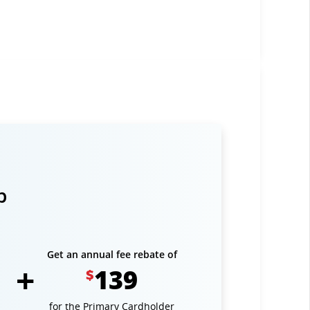
p
Get an annual fee rebate of
139
$
for the Primary Cardholder