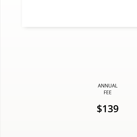
ANNUAL
FEE
$139