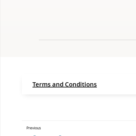
Terms and Conditions
Previous