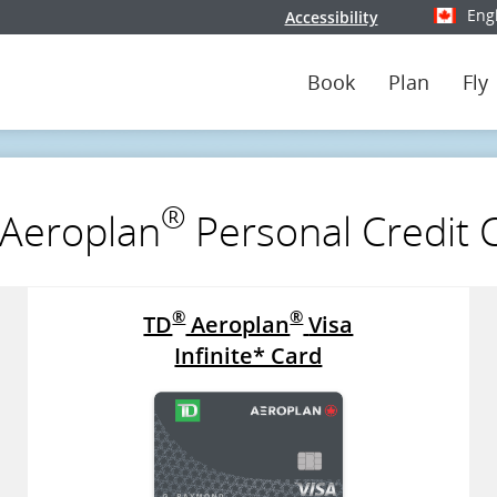
Eng
Accessibility
Select y
Book
Plan
Fly
®
Aeroplan
Personal Credit 
®
®
TD
Aeroplan
Visa
Infinite* Card