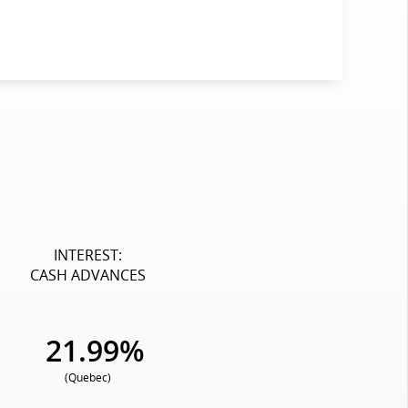
INTEREST:
CASH ADVANCES
21.99%
(Quebec)