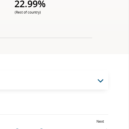
22.99%
(Rest of country)
Next