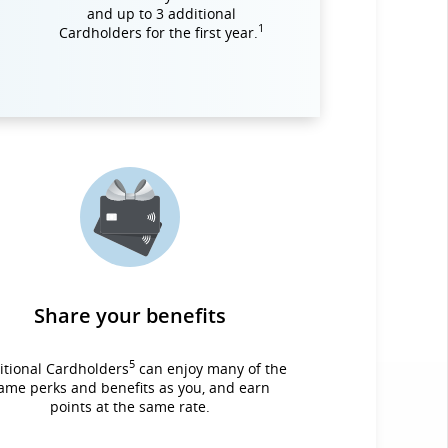
and up to 3 additional
1
Cardholders for the first year.
Share your benefits
5
itional Cardholders
can enjoy many of the
ame perks and benefits as you, and earn
points at the same rate.