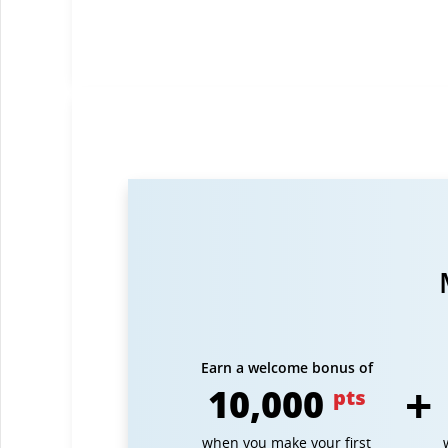
Earn a welcome bonus of
10,000
pts
when you make your first