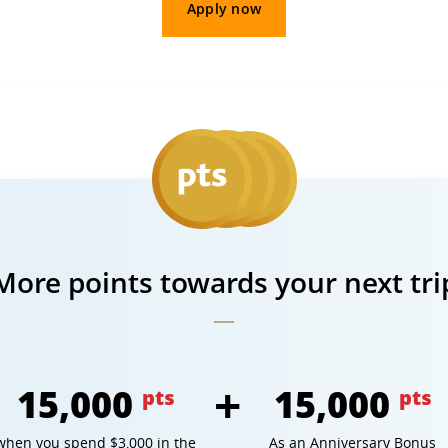
Apply now
More points towards your next tri
15,000
15,000
pts
pts
when you spend $3,000 in the
As an Anniversary Bonus