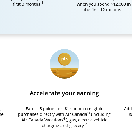
1
first 3 months.
when you spend $12,000 in
1
the first 12 months.
Accelerate your earning
gs
Earn 1.5 points per $1 spent on eligible
Add
®
me
purchases directly with Air Canada
(including
s
®
Air Canada Vacations
), gas, electric vehicle
2
charging and grocery.