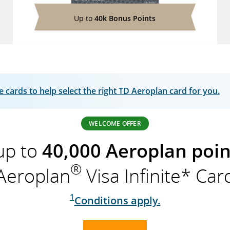
Up to
40k Bonus Points
cards to help select the right TD Aeroplan card for you.
WELCOME OFFER
up to
40,000 Aeroplan poin
®
Aeroplan
Visa Infinite* Car
1
Conditions apply.