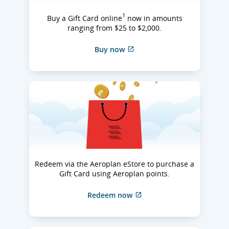
1
Buy a Gift Card online
now in amounts
ranging from $25 to $2,000.
Buy now
Redeem via the Aeroplan eStore to purchase a
Gift Card using Aeroplan points.
Redeem now