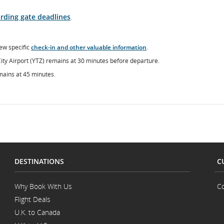
rding gate deadlines
.
ew specific
check-in and other valuable information
.
City Airport (YTZ) remains at 30 minutes before departure.
mains at 45 minutes.
DESTINATIONS
C
Why Book With Us
Co
Flight Deals
U.K. to Canada