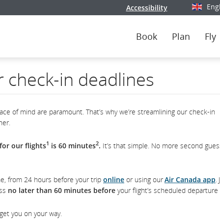
Eng
Accessibility
Select y
Book
Plan
Fly
r check-in deadlines
ce of mind are paramount. That’s why we’re streamlining our check-in
her.
1
2
or our flights
is 60 minutes
.
It’s that simple. No more second gues
e, from 24 hours before your trip
online
or using our
Air Canada app
.
ass
no later than 60 minutes before
your flight’s scheduled departure 
 get you on your way.