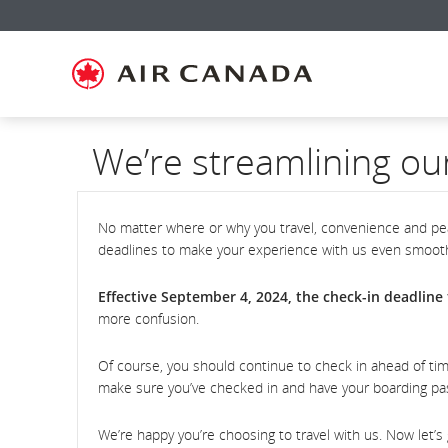
Skip
Skip
Skip
Skip
Skip
Skip
Skip
to
to
to
to
to
to
to
homepage
main
content
search
footer
site
contact
navigation
field
links
map
We’re streamlining ou
No matter where or why you travel, convenience and pea
deadlines to make your experience with us even smoot
Effective September 4, 2024, the check-in deadline f
more confusion.
Of course, you should continue to check in ahead of tim
make sure you’ve checked in and have your boarding p
We’re happy you’re choosing to travel with us. Now let’s