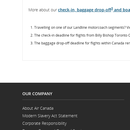
3
More about our
check-in, baggage drop-off
and boa
Travelling on one of our Landline motorcoach segments? Vi
The check-in deadline for flights from Billy Bishop Toronto 
The baggage drop-off deadline for flights within Canada re
OUR COMPANY
About Air Canada
Opens
Modern Slavery Act Statement
in
Opens
a
Corporate Responsibility
in
New
a