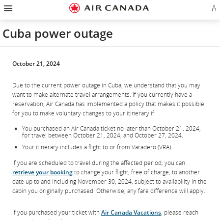
Hamburger
Skip
Skip
Skip
Skip
Skip
Skip
Skip
Navigation
Si
to
to
to
to
to
to
to
in
homepage
main
content
search
footer
site
contact
or
navigation
field
links
map
Cuba power outage
cr
a
Ae
ac
October 21, 2024
Due to the current power outage in Cuba, we understand that you may
want to make alternate travel arrangements. If you currently have a
reservation, Air Canada has implemented a policy that makes it possible
for you to make voluntary changes to your itinerary if:
You purchased an Air Canada ticket no later than October 21, 2024,
for travel between October 21, 2024, and October 27, 2024.
Your itinerary includes a flight to or from Varadero (VRA).
If you are scheduled to travel during the affected period, you can
retrieve your booking
to change your flight, free of charge, to another
date up to and including November 30, 2024, subject to availability in the
cabin you originally purchased. Otherwise, any fare difference will apply.
If you purchased your ticket with
Air Canada Vacations
, please reach