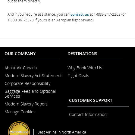
out to them directly.
And if you require assistance, you can
contact us
at 1-888-247-2262 (or
1 800 361-5373 if yours is an Aeroplan flight reward).
OUR COMPANY
DESTINATIONS
About Air Canada
Why Book With Us
Opens
Modern Slavery Act Statement
Flight Deals
in
Opens
a
Corporate Responsibility
in
New
a
Window
Baggage Fees and Optional
New
Services
Window
CUSTOMER SUPPORT
Modern Slavery Report
Opens
Manage Cookies
in
Contact Information
a
New
Window
Best Airline in North America