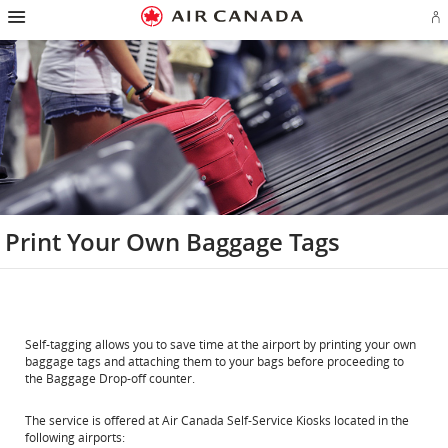
Hamburger
Skip
Skip
Skip
Skip
Skip
Skip
Skip
Navigation
Si
to
to
to
to
to
to
to
in
homepage
main
content
search
footer
site
contact
or
navigation
field
links
map
cr
a
Ae
ac
Print Your Own Baggage Tags
Self-tagging allows you to save time at the airport by printing your own
baggage tags and attaching them to your bags before proceeding to
the Baggage Drop-off counter.
The service is offered at Air Canada Self-Service Kiosks located in the
following airports: