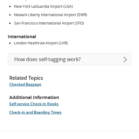
New York LaGuardia Airport (LGA)
Newark Liberty International Airport (EWR)
San Francisco International Airport (SFO)
International
London Heathrow Airport (LHR)
How does self-tagging work?
Related Topics
Checked Baggage
Additional Information
Self-service Check-in Kiosks
Check-in and Boarding Times