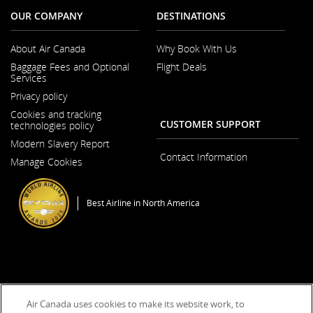
OUR COMPANY
DESTINATIONS
About Air Canada
Why Book With Us
Opens
Baggage Fees and Optional
Flight Deals
in
Services
a
Opens
New
Privacy policy
in
Window
a
Cookies and tracking
New
CUSTOMER SUPPORT
technologies policy
Window
Modern Slavery Report
Opens
Contact Information
Manage Cookies
in
a
New
Window
Best Airline in North America
General Conditions of Carriage & Tariffs
Imprint
Terms of use
Air Canada uses cookies to make its website work, to