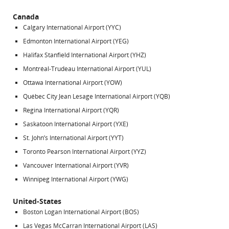
Canada
Calgary International Airport (YYC)
Edmonton International Airport (YEG)
Halifax Stanfield International Airport (YHZ)
Montréal-Trudeau International Airport (YUL)
Ottawa International Airport (YOW)
Québec City Jean Lesage International Airport (YQB)
Regina International Airport (YQR)
Saskatoon International Airport (YXE)
St. John’s International Airport (YYT)
Toronto Pearson International Airport (YYZ)
Vancouver International Airport (YVR)
Winnipeg International Airport (YWG)
United-States
Boston Logan International Airport (BOS)
Las Vegas McCarran International Airport (LAS)