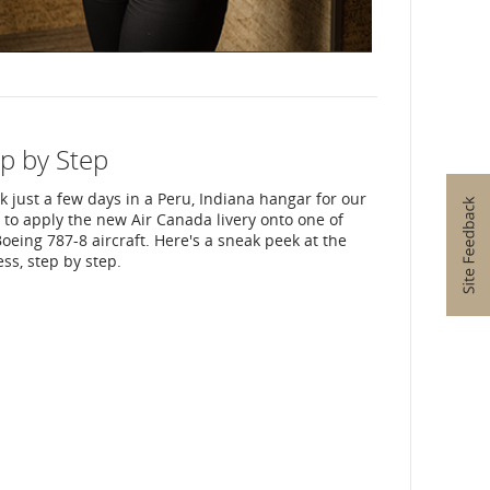
p by Step
ok just a few days in a Peru, Indiana hangar for our
to apply the new Air Canada livery onto one of
oeing 787-8 aircraft. Here's a sneak peek at the
ss, step by step.