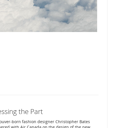
ssing the Part
ouver-born fashion designer Christopher Bates
nered with Air Canada on the design of the new