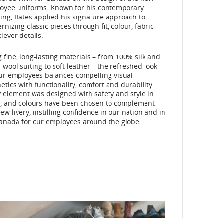
oyee uniforms. Known for his contemporary
ring, Bates applied his signature approach to
nizing classic pieces through fit, colour, fabric
lever details.
 fine, long-lasting materials – from 100% silk and
wool suiting to soft leather – the refreshed look
our employees balances compelling visual
etics with functionality, comfort and durability.
 element was designed with safety and style in
, and colours have been chosen to complement
ew livery, instilling confidence in our nation and in
Canada for our employees around the globe.