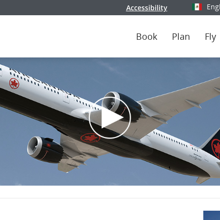
Eng
Accessibility
Select y
Book
Plan
Fly