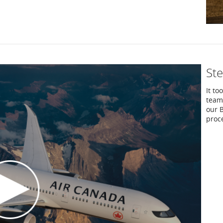
Ste
It to
team 
our B
proce