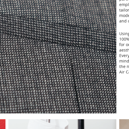
empl
tailo
moder
and c
Using
100% 
for 
aesth
Every
mind
the n
Air 