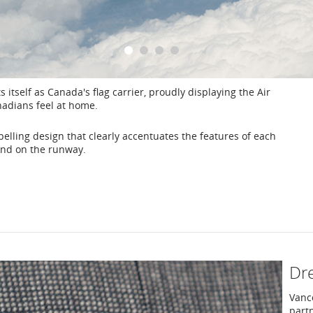
1
2
3
4
s itself as Canada's flag carrier, proudly displaying the Air
nadians feel at home.
elling design that clearly accentuates the features of each
y and on the runway.
Dre
Vanc
part