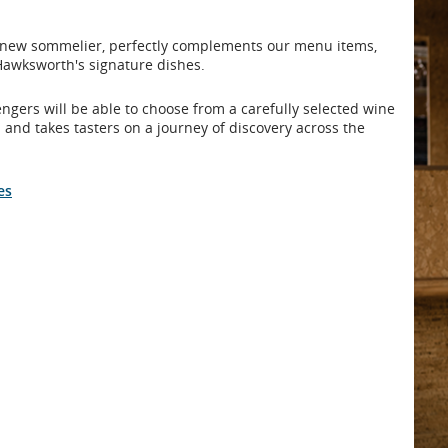
's new sommelier, perfectly complements our menu items,
 Hawksworth's signature dishes.
gers will be able to choose from a carefully selected wine
 and takes tasters on a journey of discovery across the
es