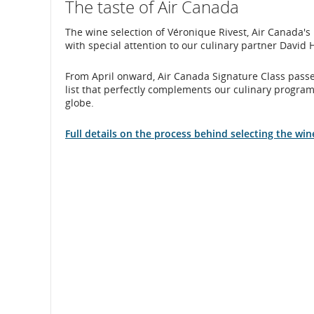
The taste of Air Canada
The wine selection of Véronique Rivest, Air Canada
with special attention to our culinary partner David
From April onward, Air Canada Signature Class passen
list that perfectly complements our culinary program
globe.
Full details on the process behind selecting the win