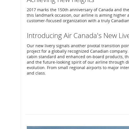
2017 marks the 150th anniversary of Canada and the 8
this landmark occasion, our airline is aiming higher 
customer-focused organization with a truly Canadian 
Introducing Air Canada's New Liv
Our new livery signals another pivotal transition poi
project for a globally recognized Canadian company.
cabin standard and enhanced on-board products, the 
and the future-looking spirit of our airline through 
evolution. From small regional airports to major inte
and class.