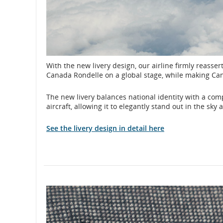
With the new livery design, our airline firmly reassert
Canada Rondelle on a global stage, while making Ca
The new livery balances national identity with a comp
aircraft, allowing it to elegantly stand out in the sk
See the livery design in detail here