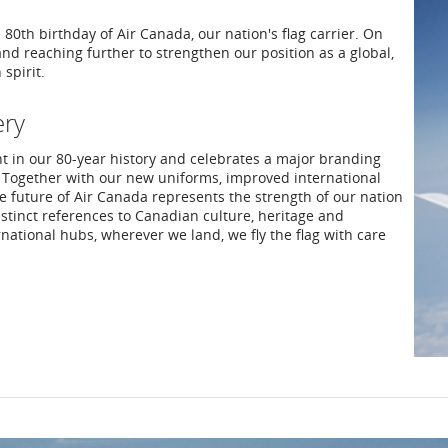
0th birthday of Air Canada, our nation's flag carrier. On
and reaching further to strengthen our position as a global,
spirit.
ery
nt in our 80-year history and celebrates a major branding
 Together with our new uniforms, improved international
future of Air Canada represents the strength of our nation
distinct references to Canadian culture, heritage and
rnational hubs, wherever we land, we fly the flag with care