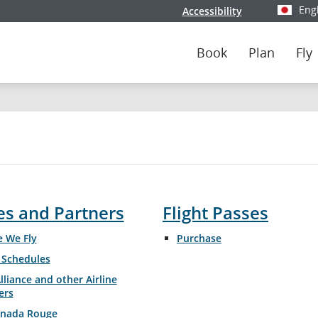
Eng
Accessibility
Select y
Book
Plan
Fly
es and Partners
Flight Passes
Opens
 We Fly
Purchase
in
t Schedules
New
Window
lliance and other Airline
ers
anada Rouge