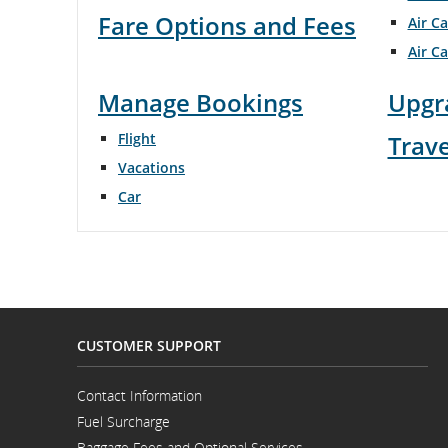
Fare Options and Fees
Air C
flight
Air C
number.
Manage Bookings
Upgr
Information
Flight
Trav
on
Vacations
scheduled
Car
and
estimated
departure
and
CUSTOMER SUPPORT
arrival
Contact Information
Opens
times,
Fuel Surcharge
in
a
Baggage Fees and Optional Services
delays