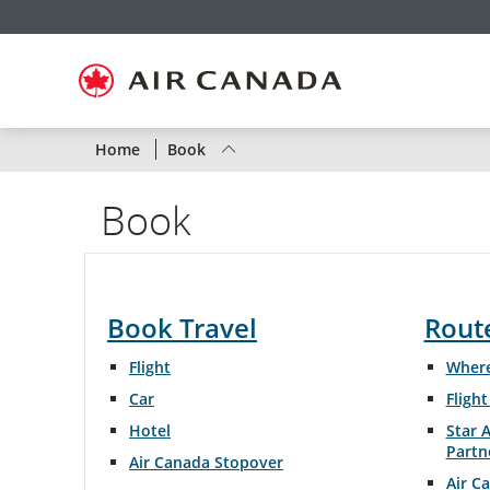
Skip
Skip
Skip
Skip
Skip
Skip
Skip
to
to
to
to
to
to
to
homepage
main
content
search
footer
site
contact
navigation
field
links
map
Status
Home
Book
of
Book
Air
Canada
flights
Book Travel
Rout
by
Flight
Where
route
Car
Fligh
Hotel
Star A
or
Partn
Air Canada Stopover
by
Air C