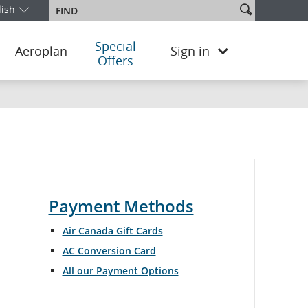
Search
lish
Find
our edition and language. You are currently on the Japan English ed
site
Special
Aeroplan
Sign in
Offers
Payment Methods
Air Canada Gift Cards
AC Conversion Card
All our Payment Options