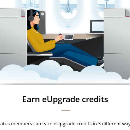
Earn eUpgrade credits
tatus members can earn eUpgrade credits in 3 different way