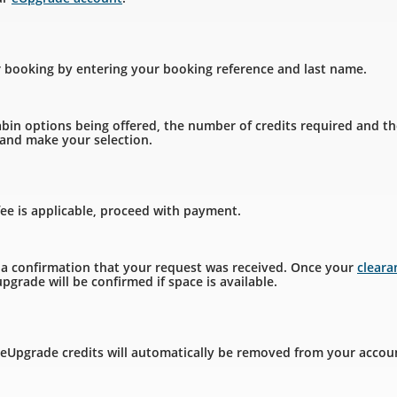
r booking by entering your booking reference and last name.
bin options being offered, the number of credits required and th
, and make your selection.
fee is applicable, proceed with payment.
e a confirmation that your request was received. Once your
clear
pgrade will be confirmed if space is available.
 eUpgrade credits will automatically be removed from your accou