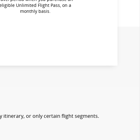
eligible Unlimited Flight Pass, on a
monthly basis.
 itinerary, or only certain flight segments.