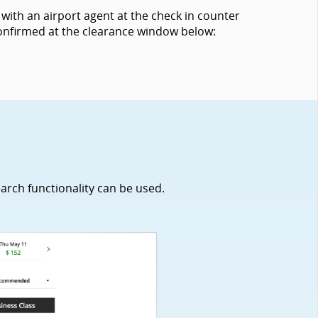
with an airport agent at the check in counter
 confirmed at the clearance window below:
earch functionality can be used.