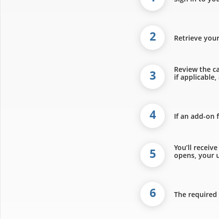
2
Retrieve you
Review the ca
3
if applicable
4
If an add-on 
You’ll receiv
5
opens, your u
6
The required