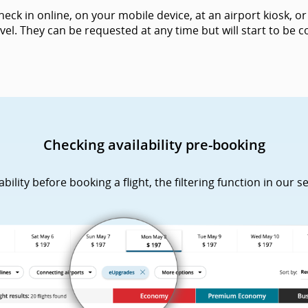
k in online, on your mobile device, at an airport kiosk, or 
vel. They can be requested at any time but will start to be
Checking availability pre-booking
lity before booking a flight, the filtering function in our s