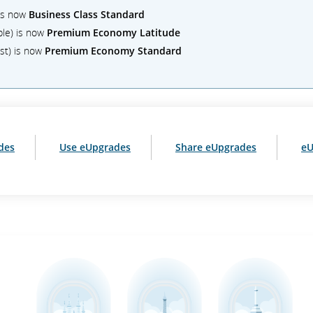
 is now
Business Class Standard
ble) is now
Premium Economy Latitude
st) is now
Premium Economy Standard
des
Use eUpgrades
Share eUpgrades
eU