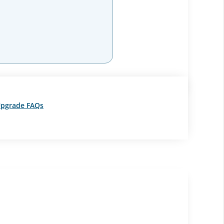
pgrade FAQs