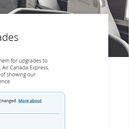
ades
hem for upgrades to
 Air Canada Express,
y of showing our
ence.
 changed.
More about