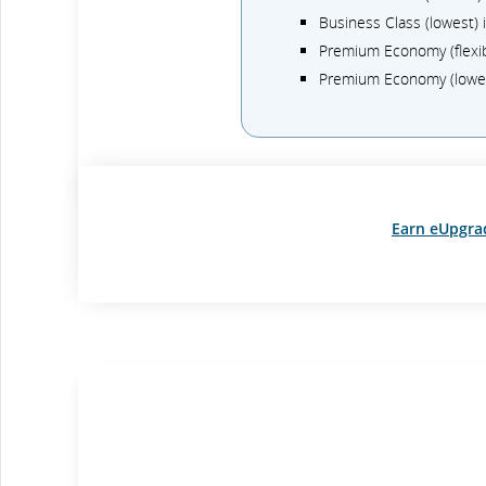
Business Class (lowest)
Premium Economy (flexi
Premium Economy (lowe
Earn eUpgra