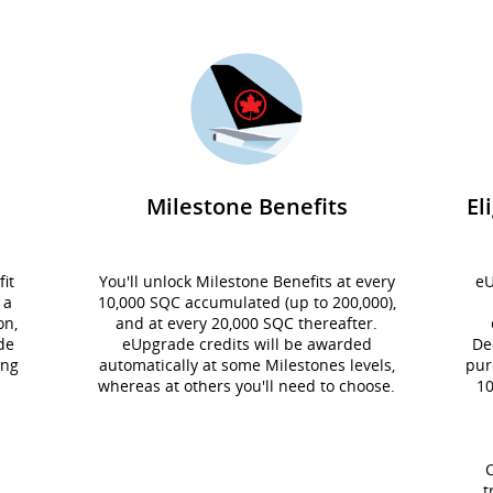
Milestone Benefits
El
it
You'll unlock Milestone Benefits at every
eU
 a
10,000 SQC accumulated (up to 200,000),
on,
and at every 20,000 SQC thereafter.
de
eUpgrade credits will be awarded
De
ing
automatically at some Milestones levels,
pur
whereas at others you'll need to choose.
10
C
t