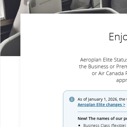
Enj
Aeroplan Elite Sta
the Business or Pre
or Air Canada R
appr
As of January 1, 2026, the
Aeroplan Elite changes >
New! The names of our p
Business Class (flexible