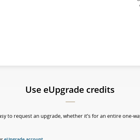
Use eUpgrade credits
sy to request an upgrade, whether it’s for an entire one-way
ur
eUpgrade account
.