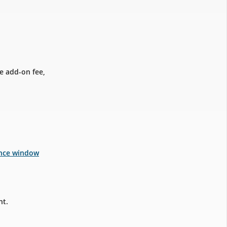
e add-on fee,
ance window
nt.