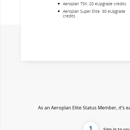
Aeroplan 75K: 20 eUpgrade credits
Aeroplan Super Elite: 30 eUpgrade
credits
As an Aeroplan Elite Status Member, it’s ea
1
Sign in to yo