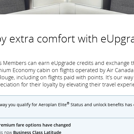
oy extra comfort with eUpgr
tus Members can earn eUpgrade credits and exchange t
mium Economy cabin on flights operated by Air Canada,
ouge, including on flights paid with points. It’s our wa
eciation for their loyalty by elevating their travel experi
®
 way you qualify for Aeroplan Elite
Status and unlock benefits has
remium fare options have changed
) is now
Business Class Latitude