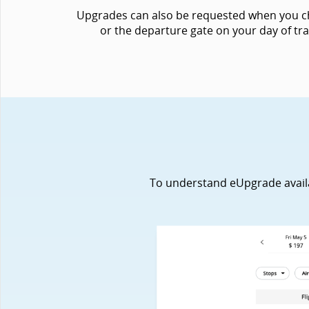
Upgrades can also be requested when you chec
or the departure gate on your day of tra
To understand eUpgrade availabi