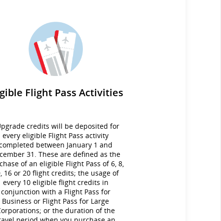
igible Flight Pass Activities
pgrade credits will be deposited for
every eligible Flight Pass activity
completed between January 1 and
cember 31. These are defined as the
chase of an eligible Flight Pass of 6, 8,
, 16 or 20 flight credits; the usage of
every 10 eligible flight credits in
conjunction with a Flight Pass for
Business or Flight Pass for Large
orporations; or the duration of the
ravel period when you purchase an