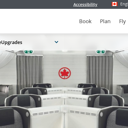
Eng
Accessibility
Select y
Book
Plan
Fly
eUpgrades