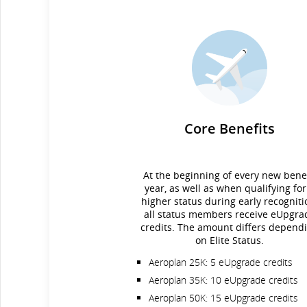
Core Benefits
At the beginning of every new benef
year, as well as when qualifying for
higher status during early recogniti
all status members receive eUpgra
credits. The amount differs depend
on Elite Status.
Aeroplan 25K: 5 eUpgrade credits
Aeroplan 35K: 10 eUpgrade credits
Aeroplan 50K: 15 eUpgrade credits