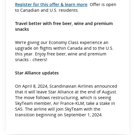
Register for this offer & learn more
. Offer is open
to Canadian and U.S. residents.
Travel better with free beer, wine and premium
snacks
We’re giving our Economy Class experience an
upgrade on flights within Canada and to the U.S.
this year. Enjoy free beer, wine and premium
snacks - cheers!
Star Alliance updates
On April 8, 2024, Scandinavian Airlines announced
that it will leave Star Alliance at the end of August.
The move follows restructuring, which is seeing
SkyTeam member, Air France-KLM, take a stake in
SAS. The airline will join SkyTeam with the
transition beginning on September 1, 2024.