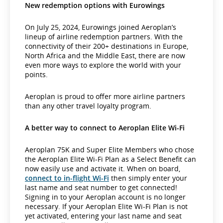
New redemption options with Eurowings
On July 25, 2024, Eurowings joined Aeroplan’s
lineup of airline redemption partners. With the
connectivity of their 200+ destinations in Europe,
North Africa and the Middle East, there are now
even more ways to explore the world with your
points.
Aeroplan is proud to offer more airline partners
than any other travel loyalty program.
A better way to connect to Aeroplan Elite Wi-Fi
Aeroplan 75K and Super Elite Members who chose
the Aeroplan Elite Wi-Fi Plan as a Select Benefit can
now easily use and activate it. When on board,
connect to in-flight Wi-Fi
then simply enter your
last name and seat number to get connected!
Signing in to your Aeroplan account is no longer
necessary. If your Aeroplan Elite Wi-Fi Plan is not
yet activated, entering your last name and seat