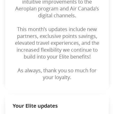
intuitive improvements to the
Aeroplan program and Air Canada’s
digital channels.
This month’s updates include new
partners, exclusive points savings,
elevated travel experiences, and the
increased flexibility we continue to
build into your Elite benefits!
As always, thank you so much for
your loyalty.
Your Elite updates