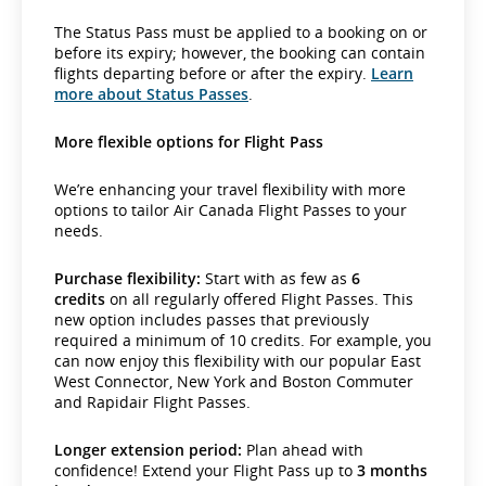
The Status Pass must be applied to a booking on or
before its expiry; however, the booking can contain
flights departing before or after the expiry.
Learn
more about Status Passes
.
More flexible options for Flight Pass
We’re enhancing your travel flexibility with more
options to tailor Air Canada Flight Passes to your
needs.
Purchase flexibility:
Start with as few as
6
credits
on all regularly offered Flight Passes. This
new option includes passes that previously
required a minimum of 10 credits. For example, you
can now enjoy this flexibility with our popular East
West Connector, New York and Boston Commuter
and Rapidair Flight Passes.
Longer extension period:
Plan ahead with
confidence! Extend your Flight Pass up to
3 months