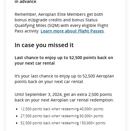
in advance
.
Remember, Aeroplan Elite Members get both
bonus eUpgrade credits and bonus Status
Qualifying Miles (SQM) with every eligible Flight
Pass activity.
Learn more about Flight Passes
.
In case you missed it
Last chance to enjoy up to 52,500 points back on
your next car rental
It’s your last chance to enjoy up to 52,500 Aeroplan
points back on your next car rental.
Until September 3, 2024, get an extra 2,500 points
back on your next Aeroplan car rental redemption:
12,500 points back when redeeming 40,000+ points
27,500 points back when redeeming 80,000+ points
52,500 points back when redeeming 150,000+ points