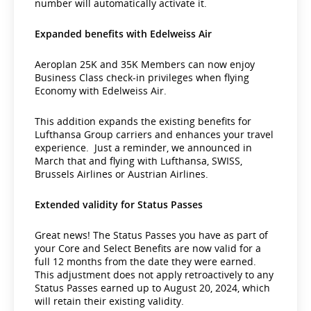
number will automatically activate it.
Expanded benefits with Edelweiss Air
Aeroplan 25K and 35K Members can now enjoy
Business Class check-in privileges when flying
Economy with Edelweiss Air.
This addition expands the existing benefits for
Lufthansa Group carriers and enhances your travel
experience. Just a reminder, we announced in
March that and flying with Lufthansa, SWISS,
Brussels Airlines or Austrian Airlines.
Extended validity for Status Passes
Great news! The Status Passes you have as part of
your Core and Select Benefits are now valid for a
full 12 months from the date they were earned.
This adjustment does not apply retroactively to any
Status Passes earned up to August 20, 2024, which
will retain their existing validity.