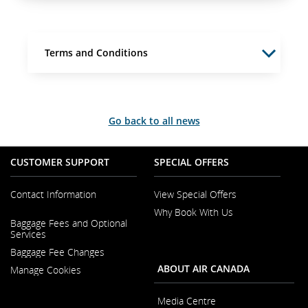
Terms and Conditions
Go back to all news
CUSTOMER SUPPORT
SPECIAL OFFERS
Contact Information
View Special Offers
Why Book With Us
Opens
Baggage Fees and Optional
in
Opens
Services
a
in
New
Baggage Fee Changes
a
Window
New
ABOUT AIR CANADA
Manage Cookies
Window
Media Centre