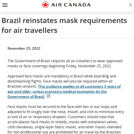
Hamburger
Skip
Skip
Skip
Skip
Skip
Skip
Skip
Navigation
Si
to
to
to
to
to
to
to
in
homepage
main
content
search
footer
site
contact
or
navigation
field
links
map
Brazil reinstates mask requirements
cr
a
for air travellers
Ae
ac
November 25, 2022
The Government of Brazil requires all air travellers to wear approved
masks or face coverings beginning Friday, November 25, 2022.
Approved face masks are mandatory in Brazil while boarding and
disembarking flights. Face masks will also be required within all
Brazilian airports.
This guidance applies to all customers 3 years of
age and older, unless granted a medical exemption by the
External
Government of Brazil.
site
which
Face masks must be secured to the face with ties or ear loops and
may
adjusted to fit snugly over the nose, mouth, and chin to minimize entry
not
or exit of air or respiratory droplets. Customers should note that
meet
acrylic/plastic face masks or shields, masks with exhalation valves,
accessibility
cloth bandanas, single-layer fabric masks, and other masks intended
guidelines
for non-professional use are prohibited for air travel by the Brazilian