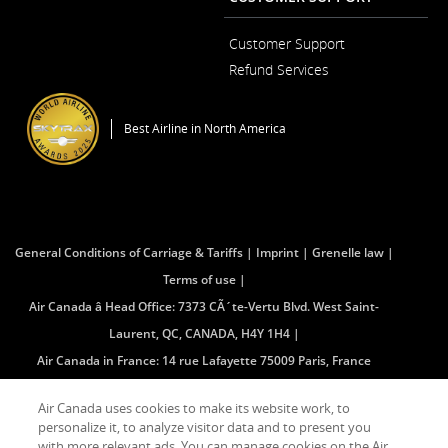
a
New
Window
Customer Support
Opens
Refund Services
in
Opens
a
in
New
a
Window
Best Airline in North America
New
Window
General Conditions of Carriage & Tariffs
Imprint
Grenelle law
Terms of use
Air Canada â Head Office: 7373 CÃ´te-Vertu Blvd. West Saint-
Laurent, QC, CANADA, H4Y 1H4
Air Canada in France: 14 rue Lafayette 75009 Paris, France
(mailing address â no public access)
Air Canada uses cookies to make its website work, to
personalize it, to analyze visitor data and to present you
with more relevant ads. You can manage cookies on the Air