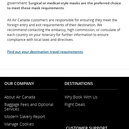
and/or
government.
Surgical or medical-style masks are the preferred choice
language
to meet these mask requirements
.
preferences.
All Air Canada customers are responsible for ensuring they meet the
foreign entry and exit requirements of their destination. We
recommend contacting the embassy, high commission, or consulate of
each country on your itinerary for further information to ensure
compliance with local laws and directives.
Find out your destination travel requirements
.
OUR COMPANY
DESTINATIONS
About Air Canada
Why Book With Us
Opens
Baggage Fees and Optional
Flight Deals
in
Services
a
New
Modern Slavery Report
Window
Opens
Manage Cookies
in
CUSTOMER SUPPORT