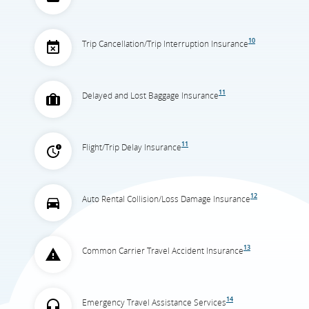
10
Trip Cancellation/Trip Interruption Insurance
11
Delayed and Lost Baggage Insurance
11
Flight/Trip Delay Insurance
12
Auto Rental Collision/Loss Damage Insurance
13
Common Carrier Travel Accident Insurance
14
Emergency Travel Assistance Services