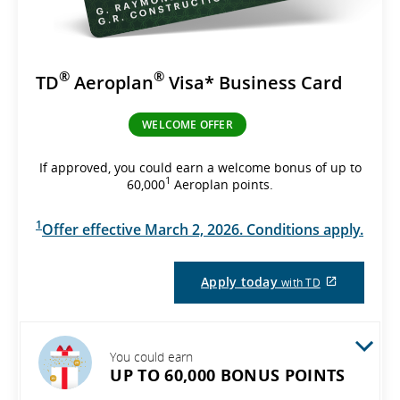
®
®
TD
Aeroplan
Visa* Business Card
WELCOME OFFER
If approved, you could earn a welcome bonus of up to
1
60,000
Aeroplan points.
1
Offer effective March 2, 2026. Conditions apply.
External
Apply today
with TD
site
which
may
not
meet
You could earn
accessibil
UP TO 60,000 BONUS POINTS
guidelines