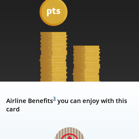
3
Airline Benefits
you can enjoy with this
card