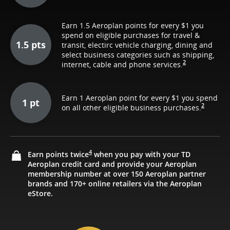
Earn 1.5 Aeroplan points for every $1 you
spend on eligible purchases for travel &
1.5 pts
transit, electirc vehicle charging, dining and
select business categories such as shipping,
2
internet, cable and phone services.
Earn 1 Aeroplan point for every $1 you spend
1 pt
2
on all other eligible business purchases.
4
Earn points twice
when you pay with your TD
Aeroplan credit card and provide your Aeroplan
membership number at over 150 Aeroplan partner
brands and 170+ online retailers via the Aeroplan
eStore.