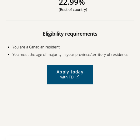
22.99%
(Rest of country)
Eligibility requirements
You are a Canadian resident
You meet the age of majority in your province/territory of residence
Apply today
External
with TD
site
which
may
not
meet
accessibility
guidelines
and/or
language
preferences.