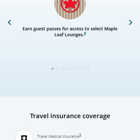
Previous
Next
Earn guest passes for access to select Maple
8
Leaf Lounges.
1
2
3
4
5
6
7
8
Travel insurance coverage
9
Travel Medical Insurance