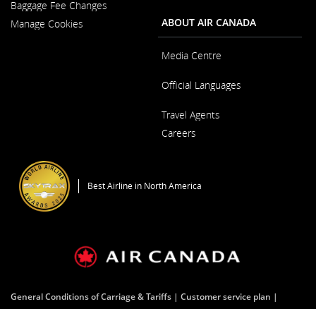
New
Baggage Fee Changes
a
Window
New
ABOUT AIR CANADA
Manage Cookies
Window
Media Centre
Opens
Official Languages
in
a
Opens
New
Travel Agents
in
Window
a
Careers
New
Window
Opens
in
a
Best Airline in North America
New
Window
General Conditions of Carriage & Tariffs
Customer service plan
Terms of use