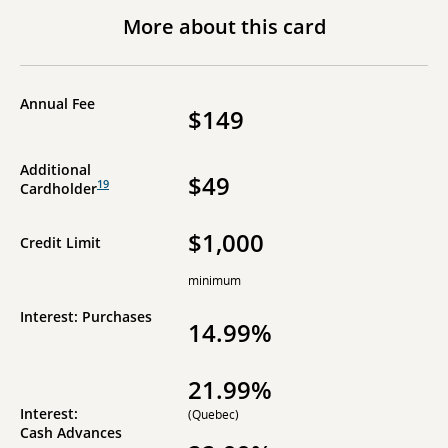
More about this card
Annual Fee
$149
Additional
$49
19
Cardholder
$1,000
Credit Limit
minimum
Interest: Purchases
14.99%
21.99%
Interest:
(Quebec)
Cash Advances