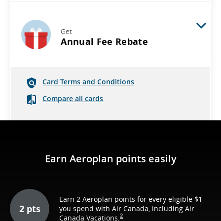
Get
Annual Fee Rebate
Card Terms and Conditions
Compare all cards
Earn Aeroplan points easily
Earn 2 Aeroplan points for every eligible $1
2 pts
you spend with Air Canada, including Air
2
Canada Vacations.