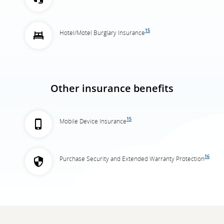
15
Hotel/Motel Burglary Insurance
Other insurance benefits
15
Mobile Device Insurance
16
Purchase Security and Extended Warranty Protection