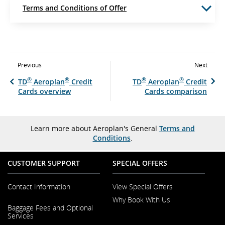
Terms and Conditions of Offer
Previous
Next
®
®
®
®
TD
Aeroplan
Credit
TD
Aeroplan
Credit
Cards overview
Cards comparison
Learn more about Aeroplan's General
Terms and
Conditions
.
CUSTOMER SUPPORT
SPECIAL OFFERS
Contact Information
View Special Offers
Why Book With Us
Opens
Baggage Fees and Optional
in
Opens
Services
a
in