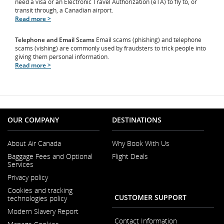
need a visa or an Electronic Travel Authorization (eTA) to fly to, or
transit through, a Canadian airport.
Read more >
Telephone and Email Scams
Email scams (phishing) and telephone
scams (vishing) are commonly used by fraudsters to trick people into
giving them personal information.
Read more >
OUR COMPANY
DESTINATIONS
About Air Canada
Why Book With Us
Opens
Baggage Fees and Optional
Flight Deals
in
Services
a
New
Privacy policy
Window
Cookies and tracking
CUSTOMER SUPPORT
technologies policy
Modern Slavery Report
Opens
Contact Information