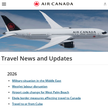
Hamburger
Skip
Skip
Skip
Skip
Skip
Skip
Skip
Navigation
Si
to
to
to
to
to
to
to
in
homepage
main
content
search
footer
site
contact
or
navigation
field
links
map
cr
a
Ae
ac
Travel News and Updates
2026
Military situation in the Middle East
WestJet labour disruption
Airport code change for West Palm Beach
Ebola border measures affecting travel to Canada
Travel to or from Cuba