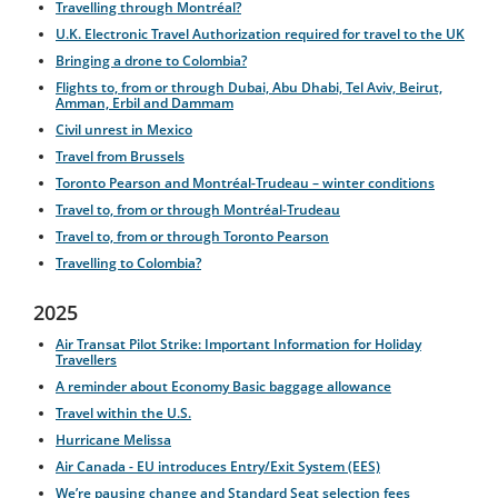
Travelling through Montréal?
U.K. Electronic Travel Authorization required for travel to the UK
Bringing a drone to Colombia?
Flights to, from or through Dubai, Abu Dhabi, Tel Aviv, Beirut,
Amman, Erbil and Dammam
Civil unrest in Mexico
Travel from Brussels
Toronto Pearson and Montréal-Trudeau – winter conditions
Travel to, from or through Montréal-Trudeau
Travel to, from or through Toronto Pearson
Travelling to Colombia?
2025
Air Transat Pilot Strike: Important Information for Holiday
Travellers
A reminder about Economy Basic baggage allowance
Travel within the U.S.
Hurricane Melissa
Air Canada - EU introduces Entry/Exit System (EES)
We’re pausing change and Standard Seat selection fees