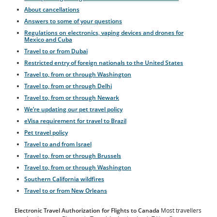
About cancellations
Answers to some of your questions
Regulations on electronics, vaping devices and drones for
Mexico and Cuba
Travel to or from Dubai
Restricted entry of foreign nationals to the United States
Travel to, from or through Washington
Travel to, from or through Delhi
Travel to, from or through Newark
We’re updating our pet travel policy
eVisa requirement for travel to Brazil
Pet travel policy
Travel to and from Israel
Travel to, from or through Brussels
Travel to, from or through Washington
Southern California wildfires
Travel to or from New Orleans
Electronic Travel Authorization for Flights to Canada
Most travellers