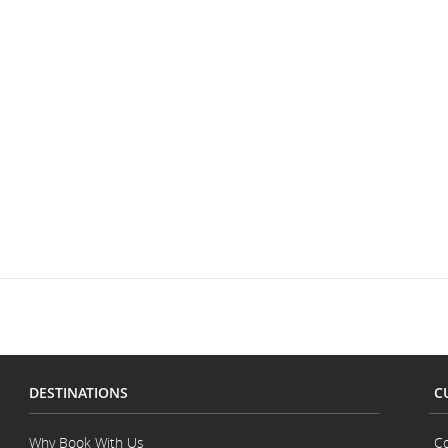
DESTINATIONS
C
Why Book With Us
Co