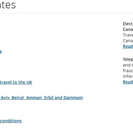
ates
Elect
Cana
Trave
Cana
Read
a
Tele
and 
fraud
info
Read
 travel to the UK
el Aviv, Beirut, Amman, Erbil and Dammam
 conditions