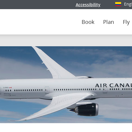
Eng
Accessibility
Select y
Book
Plan
Fly