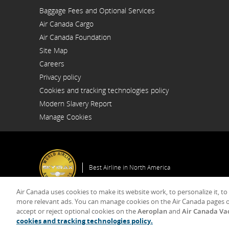
Opens
Baggage Fees and Optional Services
in
a
Air Canada Cargo
New
Opens
Window
Air Canada Foundation
in
Opens
a
Site Map
in
New
a
Window
Careers
New
Opens
Window
Privacy policy
in
a
Cookies and tracking technologies policy
New
Window
Modern Slavery Report
Opens
Manage Cookies
in
a
New
Window
Best Airline in North America
Air Canada uses cookies to make its website work, to personalize it, to
Gener
more relevant ads. You can manage cookies on the Air Canada pages o
accept or reject optional cookies on the
Aeroplan
and
Air Canada Va
© 2025 Air Canada
cookies and tracking technologies policy.