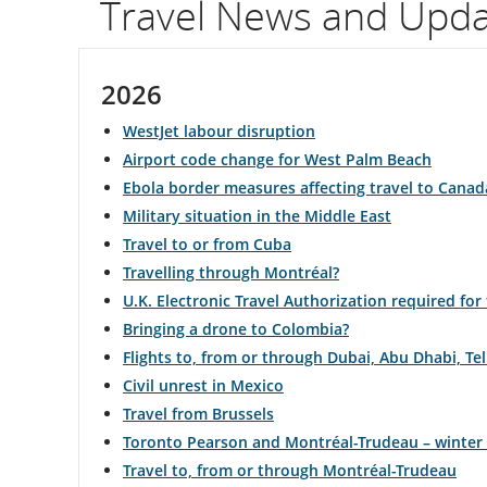
Travel News and Upd
flight
number.
2026
Information
WestJet labour disruption
on
Airport code change for West Palm Beach
Ebola border measures affecting travel to Canad
scheduled
Military situation in the Middle East
and
Travel to or from Cuba
Travelling through Montréal?
estimated
U.K. Electronic Travel Authorization required for
departure
Bringing a drone to Colombia?
Flights to, from or through Dubai, Abu Dhabi, T
and
Civil unrest in Mexico
arrival
Travel from Brussels
Toronto Pearson and Montréal-Trudeau – winter
times,
Travel to, from or through Montréal-Trudeau
delays