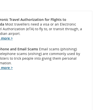
ronic Travel Authorization for Flights to
da
Most travellers need a visa or an Electronic
l Authorization (eTA) to fly to, or transit through, a
dian airport.
 more >
phone and Email Scams
Email scams (phishing)
telephone scams (vishing) are commonly used by
sters to trick people into giving them personal
rmation.
 more >