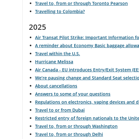
Travel to, from or through Toronto Pearson
Travelling to Colombia?
and
cancellations.
2025
Air Transat Pilot Strike: Important Information fo
A reminder about Economy Basic baggage allow
Travel within the U.S.
Hurricane Melissa
Air Canada - EU introduces Entry/Exit System (EE
We’re pausing change and Standard Seat selecti
About cancellations
Answers to some of your questions
Regulations on electronics, vaping devices and 
Travel to or from Dubai
Restricted entry of foreign nationals to the Unit
Travel to, from or through Washington
Travel to, from or through Delhi