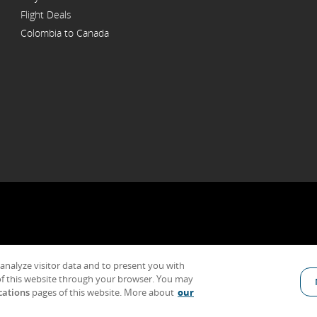
Flight Deals
Colombia to Canada
 analyze visitor data and to present you with
al Conditions of Carriage & Tariffs
Customer service plan
Imprint
Terms 
f this website through your browser. You may
cations
pages of this website. More about
our
Indicates an external site which