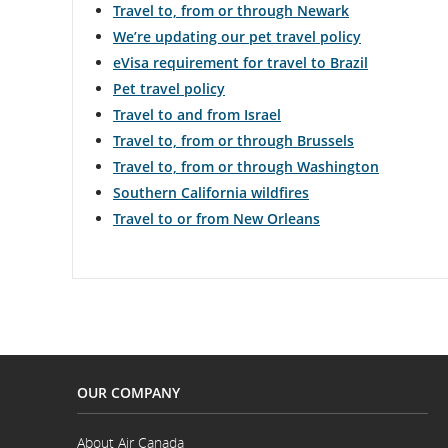
Travel to, from or through Newark
We’re updating our pet travel policy
eVisa requirement for travel to Brazil
Pet travel policy
Travel to and from Israel
Travel to, from or through Brussels
Travel to, from or through Washington
Southern California wildfires
Travel to or from New Orleans
OUR COMPANY
About Air Canada