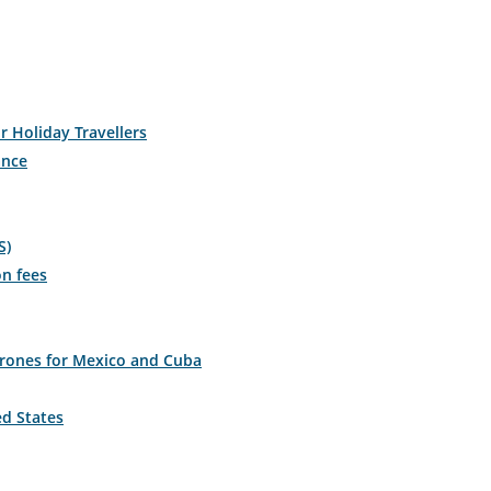
r Holiday Travellers
ance
S)
on fees
drones for Mexico and Cuba
ed States