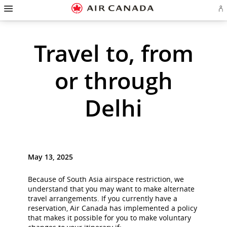
Hamburger
Skip
Skip
Skip
Skip
Skip
Skip
Skip
Navigation
Si
to
to
to
to
to
to
to
in
homepage
main
content
search
footer
site
contact
or
cr
navigation
field
links
map
Travel to, from
a
Ae
ac
or through
Delhi
May 13, 2025
Because of South Asia airspace restriction, we
understand that you may want to make alternate
travel arrangements. If you currently have a
reservation, Air Canada has implemented a policy
that makes it possible for you to make voluntary