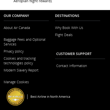
Aeroplan flight reward).
OUR COMPANY
DESTINATIONS
About Air Canada
Why Book With Us
Flight Deals
Opens
Baggage Fees and Optional
in
Services
a
New
Privacy policy
CUSTOMER SUPPORT
Window
Cookies and tracking
technologies policy
Contact Information
Modern Slavery Report
Opens
Manage Cookies
in
a
New
Best Airline in North America
Window