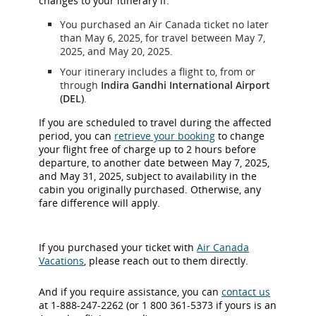
changes to your itinerary if:
You purchased an Air Canada ticket no later
than May 6, 2025, for travel between May 7,
2025, and May 20, 2025.
Your itinerary includes a flight to, from or
through
Indira Gandhi International Airport
(DEL)
.
If you are scheduled to travel during the affected
period, you can
retrieve your booking
to change
your flight free of charge up to 2 hours before
departure, to another date between May 7, 2025,
and May 31, 2025, subject to availability in the
cabin you originally purchased. Otherwise, any
fare difference will apply.
If you purchased your ticket with
Air Canada
Vacations
, please reach out to them directly.
And if you require assistance, you can
contact us
at 1-888-247-2262 (or 1 800 361-5373 if yours is an