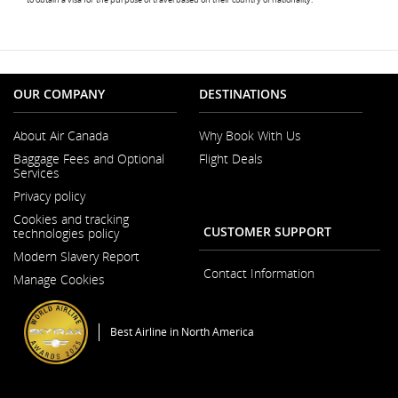
not
meet
access
guide
and/o
langu
prefe
OUR COMPANY
DESTINATIONS
About Air Canada
Why Book With Us
Opens
Baggage Fees and Optional
Flight Deals
in
Services
a
New
Privacy policy
Window
Cookies and tracking
CUSTOMER SUPPORT
technologies policy
Modern Slavery Report
Opens
Contact Information
Manage Cookies
in
a
New
Window
Best Airline in North America