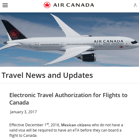
Hamburger
Skip
Skip
Skip
Skip
Skip
Skip
Skip
Navigation
Si
to
to
to
to
to
to
to
in
homepage
main
content
search
footer
site
contact
or
navigation
field
links
map
cr
a
Ae
ac
Travel News and Updates
Electronic Travel Authorization for Flights to
Canada
January 3, 2017
st
Effective December 1
, 2016,
Mexican citizens
who do not have a
valid visa will be required to have an eTA before they can board a
flight to Canada.