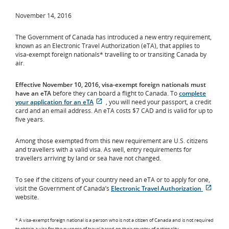
November 14, 2016
The Government of Canada has introduced a new entry requirement,
known as an Electronic Travel Authorization (eTA), that applies to
visa-exempt foreign nationals* travelling to or transiting Canada by
air.
Effective November 10, 2016, visa-exempt foreign nationals must
have an eTA
before they can board a flight to Canada. To
complete
your application for an eTA
, you will need your passport, a credit
Opens
External
card and an email address. An eTA costs $7 CAD and is valid for up to
in
site
five years.
New
which
Window
may
Among those exempted from this new requirement are U.S. citizens
not
and travellers with a valid visa. As well, entry requirements for
meet
travellers arriving by land or sea have not changed.
accessibility
guidelines
and/or
To see if the citizens of your country need an eTA or to apply for one,
language
visit the Government of Canada’s
Electronic Travel Authorization
Opens
Exter
preferences.
website.
in
site
New
whic
Window
may
* A visa-exempt foreign national is a person who is not a citizen of Canada and is not required
to obtain a visa for the purpose of travel based on their country of nationality.