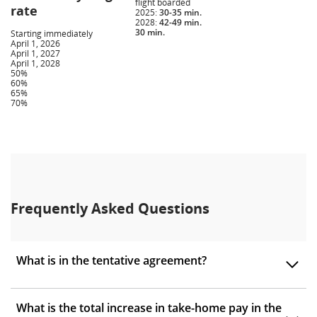
flight boarded
rate
2025:
30-35 min.
2028:
42-49 min.
30 min.
Starting immediately
April 1, 2026
April 1, 2027
April 1, 2028
50%
60%
65%
70%
Frequently Asked Questions
What is in the tentative agreement?
What is the total increase in take-home pay in the