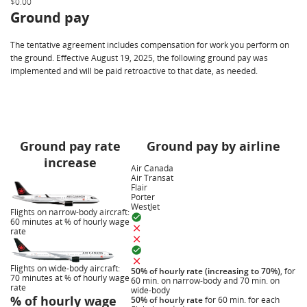
$0.00
Ground pay
The tentative agreement includes compensation for work you perform on
the ground. Effective August 19, 2025, the following ground pay was
implemented and will be paid retroactive to that date, as needed.
Ground pay rate
Ground pay by airline
increase
Air Canada
Air Transat
Flair
Porter
WestJet
Flights on narrow-body aircraft:
60 minutes at % of hourly wage
rate
Flights on wide-body aircraft:
50% of hourly rate (increasing to 70%)
, for
70 minutes at % of hourly wage
60 min. on narrow-body and 70 min. on
rate
wide-body
% of hourly wage
50% of hourly rate
for 60 min. for each