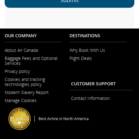
OUR COMPANY
DESTINATIONS
About Air Canada
Why Book With Us
Opens in a New Window
Baggage Fees and Optional
Flight Deals
Services
Privacy policy
Cookies and tracking
CUSTOMER SUPPORT
technologies policy
Modern Slavery Report
Opens in a New Window
Contact Information
Manage Cookies
Best Airline in North America