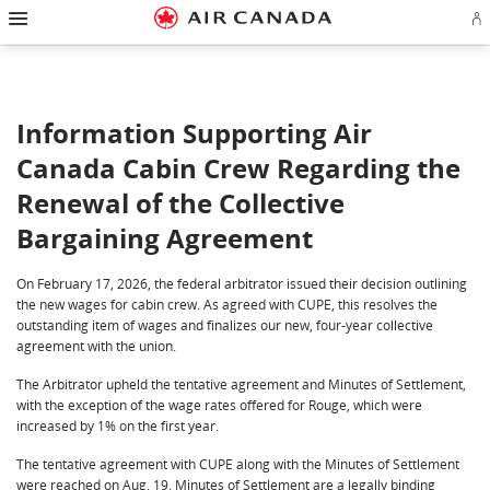
Hamburger Navigation
Skip to homepage
Skip to main navigation
Skip to content
Skip to search field
Skip to footer links
Skip to site map
Skip to contact
Si
Information Supporting Air
Canada Cabin Crew Regarding the
Renewal of the Collective
Bargaining Agreement
On February 17, 2026, the federal arbitrator issued their decision outlining
the new wages for cabin crew. As agreed with CUPE, this resolves the
outstanding item of wages and finalizes our new, four-year collective
agreement with the union.
The Arbitrator upheld the tentative agreement and Minutes of Settlement,
with the exception of the wage rates offered for Rouge, which were
increased by 1% on the first year.
The tentative agreement with CUPE along with the Minutes of Settlement
were reached on Aug. 19. Minutes of Settlement are a legally binding