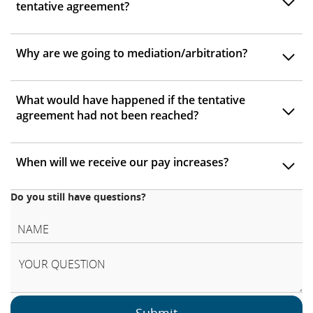
tentative agreement?
Why are we going to mediation/arbitration?
What would have happened if the tentative
agreement had not been reached?
When will we receive our pay increases?
Do you still have questions?