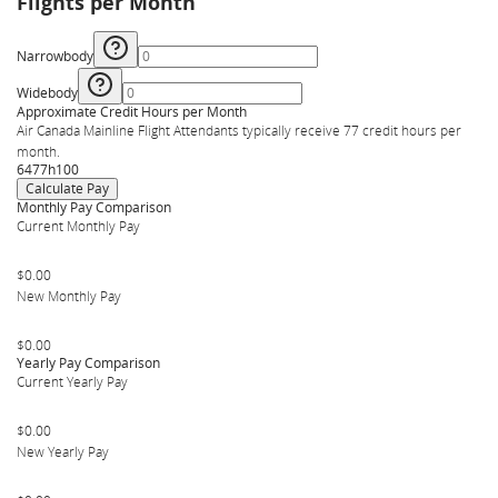
Flights per Month
Narrowbody
Widebody
Approximate Credit Hours per Month
Air Canada Mainline Flight Attendants typically receive 77 credit hours per
month.
64
77
h
100
Calculate Pay
Monthly Pay Comparison
Current Monthly Pay
$0.00
New Monthly Pay
$0.00
Yearly Pay Comparison
Current Yearly Pay
$0.00
New Yearly Pay