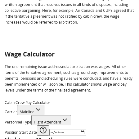
written agreement that resolves issues in all kinds of disputes, including
collective bargaining. Here, for example, Air Canada and CUPE agreed that
if the tentative agreement was not ratified by cabin crew, the wage
increases would be referred to arbitration.
Wage Calculator
The one remaining issue addressed at arbitration was wages. All other
items of the tentative agreement, such as ground pay, improvements to
benefits, pensions and scheduling rules were concluded, and have already
been implemented or will soon be. This calculator shows wage and pay
levels under the terms of the finalized agreement.
Cabin Crew Pay Calculator
Carrier
Mainline
Personnel Type
Flight Attendant
Position Start Date