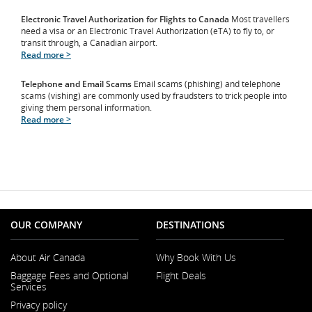
Electronic Travel Authorization for Flights to Canada
Most travellers
need a visa or an Electronic Travel Authorization (eTA) to fly to, or
transit through, a Canadian airport.
Read more >
Telephone and Email Scams
Email scams (phishing) and telephone
scams (vishing) are commonly used by fraudsters to trick people into
giving them personal information.
Read more >
OUR COMPANY
DESTINATIONS
About Air Canada
Why Book With Us
Opens
Baggage Fees and Optional
Flight Deals
in
Services
a
New
Privacy policy
Window