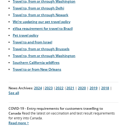
Travel to, from or through Washington
Travel to, from or through Delhi
Travel to, from or through Newark
We’re updating our pet travel policy
eVisa requirement for travel to Brazil
Pet travel policy
Travel to and from Israel
Travel to, from or through Brussels
Travel to, from or through Washington
Southern California wildfires
Travel to or from New Orleans
News Archives:
2024
|
2023
|
2022
|
2021
|
2020
|
2019
|
2018
|
See all
COVID-19 - Entry requirements for customers travelling to
Canada
Read the latest on vaccination and test result requirements
for entry into Canada.
Read more >