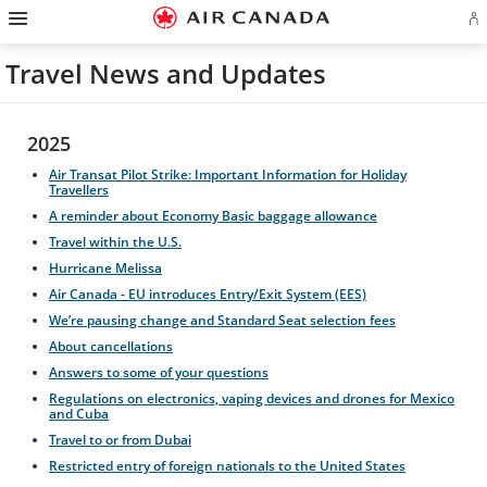
Hamburger
Skip
Skip
Skip
Skip
Skip
Skip
Skip
Navigation
Si
to
to
to
to
to
to
to
in
homepage
main
content
search
footer
site
contact
or
navigation
field
links
map
Travel News and Updates
cr
a
Ae
ac
2025
Air Transat Pilot Strike: Important Information for Holiday
Travellers
A reminder about Economy Basic baggage allowance
Travel within the U.S.
Hurricane Melissa
Air Canada - EU introduces Entry/Exit System (EES)
We’re pausing change and Standard Seat selection fees
About cancellations
Answers to some of your questions
Regulations on electronics, vaping devices and drones for Mexico
and Cuba
Travel to or from Dubai
Restricted entry of foreign nationals to the United States