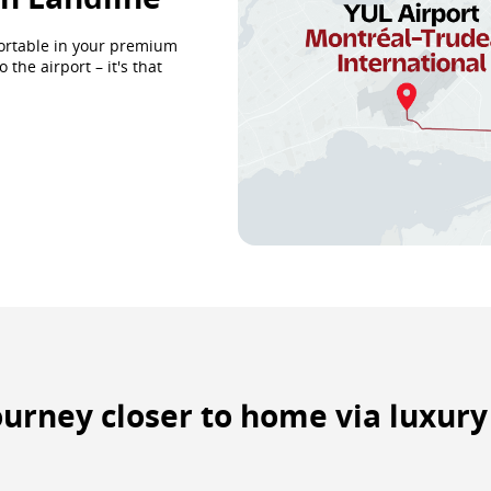
fortable in your premium
the airport – it's that
journey closer to home via luxur