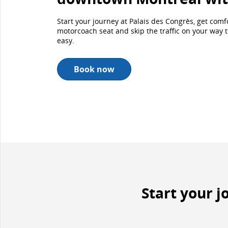
Start your journey at Palais des Congrès, get com
motorcoach seat and skip the traffic on your way to 
easy.
Book now
Start your 