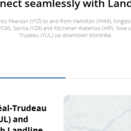
nect seamlessly with Land
to Pearson (YYZ) to and from Hamilton (YHM), Kingst
YCM), Sarnia (YZR) and Kitchener-Waterloo (YKF). Now 
Trudeau (YUL) via downtown Montréal.
éal-Trudeau
UL) and
h Landline