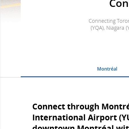
Con
Connecting Toron
(YQA), Niagara (
Montréal
Connect through Montr
International Airport (Y
downtown Montréal wit