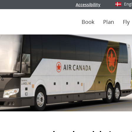
Eng
Accessibility
Select y
Book
Plan
Fly