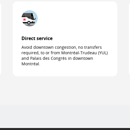
Direct service
Avoid downtown congestion, no transfers
required, to or from Montréal-Trudeau (YUL)
and Palais des Congrès in downtown
Montréal.