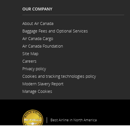
OUR COMPANY
About Air Canada
Opens
Baggage Fees and Optional Services
in
a
Air Canada Cargo
New
Opens
Window
Air Canada Foundation
in
Opens
a
Site Map
in
New
a
Window
Careers
New
Opens
Window
Privacy policy
in
a
Cookies and tracking technologies policy
New
Window
Modern Slavery Report
Opens
Manage Cookies
in
a
New
Window
Best Airline in North America