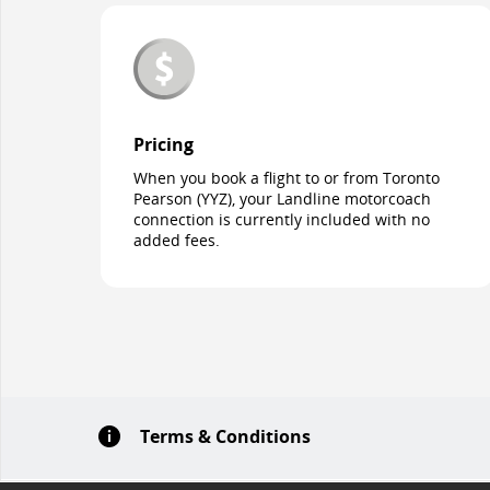
Pricing
When you book a flight to or from Toronto
Pearson (YYZ), your Landline motorcoach
connection is currently included with no
added fees.
Terms & Conditions