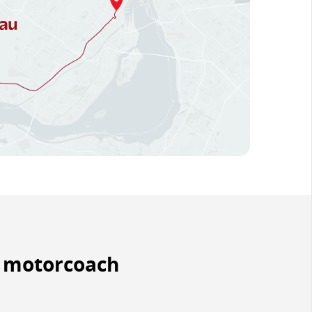
y motorcoach