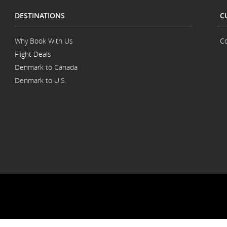
DESTINATIONS
C
Why Book With Us
Co
Flight Deals
Denmark to Canada
Denmark to U.S.