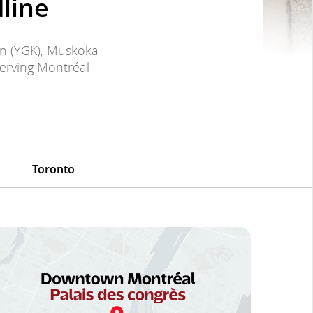
line
on (YGK), Muskoka
serving Montréal-
Toronto