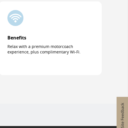
Benefits
Relax with a premium motorcoach
experience, plus complimentary Wi-Fi.