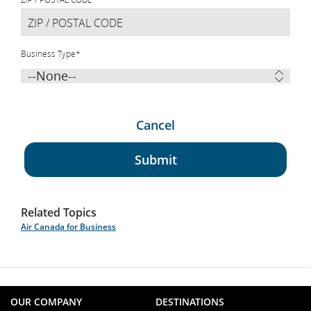
Business Type
*
Cancel
Submit
Related Topics
Air Canada for Business
OUR COMPANY
DESTINATIONS