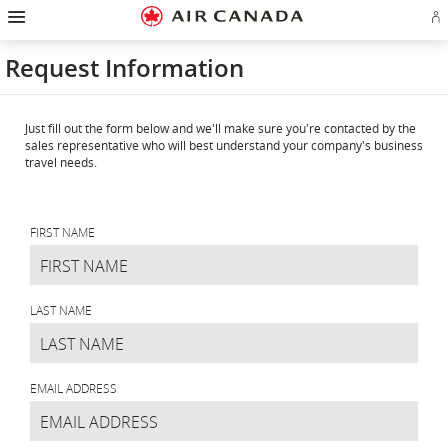
Hamburger
Skip
Skip
Skip
Skip
Skip
Skip
Skip
Navigation
Si
to
to
to
to
to
to
to
in
homepage
main
content
search
footer
site
contact
or
navigation
field
links
map
Request Information
cr
a
Ae
ac
Just fill out the form below and we'll make sure you're contacted by the
sales representative who will best understand your company's business
travel needs.
Request
Information
FIRST NAME
LAST NAME
EMAIL ADDRESS