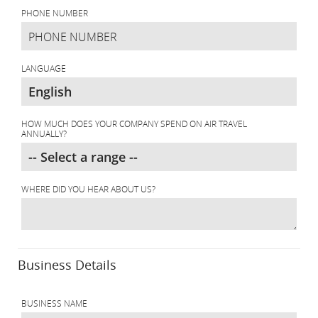
PHONE NUMBER
LANGUAGE
HOW MUCH DOES YOUR COMPANY SPEND ON AIR TRAVEL
ANNUALLY?
WHERE DID YOU HEAR ABOUT US?
Business Details
BUSINESS NAME