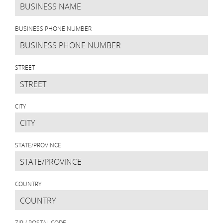
BUSINESS PHONE NUMBER
STREET
CITY
STATE/PROVINCE
COUNTRY
ZIP / POSTAL CODE