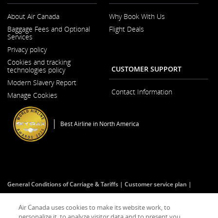
About Air Canada
Why Book With Us
Opens
Baggage Fees and Optional
Flight Deals
in
Services
a
New
Privacy policy
Window
Cookies and tracking
CUSTOMER SUPPORT
technologies policy
Modern Slavery Report
Opens
Contact Information
Manage Cookies
in
a
New
Window
Best Airline in North America
General Conditions of Carriage & Tariffs
Customer service plan
Imprint
Terms of use
Air Canada uses cookies to make its website work, to
personalize it, to analyze visitor data and to present you