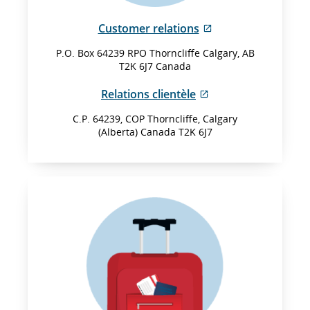
External
Customer relations
site
P.O. Box 64239 RPO Thorncliffe Calgary, AB
which
T2K 6J7 Canada
may
not
External
Relations clientèle
meet
site
accessibility
C.P. 64239, COP Thorncliffe, Calgary
which
(Alberta) Canada T2K 6J7
guidelines
may
and/or
not
language
meet
preferences.
accessibility
guidelines
and/or
language
preferences.