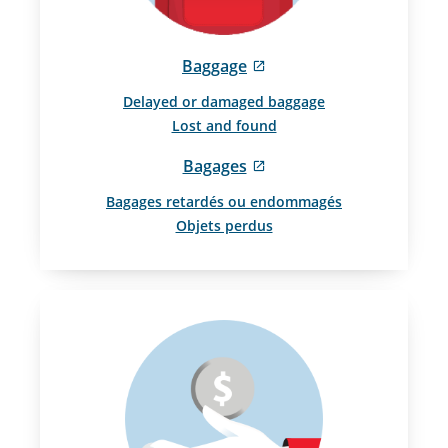
External
Baggage
site
Delayed or damaged baggage
which
Lost and found
may
not
External
Bagages
meet
site
accessibility
Bagages retardés ou endommagés
which
guidelines
Objets perdus
may
and/or
not
language
meet
preferences.
accessibility
guidelines
and/or
language
preferences.