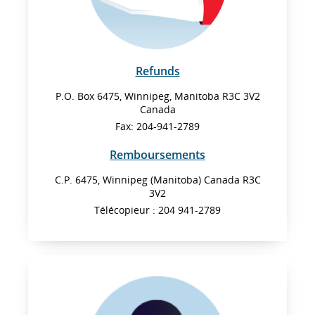
Refunds
P.O. Box 6475, Winnipeg, Manitoba R3C 3V2
Canada
Fax: 204-941-2789
Remboursements
C.P. 6475, Winnipeg (Manitoba) Canada R3C
3V2
Télécopieur : 204 941-2789