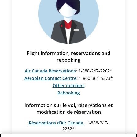
Flight information, reservations and
rebooking
Air Canada Reservations
: 1-888-247-2262*
Aeroplan Contact Centre
: 1-800-361-5373*
Other numbers
Rebooking
Information sur le vol, réservations et
modification de réservation
Réservations d’Air Canada
: 1-888-247-
2262*
Centre Aéroplan
: 1-800-361-5373*