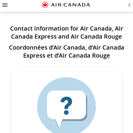
Hamburger
Skip
Skip
Skip
Skip
Skip
Skip
Skip
Navigation
Si
to
to
to
to
to
to
to
in
homepage
main
content
search
footer
site
contact
or
navigation
field
links
map
cr
a
Contact information for Air Canada, Air
Ae
ac
Canada Express and Air Canada Rouge
Coordonnées d’Air Canada, d’Air Canada
Express et d’Air Canada Rouge