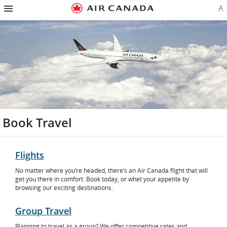
Hamburger
Skip
Skip
Skip
Skip
Skip
Skip
Skip
Navigation
Si
to
to
to
to
to
to
to
in
homepage
main
content
search
footer
site
contact
or
navigation
field
links
map
cr
a
Ae
ac
Book Travel
Flights
No matter where you’re headed, there’s an Air Canada flight that will
get you there in comfort. Book today, or whet your appetite by
browsing our exciting destinations.
Group Travel
Planning to travel as a group? We offer competitive rates and