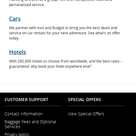
personalized service.
Cars
Opens
We partner with Avis and Budget to bring you the best deals and
in
service on car rentals for your next adventure. See what’s on offer
New
today.
Window
Hotels
Opens
With 285,000 hotels to choose from worldwide, and the best rates –
in
guaranteed, why book your hotel anywhere else?
New
Window
CUSTOMER SUPPORT
SPECIAL OFFERS
Contact Information
View Special Offers
Opens
Baggage Fees and Optional
in
Services
a
New
Privacy policy