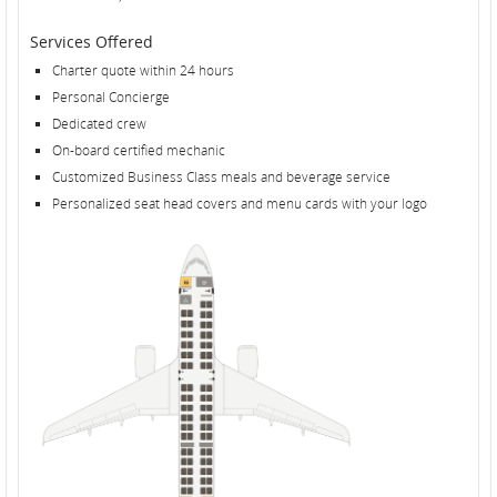
Services Offered
Charter quote within 24 hours
Personal Concierge
Dedicated crew
On-board certified mechanic
Customized Business Class meals and beverage service
Personalized seat head covers and menu cards with your logo