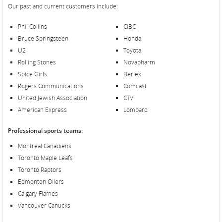
Our past and current customers include:
Phil Collins
CIBC
Bruce Springsteen
Honda
U2
Toyota
Rolling Stones
Novapharm
Spice Girls
Berlex
Rogers Communications
Comcast
United Jewish Association
CTV
American Express
Lombard
Professional sports teams:
Montreal Canadiens
Toronto Maple Leafs
Toronto Raptors
Edmonton Oilers
Calgary Flames
Vancouver Canucks