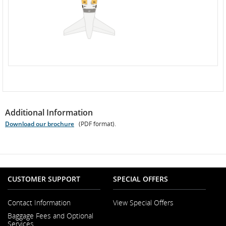
Additional Information
Download our brochure
(PDF format).
Opens
PDF
file
CUSTOMER SUPPORT
SPECIAL OFFERS
Contact Information
View Special Offers
Opens
Baggage Fees and Optional
in
Services
a