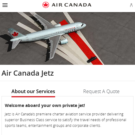
Hamburger
Skip
Skip
Skip
Skip
Skip
Skip
Skip
Navigation
Si
to
to
to
to
to
to
to
in
homepage
main
content
search
footer
site
contact
or
navigation
field
links
map
cr
a
Ae
ac
Air Canada Jetz
About our Services
Request A Quote
About
About
Welcome aboard your own private jet!
our
our
Jetz is Air Canada's premiere charter aviation service provider delivering
Services
Services
superior Business Class service to satisfy the travel needs of professional
sports teams, entertainment groups and corporate clients.