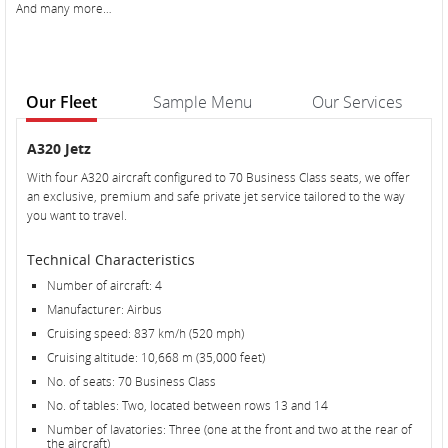
And many more…
Our Fleet
Sample Menu
Our Services
Our
Our
A320 Jetz
Fleet
Fleet
With four A320 aircraft configured to 70 Business Class seats, we offer
an exclusive, premium and safe private jet service tailored to the way
you want to travel.
Technical Characteristics
Number of aircraft: 4
Manufacturer: Airbus
Cruising speed: 837 km/h (520 mph)
Cruising altitude: 10,668 m (35,000 feet)
No. of seats: 70 Business Class
No. of tables: Two, located between rows 13 and 14
Number of lavatories: Three (one at the front and two at the rear of
the aircraft)