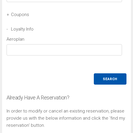
+
Coupons
Avis Coupon
-
Loyalty Info
Aeroplan
Budget Coupon
SEARCH
Already Have A Reservation?
In order to modify or cancel an existing reservation, please
provide us with the below information and click the 'find my
reservation' button.