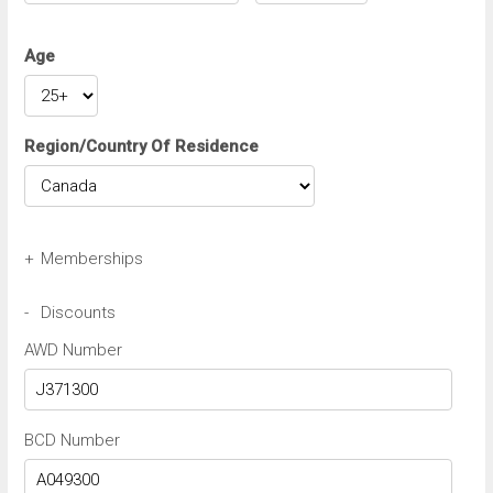
Age
Region/Country Of Residence
+
Memberships
Avis Wizard/Preferred Number
-
Discounts
AWD Number
Budget BCN/FastBreak Number
BCD Number