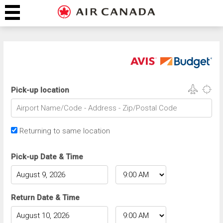
Pick-up location
Returning to same location
Pick-up Date & Time
Return Date & Time