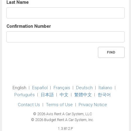
Last Name
Confirmation Number
FIND
English
Español
Français
Deutsch
Italiano
Português
日本語
中文
繁體中文
한국어
Contact Us
Terms of Use
Privacy Notice
© 2026 Avis Rent A Car System, LLC
© 2026 Budget Rent A Car System, Inc.
1.3.812.P