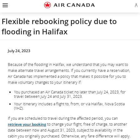
Hamburger
Skip
Skip
Skip
Skip
Skip
Skip
Skip
Navigation
Si
to
to
to
to
to
to
to
in
homepage
main
content
search
footer
site
contact
or
navigation
field
links
map
Flexible rebooking policy due to
cr
a
flooding in Halifax
Ae
ac
July 24, 2023
Because of the flooding in Halifax, we understand that you may want to
make alternate travel arrangements. If you currently have a reservation,
Air Canada has implemented a policy that makes it possible for you to
make voluntary changes to your itinerary if:
You purchased an Air Canada ticket no later than July 24, 2023, for
travel between July 24 and July 31, 2023.
Your itinerary includes a flight to, from, or via Halifax, Nova Scotia
(YHZ).
If you are scheduled to travel during the affected period, you can
retrieve your booking
to change your flight, free of charge, to another
date between now and August 31, 2023, subject to availability in the
cabin you originally purchased. Otherwise, any fare difference will apply.