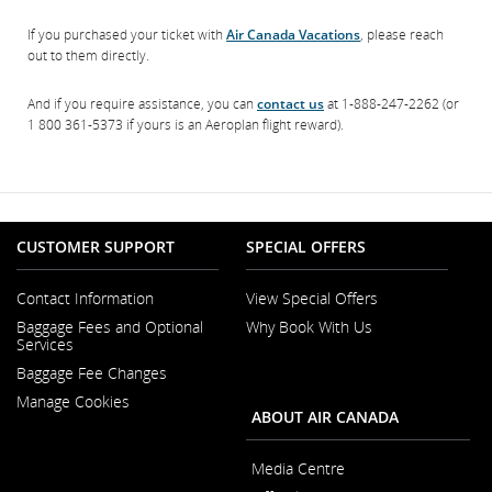
If you purchased your ticket with
Air Canada Vacations
, please reach
out to them directly.
And if you require assistance, you can
contact us
at 1-888-247-2262 (or
1 800 361-5373 if yours is an Aeroplan flight reward).
CUSTOMER SUPPORT
SPECIAL OFFERS
Contact Information
View Special Offers
Opens
Baggage Fees and Optional
Why Book With Us
in
Opens
Services
a
in
New
Baggage Fee Changes
a
Window
New
Manage Cookies
Window
ABOUT AIR CANADA
Media Centre
Opens