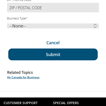
Business Type
*
Cancel
Submit
Related Topics
Air Canada for Business
CUSTOMER SUPPORT
SPECIAL OFFERS