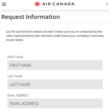
Hamburger
Skip
Skip
Skip
Skip
Skip
Skip
Skip
Navigation
Si
to
to
to
to
to
to
to
in
homepage
main
content
search
footer
site
contact
or
navigation
field
links
map
Request Information
cr
a
Ae
ac
Just fill out the form below and we'll make sure you're contacted by the
sales representative who will best understand your company's business
travel needs.
Request
Information
FIRST NAME
LAST NAME
EMAIL ADDRESS