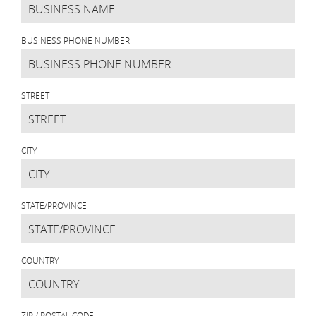
BUSINESS PHONE NUMBER
STREET
CITY
STATE/PROVINCE
COUNTRY
ZIP / POSTAL CODE