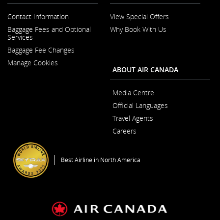
Contact Information
View Special Offers
Opens
Baggage Fees and Optional
Why Book With Us
in
Opens
Services
a
in
New
Baggage Fee Changes
a
Window
New
Manage Cookies
Window
ABOUT AIR CANADA
Media Centre
Opens
Official Languages
in
Opens
a
Travel Agents
in
New
a
Window
Careers
New
Opens
Window
in
a
Best Airline in North America
New
Window