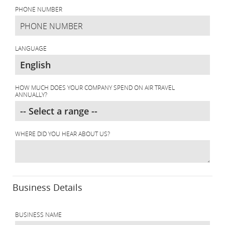
PHONE NUMBER
LANGUAGE
HOW MUCH DOES YOUR COMPANY SPEND ON AIR TRAVEL
ANNUALLY?
WHERE DID YOU HEAR ABOUT US?
Business Details
BUSINESS NAME