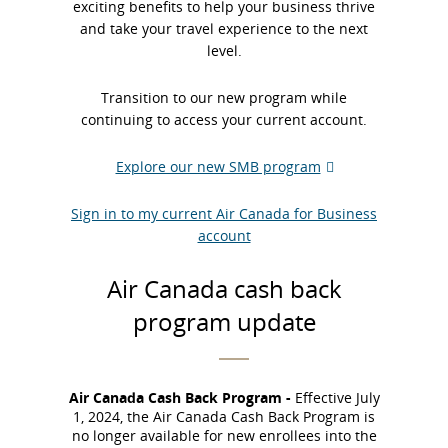
exciting benefits to help your business thrive
and take your travel experience to the next
level.​
Transition to our new program while
continuing to access your current account.​
Explore our new SMB program
External
site
Sign in to my current Air Canada for Business
which
account
may
not
meet
Air Canada cash back
accessibility
program update
guidelines
and/or
language
preferences.
Air Canada Cash Back Program -
Effective July
1, 2024, the Air Canada Cash Back Program is
no longer available for new enrollees into the