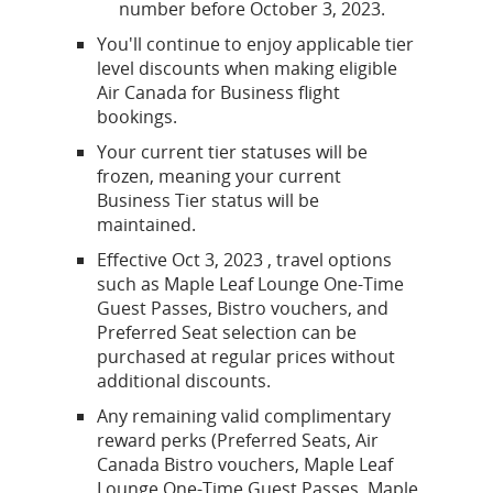
number before October 3, 2023.
You'll continue to enjoy applicable tier
level discounts when making eligible
Air Canada for Business flight
bookings.
Your current tier statuses will be
frozen, meaning your current
Business Tier status will be
maintained.
Effective Oct 3, 2023 , travel options
such as Maple Leaf Lounge One-Time
Guest Passes, Bistro vouchers, and
Preferred Seat selection can be
purchased at regular prices without
additional discounts.
Any remaining valid complimentary
reward perks (Preferred Seats, Air
Canada Bistro vouchers, Maple Leaf
Lounge One-Time Guest Passes, Maple