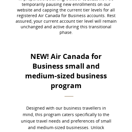
temporarily pausing new enrollments on our
guidelines
website and capping the current tier levels for all
and/or
registered Air Canada for Business accounts. Rest
language
assured, your current account tier level will remain
preferences.
unchanged and active during this transitional
phase.
NEW! Air Canada for
Business small and
medium-sized business
program​
Designed with our business travellers in
mind, this program caters specifically to the
unique travel needs and preferences of small
and medium-sized businesses. Unlock