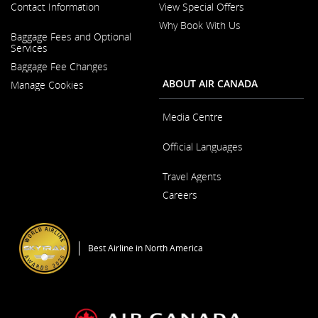
Contact Information
View Special Offers
Why Book With Us
Opens
Baggage Fees and Optional
in
Opens
Services
a
in
New
Baggage Fee Changes
a
Window
New
ABOUT AIR CANADA
Manage Cookies
Window
Media Centre
Opens
Official Languages
in
a
Opens
New
Travel Agents
in
Window
a
Careers
New
Window
Opens
in
a
Best Airline in North America
New
Window