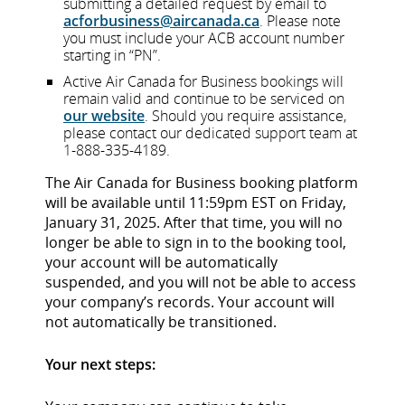
submitting a detailed request by email to
acforbusiness@aircanada.ca
. Please note
you must include your ACB account number
starting in “PN”.
Active Air Canada for Business bookings will
remain valid and continue to be serviced on
our website
. Should you require assistance,
please contact our dedicated support team at
1-888-335-4189.
The Air Canada for Business booking platform
will be available until 11:59pm EST on Friday,
January 31, 2025. After that time, you will no
longer be able to sign in to the booking tool,
your account will be automatically
suspended, and you will not be able to access
your company’s records. Your account will
not automatically be transitioned.
Your next steps: