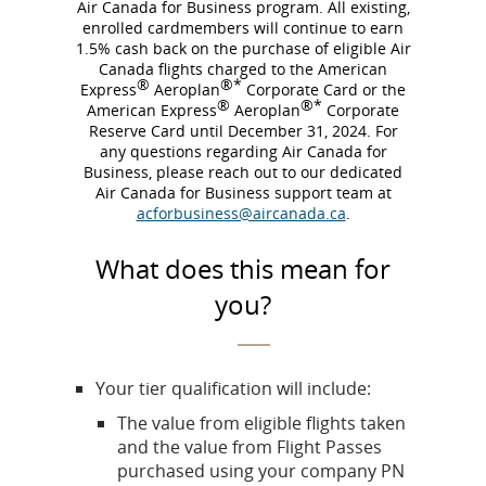
Air Canada for Business program. All existing,
enrolled cardmembers will continue to earn
1.5% cash back on the purchase of eligible Air
Canada flights charged to the American
®
®*
Express
Aeroplan
Corporate Card or the
®
®*
American Express
Aeroplan
Corporate
Reserve Card until December 31, 2024. For
any questions regarding Air Canada for
Business, please reach out to our dedicated
Air Canada for Business support team at
acforbusiness@aircanada.ca
.
What does this mean for
you?
Your tier qualification will include:
The value from eligible flights taken
and the value from Flight Passes
purchased using your company PN