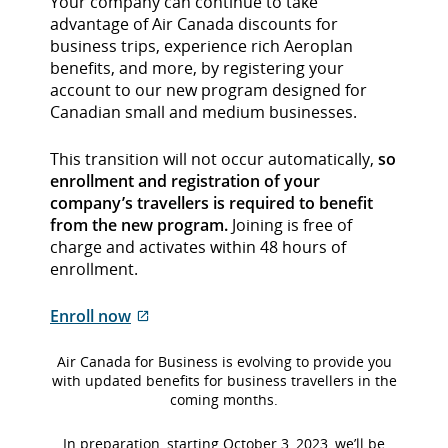
Your company can continue to take
advantage of Air Canada discounts for
business trips, experience rich Aeroplan
benefits, and more, by registering your
account to our new program designed for
Canadian small and medium businesses.
This transition will not occur automatically,
so
enrollment and registration of your
company’s travellers is required to benefit
from the new program.
Joining is free of
charge and activates within 48 hours of
enrollment.
External
Enroll now
site
which
Air Canada for Business is evolving to provide you
may
with updated benefits for business travellers in the
coming months.
not
meet
In preparation, starting October 3, 2023, we’ll be
accessibility