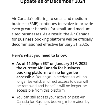
Update as of December 2024
Air Canada’s offering to small and medium
business (SMB) continues to evolve to provide
even greater benefits for small- and medium-
sized businesses. As a result, the Air Canada
for Business booking platform will be officially
decommissioned effective January 31, 2025.
Here’s what you need to know:
As of 11:59pm EST on January 31
, 2025,
st
the current Air Canada for business
booking platform will no longer be
accessible.
Your sign-in credentials will no
longer be valid, all direct access to data will
be removed and benefits will no longer be
accessible from this platform.
You can still access your active or past Air
Canada for Business booking information by