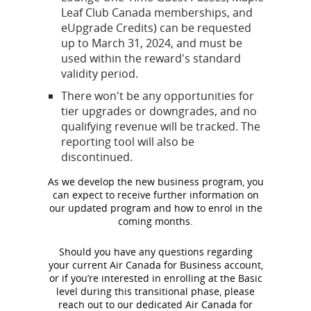
Leaf Club Canada memberships, and
eUpgrade Credits) can be requested
up to March 31, 2024, and must be
used within the reward's standard
validity period.
There won't be any opportunities for
tier upgrades or downgrades, and no
qualifying revenue will be tracked. The
reporting tool will also be
discontinued.
As we develop the new business program, you
can expect to receive further information on
our updated program and how to enrol in the
coming months.
Should you have any questions regarding
your current Air Canada for Business account,
or if you’re interested in enrolling at the Basic
level during this transitional phase, please
reach out to our dedicated Air Canada for