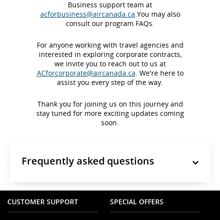
Business support team at
acforbusiness@aircanada.ca
.You may also
consult our program FAQs.
For anyone working with travel agencies and
interested in exploring corporate contracts,
we invite you to reach out to us at
ACforcorporate@aircanada.ca
. We're here to
assist you every step of the way.
Thank you for joining us on this journey and
stay tuned for more exciting updates coming
soon.
Frequently asked questions
CUSTOMER SUPPORT
SPECIAL OFFERS