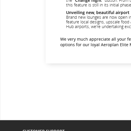
the
"Change flight"
button. From th
this feature is still in its initial
Unveiling new, beautiful airport
Brand new lounges are now open in S
feature local designs, upscale food
Hub airports, we’re undertaking exc
We very much appreciate all your f
options for our loyal Aeroplan Elit