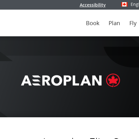
Eng
Accessibility
Select y
Book
Plan
Fly