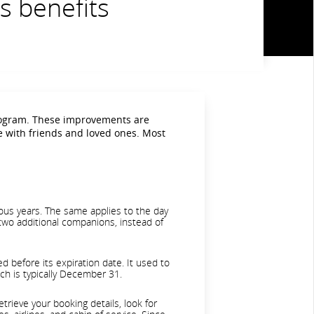
s benefits
rogram. These improvements are
e with friends and loved ones. Most
ous years. The same applies to the day
 two additional companions, instead of
 before its expiration date. It used to
ich is typically December 31.
rieve your booking details, look for