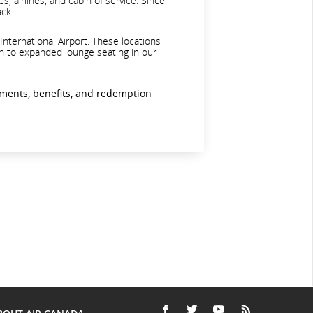
, airlines, and cabin of service. Since
ack.
International Airport. These locations
ion to expanded lounge seating in our
ements, benefits, and redemption