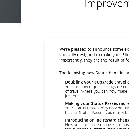
Improveme
We’re pleased to announce some exc
specially designed to make your Eli
importantly, they are the result of
The following new Status benefits ar
Doubling your eUpgrade travel 
You can now request eUpgrade cred
of travel, where you can now make a
just one.
Making your Status Passes more 
Your Status Passes may now be used 
be that Status Passes could only be 
Introducing online reward chan
Now you can make changes to most Ae