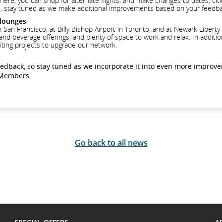
ere, you can shop for alternate flights, and make changes to dates, cities
 phase, stay tuned as we make additional improvements based on your feedb
 lounges
an Francisco, at Billy Bishop Airport in Toronto, and at Newark Liberty 
 and beverage offerings, and plenty of space to work and relax. In addit
iting projects to upgrade our network.
eedback, so stay tuned as we incorporate it into even more improv
e Members.
Go back to all news