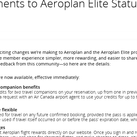
nts to Aeroplan Elite Statu
iting changes we’re making to Aeroplan and the Aeroplan Elite p
te member experience simpler, more rewarding, and easier to shar
 feedback from this community—so here are the details:
e now available, effective immediately:
companion benefits
its for
two
travel companions on your reservation, up from one in previ
 request with an Air Canada airport agent to use your credits for up to
flexible
for travel on any future confirmed booking, provided the pass is applied
used if travel itself occurred on or before the pass’ expiration date, wh
ges
roplan flight rewards directly on our website. Once you sign in and ret