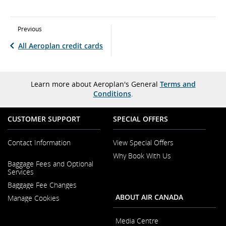
Previous
All Aeroplan credit cards
Learn more about Aeroplan's General
Terms and
Conditions
.
CUSTOMER SUPPORT
SPECIAL OFFERS
Contact Information
View Special Offers
Why Book With Us
Opens
Baggage Fees and Optional
in
Opens
Services
a
in
New
Baggage Fee Changes
a
Window
New
ABOUT AIR CANADA
Manage Cookies
Window
Media Centre