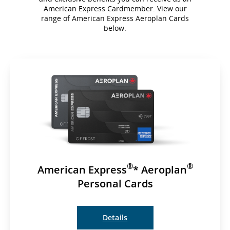
American Express Cardmember. View our
range of American Express Aeroplan Cards
below.
®
®
American Express
* Aeroplan
Personal Cards
Details