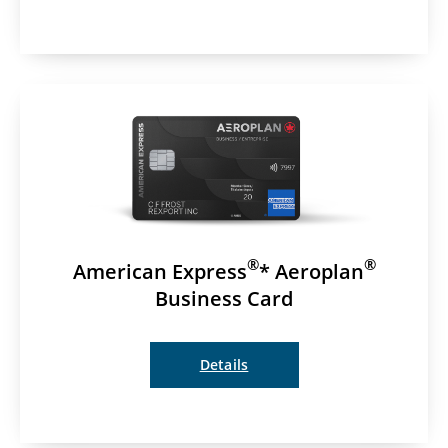
®
®
American Express
* Aeroplan
Business Card
Details