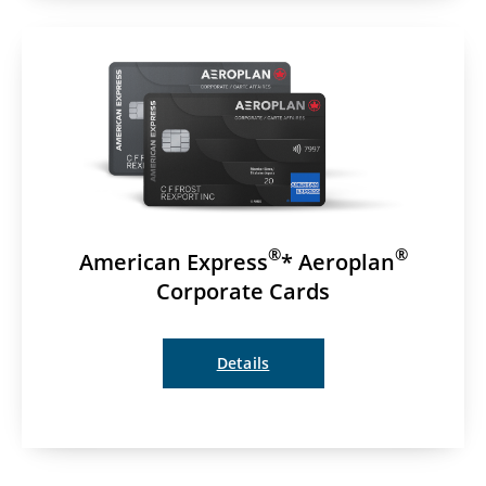
®
®
American Express
* Aeroplan
Corporate Cards
Details