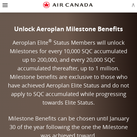
Hamburger Navigation
Skip to homepage
Skip to main navigation
Skip to content
Skip to search field
Skip to footer links
Skip to site map
Skip to contact
Si
Unlock Aeroplan Milestone Benefits
®
Aeroplan Elite
Status Members will unlock
Milestones for every 10,000 SQC accumulated
up to 200,000, and every 20,000 SQC
accumulated thereafter, up to 1 million.
Milestone benefits are exclusive to those who
have achieved Aeroplan Elite Status and do not
apply to SQC accumulated while progressing
towards Elite Status.
Milestone Benefits can be chosen until January
30 of the year following the one the Milestone
was achieved toward.