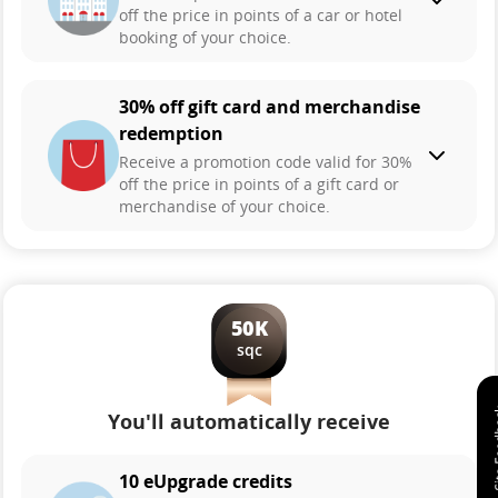
off the price in points of a car or hotel
booking of your choice.
30% off gift card and merchandise
redemption
Receive a promotion code valid for 30%
off the price in points of a gift card or
merchandise of your choice.
50K
sqc
You'll automatically receive
10 eUpgrade credits