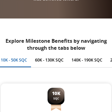
Explore Milestone Benefits by navigating
through the tabs below
10K - 50K SQC
60K - 130K SQC
140K - 190K SQC
10K
sqc