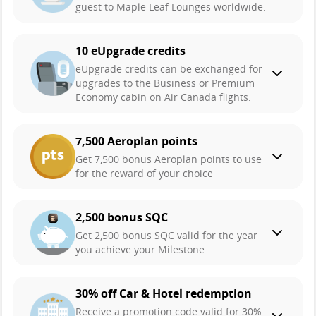
guest to Maple Leaf Lounges worldwide.
10 eUpgrade credits
eUpgrade credits can be exchanged for
upgrades to the Business or Premium
Economy cabin on Air Canada flights.
7,500 Aeroplan points
Get 7,500 bonus Aeroplan points to use
for the reward of your choice
2,500 bonus SQC
Get 2,500 bonus SQC valid for the year
you achieve your Milestone
30% off Car & Hotel redemption
Receive a promotion code valid for 30%