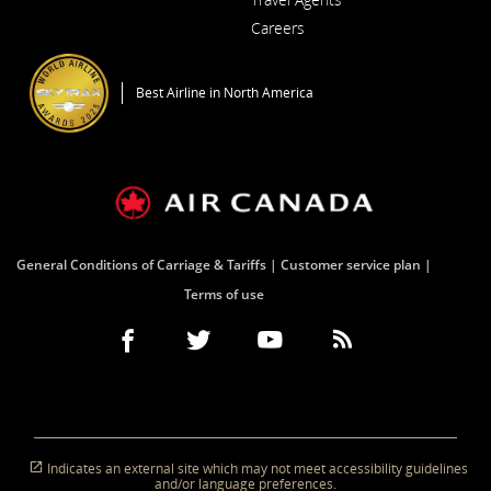
Careers
Opens in a New Window
Best Airline in North America
General Conditions of Carriage & Tariffs
Customer service plan
Terms of use
Facebook
Opens in a New Window
External site which may not meet accessibility guidel
Twitter
Opens in a New Window
External site which may not meet accessibi
YouTube
Opens in a New Window
External site which may not mee
RSS Feeds
Opens in a New Window
External site which 
Indicates an external site which may not meet accessibility guidelines
and/or language preferences.