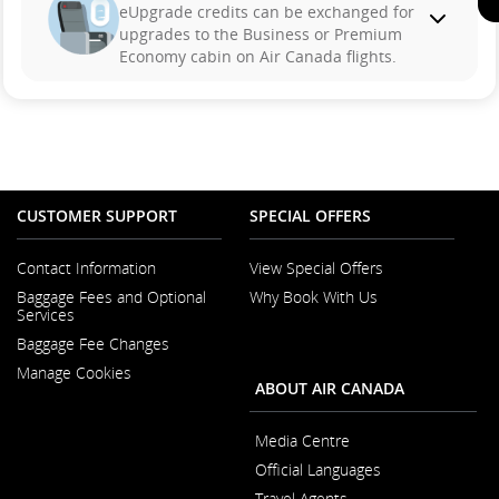
eUpgrade credits can be exchanged for
upgrades to the Business or Premium
Economy cabin on Air Canada flights.
CUSTOMER SUPPORT
SPECIAL OFFERS
Contact Information
View Special Offers
Opens in a New Window
Baggage Fees and Optional
Why Book With Us
Opens in a New
Services
Baggage Fee Changes
Manage Cookies
ABOUT AIR CANADA
Media Centre
Opens in a New Wi
Official Languages
Opens in a New
Travel Agents