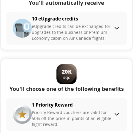
You'll automatically receive
10 eUpgrade credits
eUpgrade credits can be exchanged for
upgrades to the Business or Premium
Economy cabin on Air Canada flights.
20K
sqc
You'll choose one of the following benefits
1 Priority Reward
Priority Reward vouchers are valid for
50% off the price in points of an eligible
flight reward.