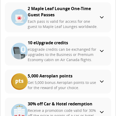
2 Maple Leaf Lounge One-Time
Guest Passes
Each pass is valid for access for one
guest to Maple Leaf Lounges worldwide.
10 eUpgrade credits
eUpgrade credits can be exchanged for
upgrades to the Business or Premium
Economy cabin on Air Canada flights.
5,000 Aeroplan points
Get 5,000 bonus Aeroplan points to use
for the reward of your choice.
30% off Car & Hotel redemption
Receive a promotion code valid for 30%
off the price in points of a car or hotel