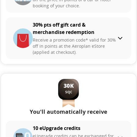
booking of your choice.
30% pts off gift card &
merchandise redemption
Receive a promotion code* valid for 30%
off in points at the Aeroplan eStore
(applied at checkout).
30K
sqc
You'll automatically receive
10 eUpgrade credits
eUpgrade credits can be exchanged for