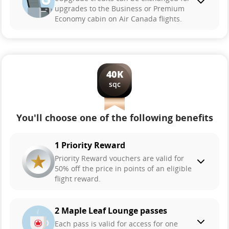
upgrades to the Business or Premium
Economy cabin on Air Canada flights.
40K
sqc
You'll choose one of the following benefits
1 Priority Reward
Priority Reward vouchers are valid for
50% off the price in points of an eligible
flight reward.
2 Maple Leaf Lounge passes
Each pass is valid for access for one