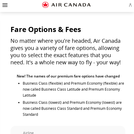
Hamburger
Skip
Skip
Skip
Skip
Skip
Skip
Skip
Navigation
Si
to
to
to
to
to
to
to
in
homepage
main
content
search
footer
site
contact
or
navigation
field
links
map
cr
a
Fare Options & Fees
Ae
ac
No matter where you're headed, Air Canada
gives you a variety of fare options, allowing
you to select the exact features that you
need. It's a whole new way to fly - your way!
New! The names of our premium fare options have changed
Business Class (flexible) and Premium Economy (flexible) are
now called Business Class Latitude and Premium Economy
Latitude
Business Class (lowest) and Premium Economy (lowest) are
now called Business Class Standard and Premium Economy
Standard
Airline