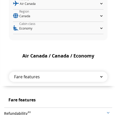
Region
Cabin class
Air Canada / Canada / Economy
Fare
features
Fare
Fare features
features
‡‡
Refundability