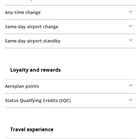
Mor
deta
Any-time change
Mor
deta
Same-day airport change
Mor
deta
Same-day airport standby
Mor
deta
Loyalty
and
Loyalty
Loyalty and rewards
rewards
and
rewards
Aeroplan points
Mor
deta
Status Qualifying Credits (SQC)
Mor
deta
Travel
experience
Travel
Travel experience
experience