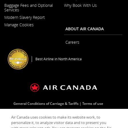
Opens
Baggage Fees and Optional
Why Book With Us
in
Services
a
New
Modern Slavery Report
Window
Opens
Manage Cookies
in
ABOUT AIR CANADA
a
New
Window
Careers
Opens
in
a
Best Airline in North America
New
Window
General Conditions of Carriage & Tariffs
Terms of use
Air Canada uses cookies to make its website work, to
Facebook
Opens
External
Twitter
Opens
External
YouTube
Opens
External
RSS
Opens
External
personalize it, to analyze visitor data and to present you
(Opens
in
site
(Opens
in
site
(Opens
in
site
Feeds
in
site