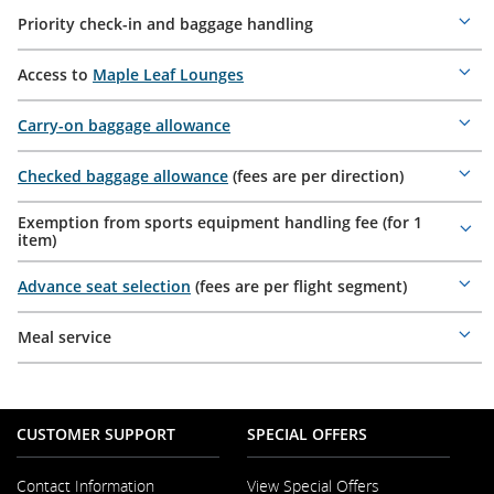
Priority check-in and baggage handling
Mor
deta
Access to
Maple Leaf Lounges
Mor
deta
Carry-on baggage allowance
Mor
deta
Checked baggage allowance
(fees are per direction)
Mor
deta
Exemption from sports equipment handling fee (for 1
Mor
item)
deta
Advance seat selection
(fees are per flight segment)
Mor
deta
Meal service
Mor
deta
CUSTOMER SUPPORT
SPECIAL OFFERS
Contact Information
View Special Offers