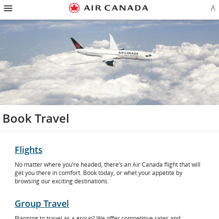
Hamburger
Skip
Skip
Skip
Skip
Skip
Skip
Skip
Navigation
Si
to
to
to
to
to
to
to
in
homepage
main
content
search
footer
site
contact
or
navigation
field
links
map
cr
a
Ae
ac
Book Travel
Flights
No matter where you’re headed, there’s an Air Canada flight that will
get you there in comfort. Book today, or whet your appetite by
browsing our exciting destinations.
Group Travel
Planning to travel as a group? We offer competitive rates and