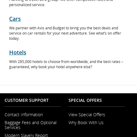
personalized service.
Cars
Opens
We partner with Avis and Budget to bring you the best deals and
in
service on car rentals for your next adventure. See what’s on offer
New
today.
Window
Hotels
Opens
With 285,000 hotels to choose from worldwide, and the best rates –
in
guaranteed, why book your hotel anywhere else?
New
Window
CUSTOMER SUPPORT
SPECIAL OFFERS
Contact Information
View Special Offers
Opens
Baggage Fees and Optional
Why Book With Us
in
Services
a
New
Modern Slavery Report