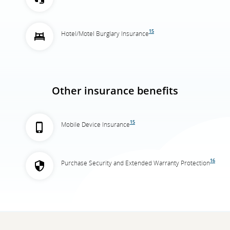
15
Hotel/Motel Burglary Insurance
Other insurance benefits
15
Mobile Device Insurance
16
Purchase Security and Extended Warranty Protection