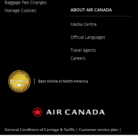
New
Baggage Fee Changes
a
Window
New
ABOUT AIR CANADA
Manage Cookies
Window
Media Centre
Opens
Official Languages
in
a
Opens
New
Travel Agents
in
Window
a
Careers
New
Window
Opens
in
a
Best Airline in North America
New
Window
General Conditions of Carriage & Tariffs
Customer service plan
Terms of use