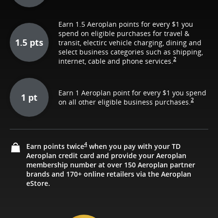
Earn 1.5 Aeroplan points for every $1 you
spend on eligible purchases for travel &
1.5 pts
transit, electirc vehicle charging, dining and
select business categories such as shipping,
2
internet, cable and phone services.
Earn 1 Aeroplan point for every $1 you spend
1 pt
2
on all other eligible business purchases.
4
Earn points twice
when you pay with your TD
Aeroplan credit card and provide your Aeroplan
membership number at over 150 Aeroplan partner
brands and 170+ online retailers via the Aeroplan
eStore.