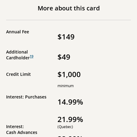
More about this card
Annual Fee
$149
Additional
$49
19
Cardholder
$1,000
Credit Limit
minimum
Interest: Purchases
14.99%
21.99%
Interest:
(Quebec)
Cash Advances