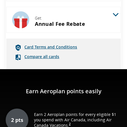
Get
Annual Fee Rebate
Card Terms and Conditions
Compare all cards
Earn Aeroplan points easily
Earn 2 Aeroplan points for every eligible $1
2 pts
you spend with Air Canada, including Air
2
Canada Vacations.