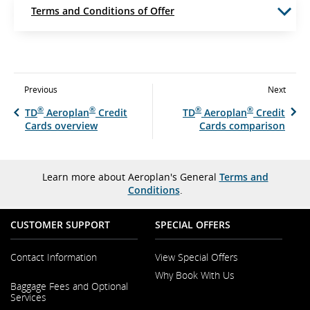
Terms and Conditions of Offer
Previous
Next
®
®
®
®
TD
Aeroplan
Credit
TD
Aeroplan
Credit
Cards overview
Cards comparison
Learn more about Aeroplan's General
Terms and
Conditions
.
CUSTOMER SUPPORT
SPECIAL OFFERS
Contact Information
View Special Offers
Why Book With Us
Opens
Baggage Fees and Optional
in
Opens
Services
a
in