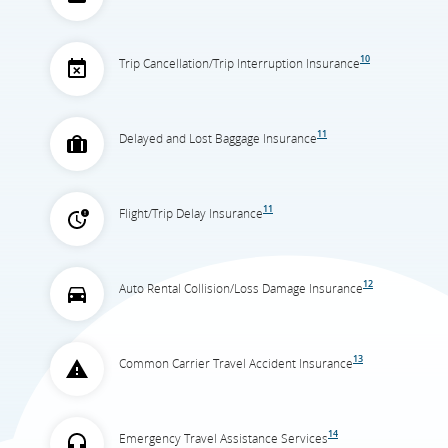
10
Trip Cancellation/Trip Interruption Insurance
11
Delayed and Lost Baggage Insurance
11
Flight/Trip Delay Insurance
12
Auto Rental Collision/Loss Damage Insurance
13
Common Carrier Travel Accident Insurance
14
Emergency Travel Assistance Services