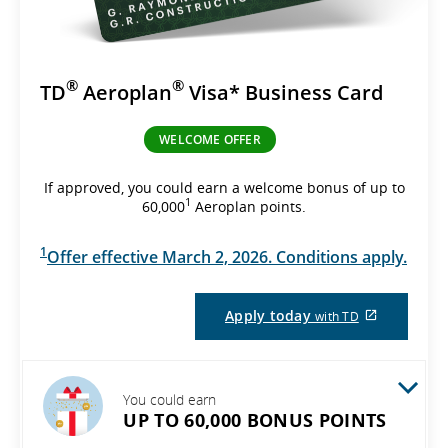
®
®
TD
Aeroplan
Visa* Business Card
WELCOME OFFER
If approved, you could earn a welcome bonus of up to
1
60,000
Aeroplan points.
1
Offer effective March 2, 2026. Conditions apply.
External
Apply today
with TD
site
which
may
not
meet
You could earn
accessibil
UP TO 60,000 BONUS POINTS
guidelines