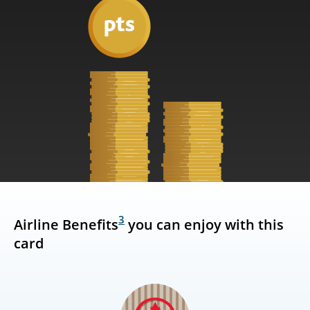
3
Airline Benefits
you can enjoy with this
card