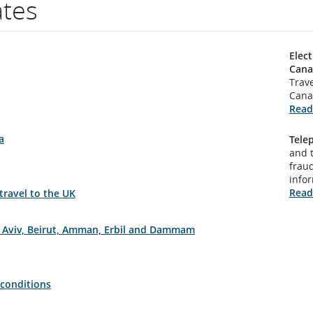
ates
Elect
Cana
Trave
Cana
Read
a
Tele
and 
fraud
info
Read
 travel to the UK
el Aviv, Beirut, Amman, Erbil and Dammam
 conditions