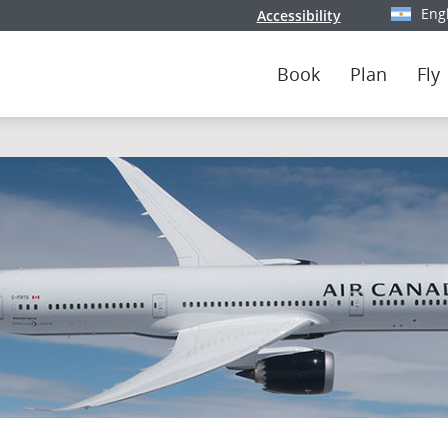
Eng
Accessibility
Select y
Book
Plan
Fly