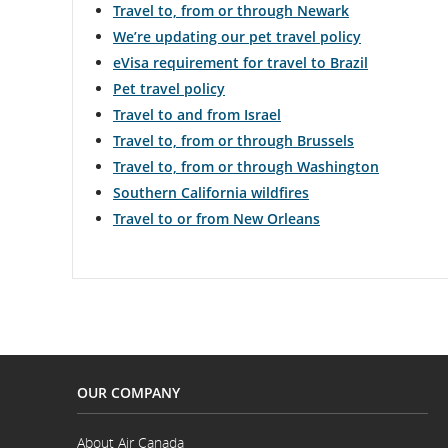
Travel to, from or through Newark
We’re updating our pet travel policy
eVisa requirement for travel to Brazil
Pet travel policy
Travel to and from Israel
Travel to, from or through Brussels
Travel to, from or through Washington
Southern California wildfires
Travel to or from New Orleans
OUR COMPANY
About Air Canada