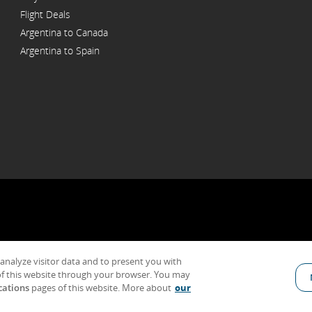
Flight Deals
Argentina to Canada
Argentina to Spain
 analyze visitor data and to present you with
General Conditions of Carriage & Tariffs
Imprint
Terms of use
f this website through your browser. You may
cations
pages of this website. More about
our
Indicates an external site which