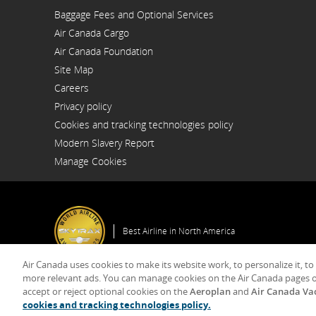
Opens
Baggage Fees and Optional Services
in
a
Air Canada Cargo
New
Opens
Window
Air Canada Foundation
in
Opens
a
Site Map
in
New
a
Window
Careers
New
Opens
Window
Privacy policy
in
a
Cookies and tracking technologies policy
New
Window
Modern Slavery Report
Opens
Manage Cookies
in
a
New
Window
Best Airline in North America
Air Canada uses cookies to make its website work, to personalize it, to
more relevant ads. You can manage cookies on the Air Canada pages o
accept or reject optional cookies on the
Aeroplan
and
Air Canada Va
© 2025 Air Canada
cookies and tracking technologies policy.