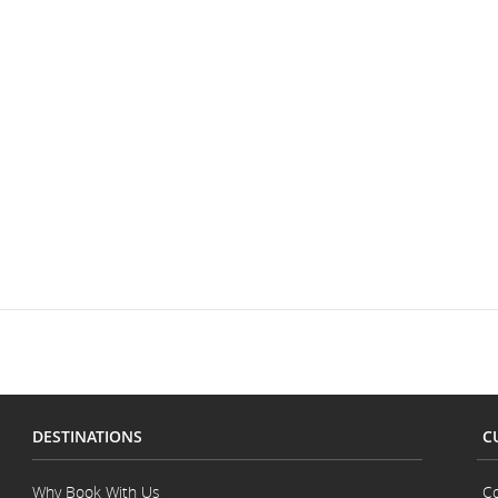
DESTINATIONS
C
Why Book With Us
Co