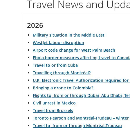
Travel News and Upd
flight
number.
2026
Information
Military situation in the Middle East
on
WestJet labour disruption
Airport code change for West Palm Beach
scheduled
Ebola border measures affecting travel to Canad
and
Travel to or from Cuba
Travelling through Montréal?
estimated
U.K. Electronic Travel Authorization required for
departure
Bringing a drone to Colombia?
Flights to, from or through Dubai, Abu Dhabi, T
and
Civil unrest in Mexico
arrival
Travel from Brussels
Toronto Pearson and Montréal-Trudeau – winter
times,
Travel to, from or through Montréal-Trudeau
delays