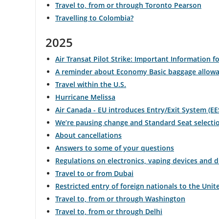
Travel to, from or through Toronto Pearson
Travelling to Colombia?
and
cancellations.
2025
Air Transat Pilot Strike: Important Information fo
A reminder about Economy Basic baggage allow
Travel within the U.S.
Hurricane Melissa
Air Canada - EU introduces Entry/Exit System (EE
We’re pausing change and Standard Seat selecti
About cancellations
Answers to some of your questions
Regulations on electronics, vaping devices and 
Travel to or from Dubai
Restricted entry of foreign nationals to the Unit
Travel to, from or through Washington
Travel to, from or through Delhi