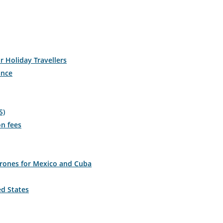
r Holiday Travellers
ance
S)
on fees
drones for Mexico and Cuba
ed States