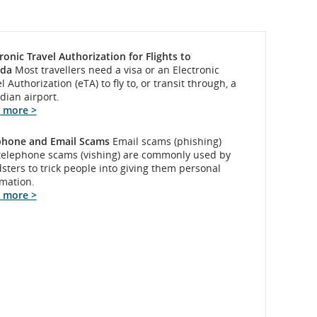
ronic Travel Authorization for Flights to
da
Most travellers need a visa or an Electronic
l Authorization (eTA) to fly to, or transit through, a
dian airport.
 more >
phone and Email Scams
Email scams (phishing)
telephone scams (vishing) are commonly used by
sters to trick people into giving them personal
rmation.
 more >