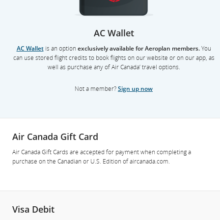
AC Wallet
AC Wallet
is an option
exclusively available for Aeroplan members.
You
can use stored flight credits to book flights on our website or on our app, as
well as purchase any of Air Canada’ travel options.
Not a member?
Sign up now
Air Canada Gift Card
Air Canada Gift Cards are accepted for payment when completing a
purchase on the Canadian or U.S. Edition of aircanada.com.
Visa Debit