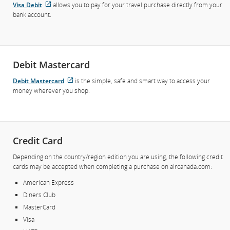
Visa Debit
allows you to pay for your travel purchase directly from your
External
bank account.
site
which
may
not
meet
Debit Mastercard
accessibility
guidelines
Debit Mastercard
is the simple, safe and smart way to access your
External
and/or
money wherever you shop.
site
language
which
preferences.
may
not
meet
Credit Card
accessibility
guidelines
Depending on the country/region edition you are using, the following credit
and/or
cards may be accepted when completing a purchase on aircanada.com:
language
American Express
preferences.
Diners Club
MasterCard
Visa