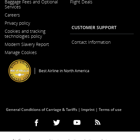
Baggage Fees and Optional
Flight Deals
in
Services
a
New
Careers
Window
Opens
Privacy policy
in
CUSTOMER SUPPORT
a
Cookies and tracking
New
technologies policy
Window
Contact Information
Modern Slavery Report
Opens
Manage Cookies
in
a
New
Window
Best Airline in North America
General Conditions of Carriage & Tariffs
Imprint
Terms of use
Facebook
Opens
External
Twitter
Opens
External
YouTube
Opens
External
RSS
Opens
External
(Opens
in
site
(Opens
in
site
(Opens
in
site
Feeds
in
site
in
a
which
in
a
which
in
a
which
(Opens
a
which