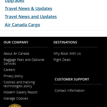
Upgrades
Travel News & Updates
Travel News and Updates
Air Canada Cargo
OUR COMPANY
DESTINATIONS
About Air Canada
Why Book With Us
Opens
Baggage Fees and Optional
Flight Deals
in
Services
a
New
Careers
Window
Opens
Privacy policy
in
CUSTOMER SUPPORT
a
Cookies and tracking
New
technologies policy
Window
Contact Information
Modern Slavery Report
Opens
Manage Cookies
in
a
New