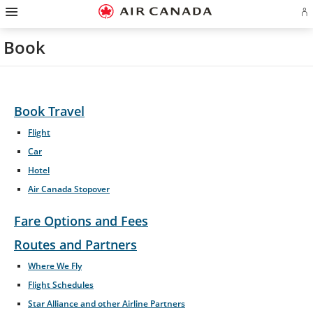
Hamburger
Skip
Skip
Skip
Skip
Skip
Skip
Skip
Navigation
Si
to
to
to
to
to
to
to
in
homepage
main
content
search
footer
site
contact
or
navigation
field
links
map
Book
cr
a
Ae
ac
Book Travel
Flight
Car
Hotel
Air Canada Stopover
Fare Options and Fees
Routes and Partners
Opens
Where We Fly
in
Flight Schedules
New
Window
Star Alliance and other Airline Partners