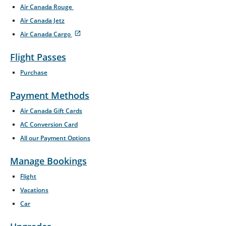
Air Canada Rouge
Opens
Air Canada Jetz
in
New
Air Canada Cargo
Window
Opens
External
in
site
Flight Passes
New
which
Window
may
Purchase
not
meet
accessibility
Payment Methods
guidelines
and/or
Air Canada Gift Cards
language
AC Conversion Card
preferences.
All our Payment Options
Manage Bookings
Flight
Vacations
Car