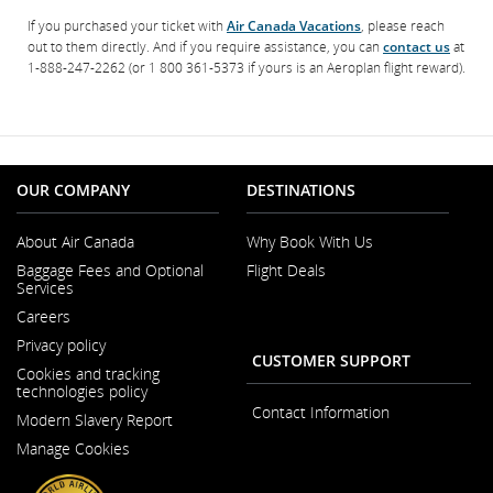
If you purchased your ticket with
Air Canada Vacations
, please reach
out to them directly. And if you require assistance, you can
contact us
at
1-888-247-2262 (or 1 800 361-5373 if yours is an Aeroplan flight reward).
OUR COMPANY
DESTINATIONS
About Air Canada
Why Book With Us
Opens
Baggage Fees and Optional
Flight Deals
in
Services
a
New
Careers
Window
Opens
Privacy policy
in
CUSTOMER SUPPORT
a
Cookies and tracking
New
technologies policy
Window
Contact Information
Modern Slavery Report
Opens
Manage Cookies
in
a
New