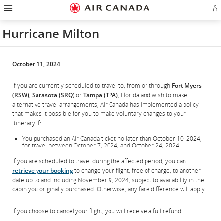
Hamburger
Skip
Skip
Skip
Skip
Skip
Skip
Skip
Navigation
Si
to
to
to
to
to
to
to
in
homepage
main
content
search
footer
site
contact
or
navigation
field
links
map
Hurricane Milton
cr
a
Ae
ac
October 11, 2024
If you are currently scheduled to travel to, from or through
Fort Myers
(RSW)
,
Sarasota (SRQ)
or
Tampa (TPA)
, Florida and wish to make
alternative travel arrangements, Air Canada has implemented a policy
that makes it possible for you to make voluntary changes to your
itinerary if:
You purchased an Air Canada ticket no later than October 10, 2024,
for travel between October 7, 2024, and October 24, 2024.
If you are scheduled to travel during the affected period, you can
retrieve your booking
to change your flight, free of charge, to another
date up to and including November 9, 2024, subject to availability in the
cabin you originally purchased. Otherwise, any fare difference will apply.
If you choose to cancel your flight, you will receive a full refund.