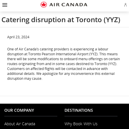
Hamburger
Skip
Skip
Skip
Skip
Skip
Skip
Skip
Navigation
Si
to
to
to
to
to
to
to
in
homepage
main
content
search
footer
site
contact
or
navigation
field
links
map
Catering disruption at Toronto (YYZ)
cr
a
Ae
ac
April 23, 2024
One of Air Canada’s catering providers is experiencing a labour
disruption at Toronto Pearson International Airport (YYZ). This means
there will be some modifications to onboard menu offerings on certain
routes originating from and in some cases destined to Toronto (YYZ).
Customers on affected flights will be contacted in advance with
additional details. We apologize for any inconvenience this external
disruption may cause.
OUR COMPANY
DESTINATIONS
About Air Canada
Why Book With Us
Opens