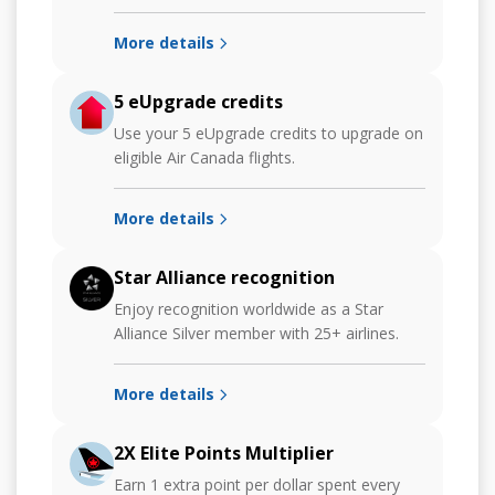
More details
5 eUpgrade credits
Use your 5 eUpgrade credits to upgrade on
eligible Air Canada flights.
More details
Star Alliance recognition
Enjoy recognition worldwide as a Star
Alliance Silver member with 25+ airlines.
More details
2X Elite Points Multiplier
Earn 1 extra point per dollar spent every