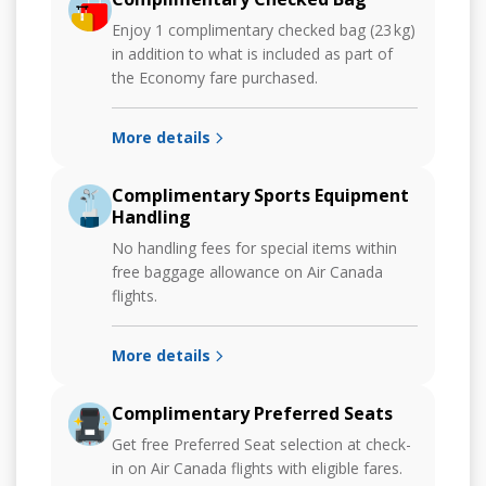
Enjoy 1 complimentary checked bag (23 kg)
in addition to what is included as part of
the Economy fare purchased.
More details
Complimentary Sports Equipment
Handling
No handling fees for special items within
free baggage allowance on Air Canada
flights.
More details
Complimentary Preferred Seats
Get free Preferred Seat selection at check-
in on Air Canada flights with eligible fares.