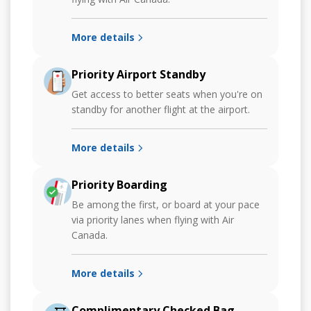
More details
Priority Airport Standby
Get access to better seats when you're on
standby for another flight at the airport.
More details
Priority Boarding
Be among the first, or board at your pace
via priority lanes when flying with Air
Canada.
More details
Complimentary Checked Bag