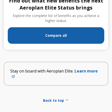
Find out what new benefits the next
Aeroplan Elite Status brings
Explore the complete list of benefits as you achieve a
higher status.
Compare all
Stay on board with Aeroplan Elite.
Learn more
External
site
which
may
not
Back to top
meet
accessibility