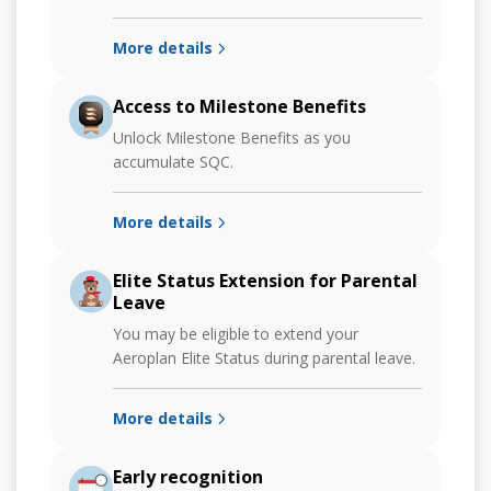
More details
Access to Milestone Benefits
Unlock Milestone Benefits as you
accumulate SQC.
More details
Elite Status Extension for Parental
Leave
You may be eligible to extend your
Aeroplan Elite Status during parental leave.
More details
Early recognition