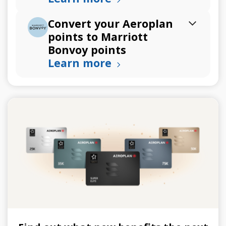
Convert your Aeroplan
points to Marriott
Bonvoy points
Learn more