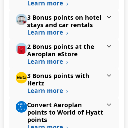
Learn more
3 Bonus points on hotel
stays and car rentals
Learn more
2 Bonus points at the
Aeroplan eStore
Learn more
3 Bonus points with
Hertz
Learn more
Convert Aeroplan
points to World of Hyatt
points
Learn more