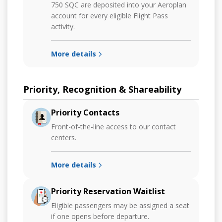
750 SQC are deposited into your Aeroplan
account for every eligible Flight Pass
activity.
More details
Priority, Recognition & Shareability
Priority Contacts
Front-of-the-line access to our contact
centers.
More details
Priority Reservation Waitlist
Eligible passengers may be assigned a seat
if one opens before departure.