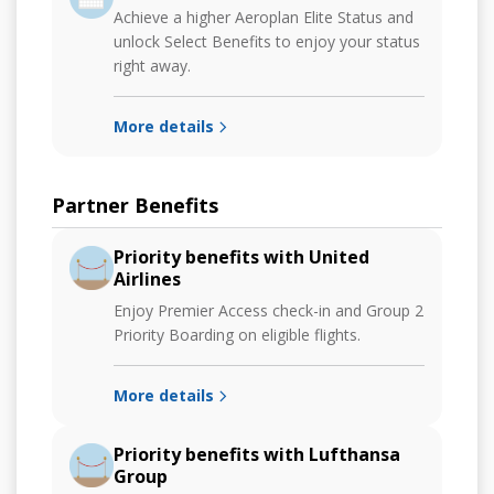
Achieve a higher Aeroplan Elite Status and
unlock Select Benefits to enjoy your status
right away.
More details
Partner Benefits
Priority benefits with United
Airlines
Enjoy Premier Access check-in and Group 2
Priority Boarding on eligible flights.
More details
Priority benefits with Lufthansa
Group