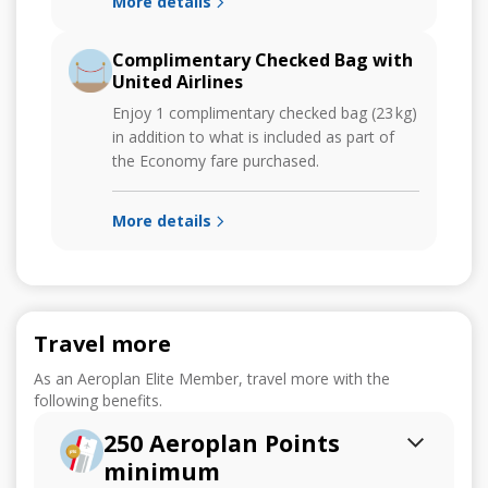
More details
Complimentary Checked Bag with
United Airlines
Enjoy 1 complimentary checked bag (23 kg)
in addition to what is included as part of
the Economy fare purchased.
More details
Travel more
As an Aeroplan Elite Member, travel more with the
following benefits.
250 Aeroplan Points
minimum