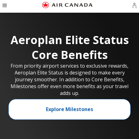
Hamburger
Skip
Skip
Skip
Skip
Skip
Skip
Skip
Navigation
S
to
to
to
to
to
to
to
in
homepage
main
content
search
footer
site
contact
o
navigation
field
links
map
cr
a
Aeroplan Elite Status
A
a
Core Benefits
From priority airport services to exclusive rewards,
Aeroplan Elite Status is designed to make every
journey smoother. In addition to Core Benefits,
Milestones offer even more benefits as your travel
adds up.
Explore Milestones