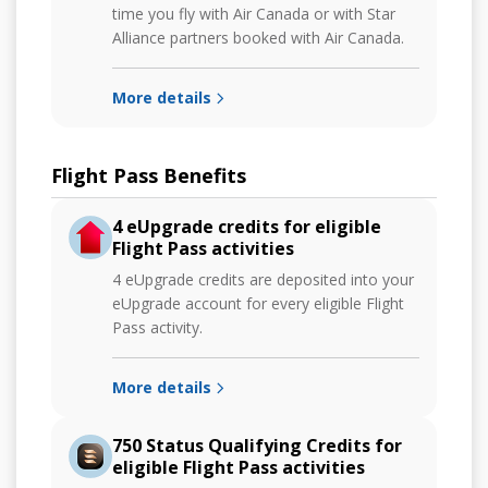
time you fly with Air Canada or with Star
Alliance partners booked with Air Canada.
More details
Flight Pass Benefits
4 eUpgrade credits for eligible
Flight Pass activities
4 eUpgrade credits are deposited into your
eUpgrade account for every eligible Flight
Pass activity.
More details
750 Status Qualifying Credits for
eligible Flight Pass activities