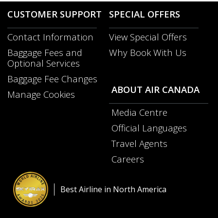
guidelines
CUSTOMER SUPPORT
SPECIAL OFFERS
and/or
language
Contact Information
View Special Offers
preferences.
Opens
Baggage Fees and
Why Book With Us
in
Opens
Optional Services
a
in
New
Baggage Fee Changes
a
Window
ABOUT AIR CANADA
New
Manage Cookies
Windo
Media Centre
Opens
Official Languages
in
Opens
a
Travel Agents
in
New
a
Careers
Window
Opens
New
in
Windo
a
Best Airline in North America
New
Window