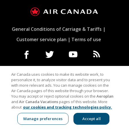
General Conditions of Carriage & Tariffs
Customer service plan
Terms of use
Facebook
Opens
External
Twitter
Opens
External
YouTube
Opens
External
RSS
Opens
External
in
site
in
site
in
site
Feeds
in
site
a
which
a
which
a
which
a
which
Air Canada uses cookies to make its website work, to
New
may
New
may
New
may
New
may
personalize it, to analyze visitor data and to present you
Window
not
Window
not
Window
not
Window
not
with more relevant ads. You can manage cookies on the
Indicates an external site which may not meet
meet
meet
meet
meet
Air Canada pages of this website through your browser.
accessibility guidelines and/or language preferences.
accessibility
accessibility
accessibility
accessibilit
You may accept or reject optional cookies on the
Aeroplan
guidelines
guidelines
guidelines
guidelines
and
Air Canada Vacations
pages of this website. More
and/or
and/or
and/or
and/or
about
our cookies and tracking technologies policy.
language
language
language
language
preferences.
preferences.
preferences.
preference
Manage preferences
Accept all