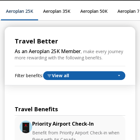
Aeroplan 25K
Aeroplan 35K
Aeroplan 50K
Aeroplan 
Travel Better
As an Aeroplan 25K Member
, make every journey
more rewarding with the following benefits.
Filter benefits:
View all
Travel Benefits
Priority Airport Check-In
Benefit from Priority Airport Check-in when
flying with Air Canada.