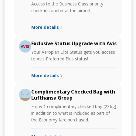
Access to the Business Class priority
check-in counter at the airport.
More details
Exclusive Status Upgrade with Avis
Your Aeroplan Elite Status gets you access
to Avis Preferred Plus status!
More details
Complimentary Checked Bag with
Lufthansa Group
Enjoy 1 complimentary checked bag (23 kg)
in addition to what is included as part of
the Economy fare purchased.