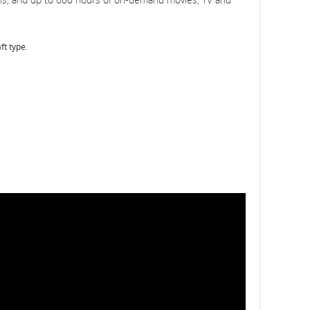
ft type.