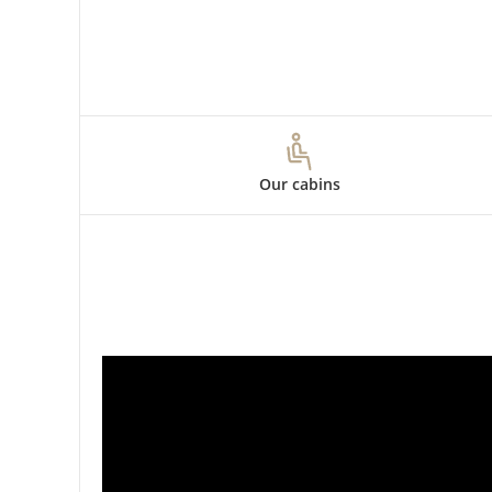
Our cabins