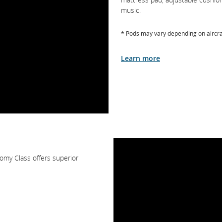
music.
* Pods may vary depending on aircra
Learn more
omy Class offers superior