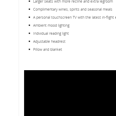
Larger seats with more recline and extra legroom
Complimentary wines, spirits and seasonal meals
A personal touchscreen TV with the latest in-flight
Ambient mood lighting
Individual reading light
Adjustable headrest
Pillow and blanket