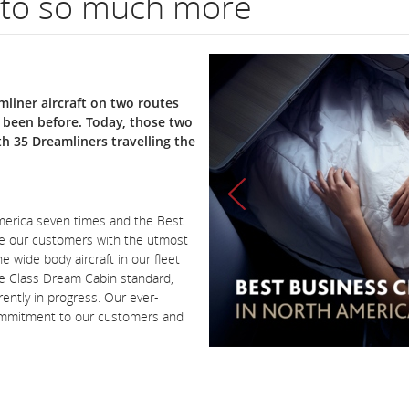
 to so much more
liner aircraft on two routes
r been before. Today, those two
th 35 Dreamliners travelling the
America seven times and the Best
de our customers with the utmost
e wide body aircraft in our fleet
re Class Dream Cabin standard,
ently in progress. Our ever-
commitment to our customers and