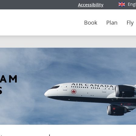
Eng
Accessibility
Select y
Book
Plan
Fly