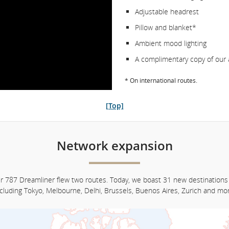
Adjustable headrest
Pillow and blanket*
Ambient mood lighting
A complimentary copy of our 
* On international routes.
[Top]
Network expansion
ur 787 Dreamliner flew two routes. Today, we boast 31 new destinations
ncluding Tokyo, Melbourne, Delhi, Brussels, Buenos Aires, Zurich and mor