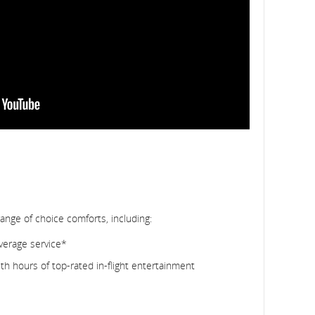
range of choice comforts, including:
verage service*
h hours of top-rated in-flight entertainment