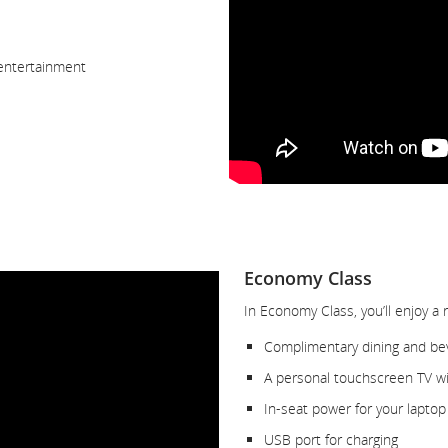
 entertainment
Economy Class
In Economy Class, you’ll enjoy a 
Complimentary dining and be
A personal touchscreen TV wit
In-seat power for your laptop
USB port for charging