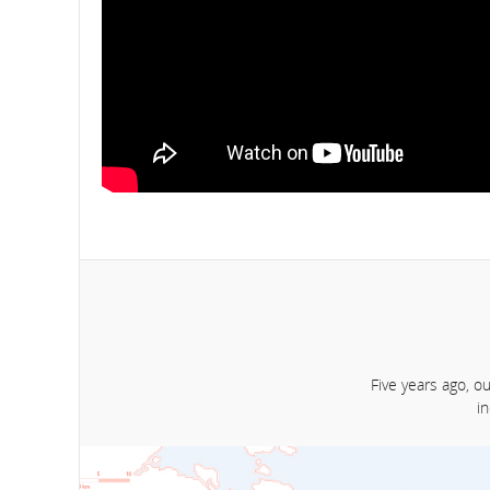
Five years ago, o
i