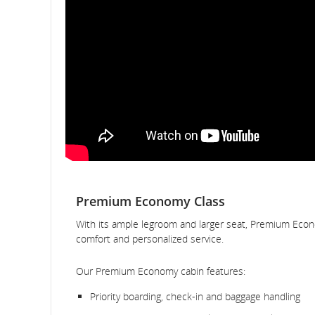
Premium Economy Class
With its ample legroom and larger seat, Premium Econ
comfort and personalized service.
Our Premium Economy cabin features:
Priority boarding, check-in and baggage handling