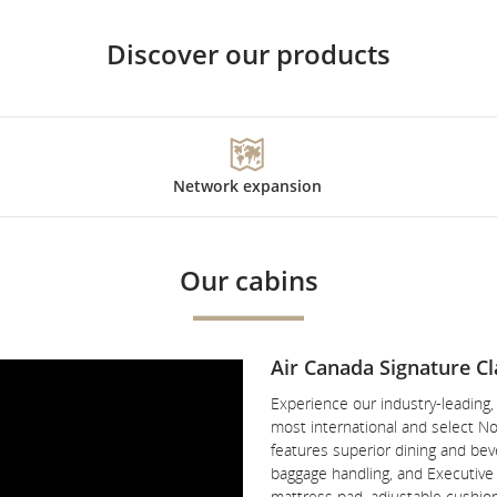
Discover our products
Network expansion
Our cabins
Air Canada Signature Cl
Experience our industry-leading
most international and select No
features superior dining and beve
baggage handling, and Executive P
mattress pad, adjustable cushio