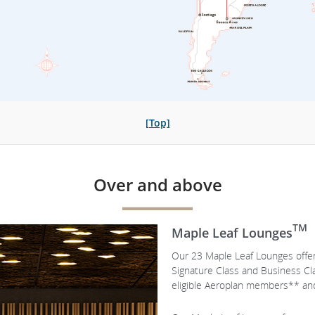
[Top]
Over and above
TM
Maple Leaf Lounges
Our 23 Maple Leaf Lounges offer 
Signature Class and Business C
eligible Aeroplan members** and