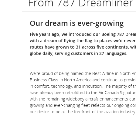
From 787 Dreamliner
Our dream is ever-growing
Five years ago, we introduced our Boeing 787 Dream
with a dream of flying the flag to places we’d neve
routes have grown to 31 across five continents, wi
globe daily, serving customers in 27 languages.
We’re proud of being named the Best Airline in North 
Business Class in North America and continue to provi
in comfort, technology, and innovation. The majority of th
have already been retrofitted to the Air Canada Signatu
with the remaining widebody aircraft enhancements curr
growing and ever-changing fleet reflects our ongoing 
our desire to be at the forefront of the aviation industry.