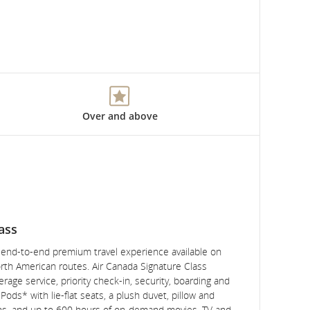
Over and above
ass
, end-to-end premium travel experience available on
rth American routes. Air Canada Signature Class
rage service, priority check-in, security, boarding and
ods* with lie-flat seats, a plush duvet, pillow and
ns, and up to 600 hours of on-demand movies, TV and