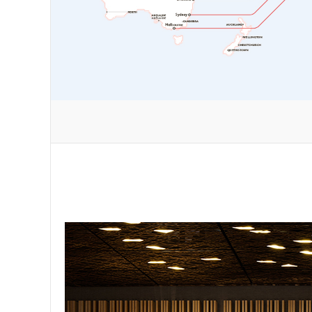
nt flying
grades to