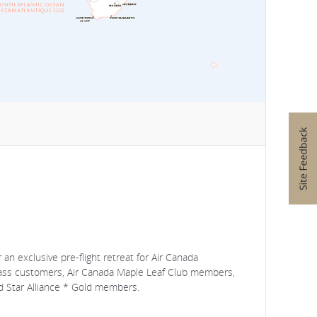
an exclusive pre-flight retreat for Air Canada
lass customers, Air Canada Maple Leaf Club members,
 Star Alliance * Gold members.