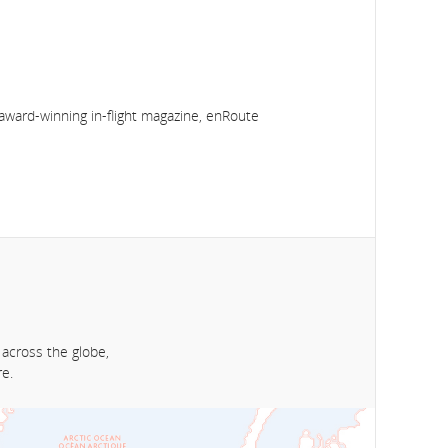
award-winning in-flight magazine, enRoute
 across the globe,
e.