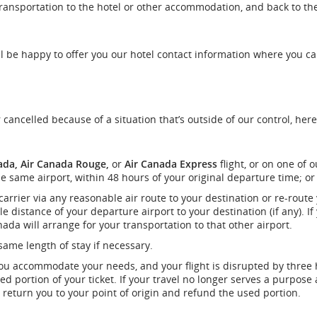
transportation to the hotel or other accommodation, and back to th
e’ll be happy to offer you our hotel contact information where you c
r cancelled because of a situation that’s outside of our control, her
ada, Air Canada Rouge,
or
Air Canada Express
flight, or on one of o
e same airport, within 48 hours of your original departure time; or
 carrier via any reasonable air route to your destination or re-route
e distance of your departure airport to your destination (if any). If
ada will arrange for your transportation to that other airport.
ame length of stay if necessary.
you accommodate your needs, and your flight is disrupted by three
d portion of your ticket. If your travel no longer serves a purpose 
o return you to your point of origin and refund the used portion.