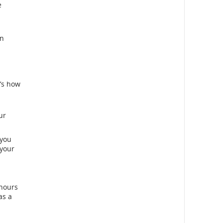
e
an
e’s how
ur
 you
 your
 hours
as a