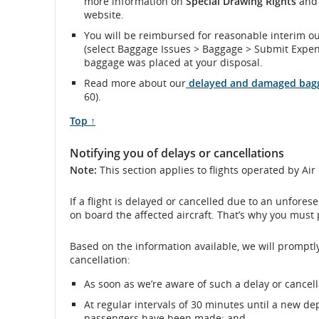
more information on
Special Drawing Rights
and 
website.
and
You will be reimbursed for reasonable interim o
(select Baggage Issues > Baggage > Submit Expen
cancellations.
baggage was placed at your disposal.
Read more about our
delayed and damaged bagg
60).
Scroll
Top ↑
to
Notifying you of delays or cancellations
Note:
This section applies to flights operated by Ai
If a flight is delayed or cancelled due to an unfore
on board the affected aircraft. That’s why you must 
Based on the information available, we will promptly
cancellation:
As soon as we’re aware of such a delay or cancell
At regular intervals of 30 minutes until a new dep
passengers have been made; and