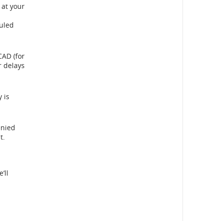
 at your
duled
CAD (for
r delays
 is
enied
t.
al
’ll