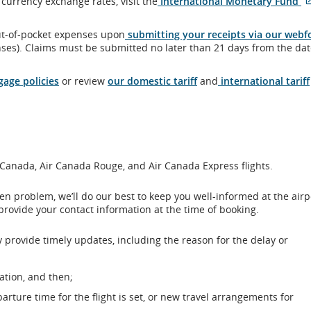
currency exchange rates, visit the
International Monetary Fund
ut-of-pocket expenses upon
submitting your receipts via our web
ses). Claims must be submitted no later than 21 days from the dat
age policies
or review
our domestic tariff
and
international tariff
r Canada, Air Canada Rouge, and Air Canada Express flights.
seen problem, we’ll do our best to keep you well-informed at the air
provide your contact information at the time of booking.
 provide timely updates, including the reason for the delay or
ation, and then;
arture time for the flight is set, or new travel arrangements for