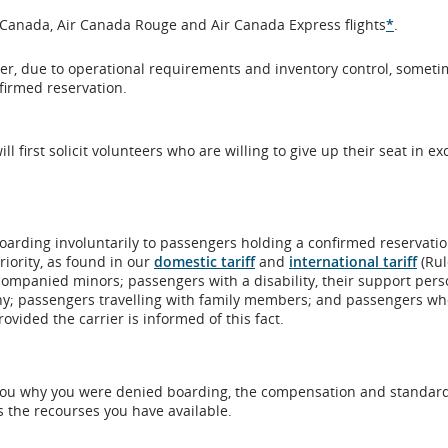
meet
accessi
r Canada, Air Canada Rouge and Air Canada Express flights
*
.
accessibility
guidel
guidelines
and/or
ver, due to operational requirements and inventory control, somet
and/or
langua
irmed reservation.
language
prefer
preferences.
l first solicit volunteers who are willing to give up their seat in e
oarding involuntarily to passengers holding a confirmed reservatio
iority, as found in our
domestic tariff
and
international tariff
(Rul
accompanied minors; passengers with a disability, their support pers
 any; passengers travelling with family members; and passengers w
ovided the carrier is informed of this fact.
ell you why you were denied boarding, the compensation and standard
s the recourses you have available.