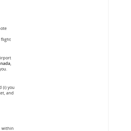
note
flight
irport
anada,
you.
 (i) you
et, and
 within