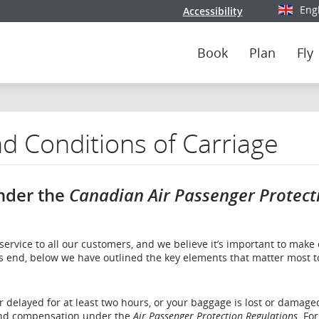
Eng
Accessibility
Select y
Book
Plan
Fly
d Conditions of Carriage
nder the
Canadian Air Passenger Protect
service to all our customers, and we believe it’s important to make
is end, below we have outlined the key elements that matter most t
or delayed for at least two hours, or your baggage is lost or damage
 and compensation under the
Air Passenger Protection Regulations
. Fo