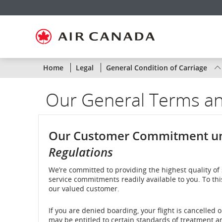
Skip
Skip
Skip
Skip
Skip
Skip
Skip
to
to
to
to
to
to
to
homepage
main
content
search
footer
site
contact
navigation
field
links
map
Status
Home
Legal
General Condition of Carriage
of
Our General Terms an
Air
Canada
Our Customer Commitment u
flights
Regulations
by
We’re committed to providing the highest quality of 
service commitments readily available to you. To th
route
our valued customer.
or
If you are denied boarding, your flight is cancelled 
by
may be entitled to certain standards of treatment