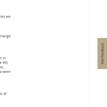
bility
ines
imes we
ge
ences.
xchange
n in
e 90).
on,
ho were
s of