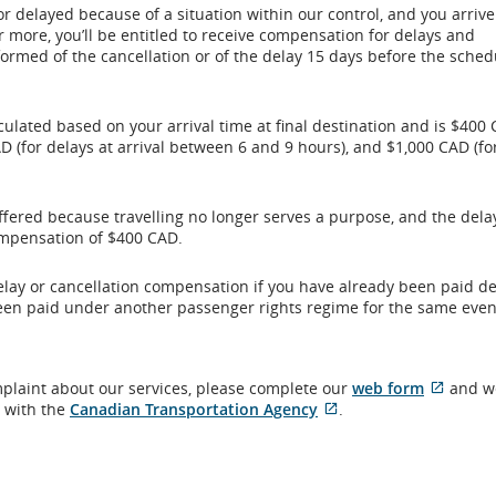
or delayed because of a situation within our control, and you arrive
r more, you’ll be entitled to receive compensation for delays and
formed of the cancellation or of the delay 15 days before the sche
ulated based on your arrival time at final destination and is $400 
D (for delays at arrival between 6 and 9 hours), and $1,000 CAD (fo
ffered because travelling no longer serves a purpose, and the delay
compensation of $400 CAD.
 delay or cancellation compensation if you have already been paid d
een paid under another passenger rights regime for the same even
Extern
mplaint about our services, please complete our
web form
and we
External
site
t with the
Canadian Transportation Agency
.
site
which
which
may
may
not
not
meet