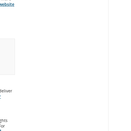
website
deliver
r
ights
For