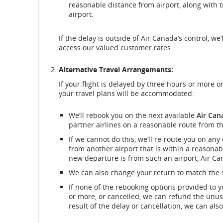
reasonable distance from airport, along with 
airport.
If the delay is outside of Air Canada’s control, w
access our valued customer rates.
Alternative Travel Arrangements:
If your flight is delayed by three hours or more o
your travel plans will be accommodated:
We’ll rebook you on the next available
Air Can
partner airlines on a reasonable route from th
If we cannot do this, we’ll re-route you on any
from another airport that is within a reasonabl
new departure is from such an airport, Air Can
We can also change your return to match the s
If none of the rebooking options provided to 
or more, or cancelled, we can refund the unuse
result of the delay or cancellation, we can als