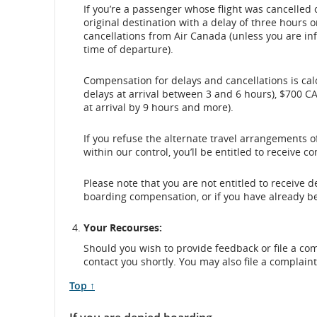
If you’re a passenger whose flight was cancelled 
original destination with a delay of three hours o
cancellations from Air Canada (unless you are in
time of departure).
Compensation for delays and cancellations is calc
delays at arrival between 3 and 6 hours), $700 CA
at arrival by 9 hours and more).
If you refuse the alternate travel arrangements o
within our control, you’ll be entitled to receive 
Please note that you are not entitled to receive
boarding compensation, or if you have already b
Your Recourses:
Should you wish to provide feedback or file a co
contact you shortly. You may also file a complain
Scroll
Top ↑
to