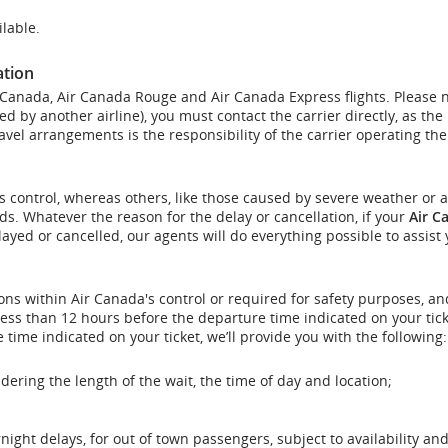
lable.
ation
r Canada, Air Canada Rouge and Air Canada Express flights. Please 
ed by another airline), you must contact the carrier directly, as the
vel arrangements is the responsibility of the carrier operating the 
s control, whereas others, like those caused by severe weather or a
nds. Whatever the reason for the delay or cancellation, if your
Air C
elayed or cancelled, our agents will do everything possible to assist 
ons within Air Canada's control or required for safety purposes, and
less than 12 hours before the departure time indicated on your tick
 time indicated on your ticket, we’ll provide you with the following:
dering the length of the wait, the time of day and location;
ght delays, for out of town passengers, subject to availability and