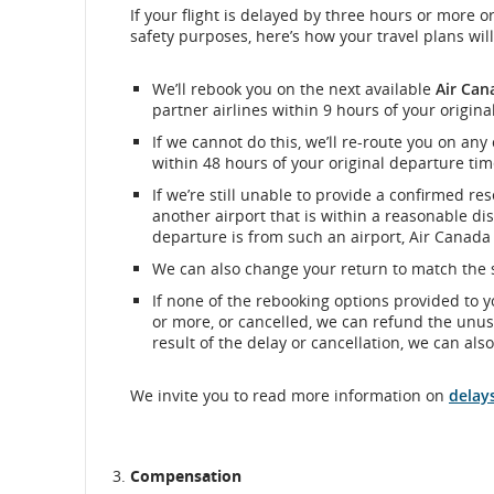
If your flight is delayed by three hours or more or
safety purposes, here’s how your travel plans w
We’ll rebook you on the next available
Air Can
partner airlines within 9 hours of your origina
If we cannot do this, we’ll re-route you on any
within 48 hours of your original departure tim
If we’re still unable to provide a confirmed re
another airport that is within a reasonable dis
departure is from such an airport, Air Canada w
We can also change your return to match the s
If none of the rebooking options provided to 
or more, or cancelled, we can refund the unuse
result of the delay or cancellation, we can als
We invite you to read more information on
delay
Compensation