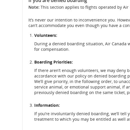
If you are denied boarding
Note:
This section applies to flights operated by Ai
It’s never our intention to inconvenience you. Howe
can’t accommodate you even though you have a conf
Volunteers:
During a denied boarding situation, Air Canada wil
for compensation.
Boarding Priorities:
If there aren’t enough volunteers, we may deny b
accordance with our policy on denied boarding pr
We’ll give priority, in the following order, to un
service animal, or emotional support animal, if
previously denied boarding on the same ticket, pr
Information:
If you’re involuntarily denied boarding, we’ll t
treatment to which you may be entitled as well a