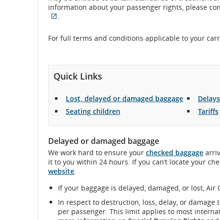
information about your passenger rights, please cont
flight
External
.
site
number.
which
For full terms and conditions applicable to your car
may
Information
not
meet
on
accessibility
Quick Links
guidelines
scheduled
and/or
Lost, delayed or damaged baggage
Delays
language
and
preferences.
Seating children
Tariffs
estimated
Delayed or damaged baggage
departure
We work hard to ensure your
checked baggage
arriv
it to you within 24 hours. If you can’t locate your c
and
website
.
arrival
If your baggage is delayed, damaged, or lost, Air 
times,
In respect to destruction, loss, delay, or damage t
per passenger. This limit applies to most internat
delays