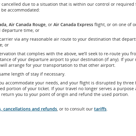
 cancelled due to a situation that is within our control or required 
ill be accommodated:
ada, Air Canada Rouge,
or
Air Canada Express
flight, or on one of o
l departure time; or
 carrier via any reasonable air route to your destination that depart
e; or
servation that complies with the above, we’ll seek to re-route you fr
tance of your departure airport to your destination (if any). If your
ill arrange for your transportation to that other airport.
ame length of stay if necessary.
you accommodate your needs, and your flight is disrupted by three
d portion of your ticket. If your travel no longer serves a purpose 
o return you to your point of origin and refund the used portion.
s, cancellations and refunds
, or to consult our
tariffs
.