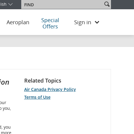
Search
lish
Find
our edition and language. You are currently on the United Kingdom 
site
Special
Aeroplan
Sign in
Offers
ion
Related Topics
Air Canada Privacy Policy
Terms of Use
 our
o you,
d, you
r more