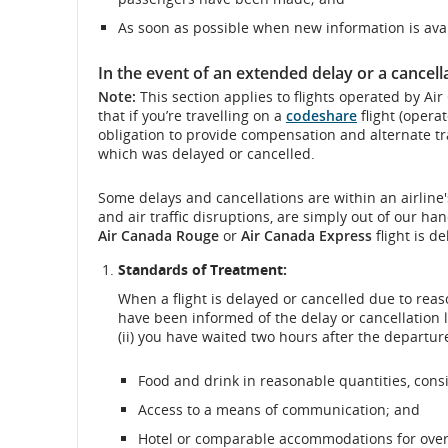
As soon as possible when new information is avai
In the event of an extended delay or a cancell
Note:
This section applies to flights operated by Ai
that if you’re travelling on a
codeshare
flight (operat
obligation to provide compensation and alternate tra
which was delayed or cancelled.
Some delays and cancellations are within an airline'
and air traffic disruptions, are simply out of our ha
Air Canada Rouge
or
Air Canada Express
flight is d
Standards of Treatment:
When a flight is delayed or cancelled due to reas
have been informed of the delay or cancellation 
(ii) you have waited two hours after the departure
Food and drink in reasonable quantities, consi
Access to a means of communication; and
Hotel or comparable accommodations for overni