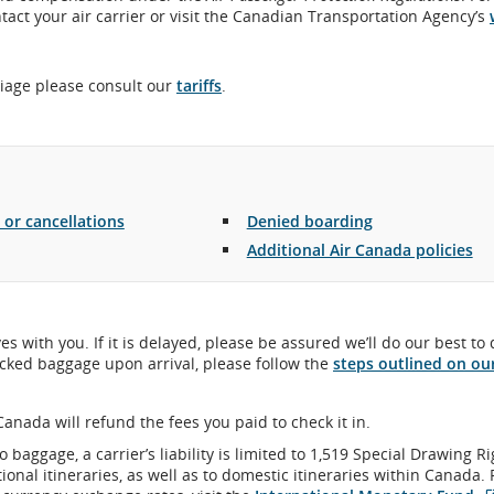
act your air carrier or visit the Canadian Transportation Agency’s
riage please consult our
tariffs
.
 or cancellations
Denied boarding
Additional Air Canada policies
es with you. If it is delayed, please be assured we’ll do our best to 
hecked baggage upon arrival, please follow the
steps outlined on ou
Canada will refund the fees you paid to check it in.
o baggage, a carrier’s liability is limited to 1,519 Special Drawing R
ional itineraries, as well as to domestic itineraries within Canada. 