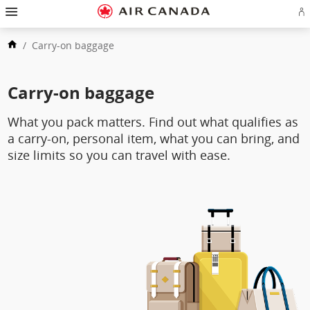
Skip
Hamburger
to
Navigation
Si
Skip
homepage
in
to
Skip
or
main
/
Carry-on baggage
to
cr
navigation
Skip
content
a
to
Ae
Skip
search
ac
to
field
Skip
Carry-on baggage
footer
to
links
Skip
site
to
map
What you pack matters. Find out what qualifies as
contact
a carry‑on, personal item, what you can bring, and
size limits so you can travel with ease.