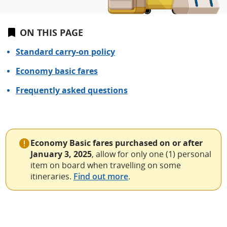
ON THIS PAGE
Standard carry-on policy
Economy basic fares
Frequently asked questions
Economy Basic fares purchased on or after
January 3, 2025
, allow for only one (1) personal
item on board when travelling on some
itineraries.
Find out more
.