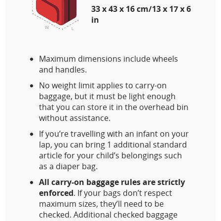
33 x 43 x 16 cm/13 x 17 x 6
in
Maximum dimensions include wheels
and handles.
No weight limit applies to carry-on
baggage, but it must be light enough
that you can store it in the overhead bin
without assistance.
If you’re travelling with an infant on your
lap, you can bring 1 additional standard
article for your child’s belongings such
as a diaper bag.
All carry-on baggage rules are strictly
enforced
. If your bags don’t respect
maximum sizes, they’ll need to be
checked. Additional checked baggage