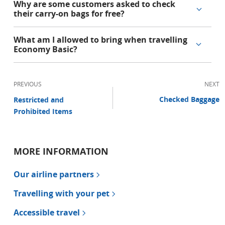
Why are some customers asked to check
their carry-on bags for free?
What am I allowed to bring when travelling
Economy Basic?
PREVIOUS
NEXT
Checked Baggage
Restricted and
Prohibited Items
MORE INFORMATION
Our airline partners
Travelling with your pet
Accessible travel