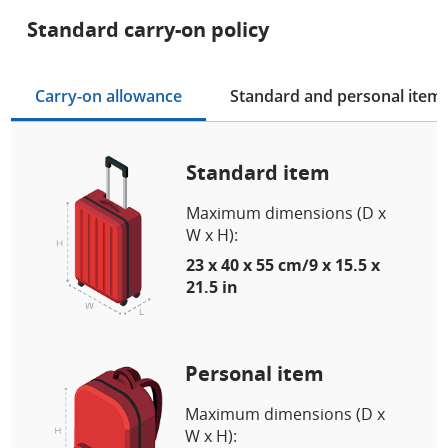
Standard carry-on policy
Carry-on allowance
Standard and personal item
Standard item
Maximum dimensions (D x
W x H):
23 x 40 x 55 cm/9 x 15.5 x
21.5 in
Personal item
Maximum dimensions (D x
W x H):