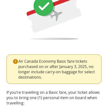
Air Canada Economy Basic fare tickets
purchased on or after January 3, 2025, no
longer include carry-on baggage for select
destinations.
If you’re travelling on a Basic fare, your ticket allows
you to bring one (1) personal item on board when
travelling: