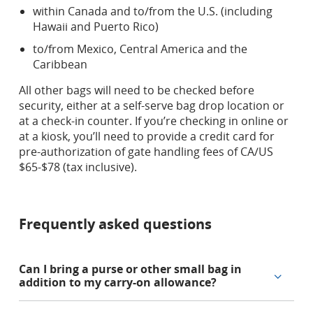
within Canada and to/from the U.S. (including
Hawaii and Puerto Rico)
to/from Mexico, Central America and the
Caribbean
All other bags will need to be checked before
security, either at a self-serve bag drop location or
at a check-in counter. If you’re checking in online or
at a kiosk, you’ll need to provide a credit card for
pre-authorization of gate handling fees of CA/US
$65-$78 (tax inclusive).
Frequently asked questions
Can I bring a purse or other small bag in
addition to my carry-on allowance?