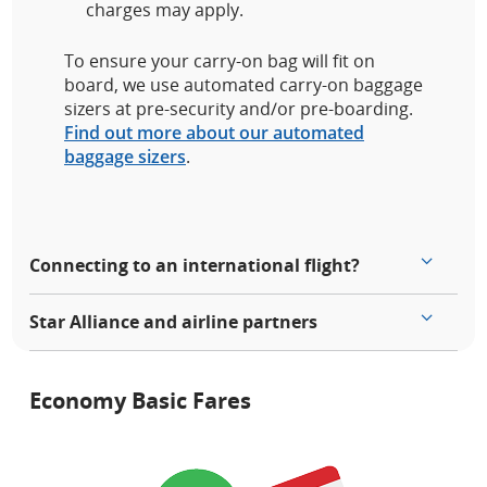
charges may apply.
To ensure your carry-on bag will fit on
board, we use automated carry-on baggage
sizers at pre-security and/or pre-boarding.
Find out more about our automated
baggage sizers
.
Connecting to an international flight?
Star Alliance and airline partners
Economy Basic Fares