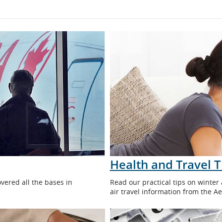
Health and Travel T
overed all the bases in
Read our practical tips on winter
air travel information from the A