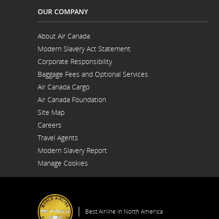
OUR COMPANY
About Air Canada
Opens
Modern Slavery Act Statement
in
Opens
a
Corporate Responsibility
in
New
a
Window
Baggage Fees and Optional Services
New
Window
Air Canada Cargo
Opens
Air Canada Foundation
in
Opens
a
Site Map
in
New
a
Window
Careers
New
Opens
Window
Travel Agents
in
a
Modern Slavery Report
New
Opens
Window
Manage Cookies
in
a
New
Window
Best Airline in North America