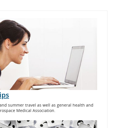
ips
 and summer travel as well as general health and
erospace Medical Association.