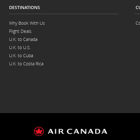
DESTINATIONS
C
Why Book With Us
Co
Flight Deals
U.K. to Canada
U.K. to U.S.
U.K. to Cuba
U.K. to Costa Rica