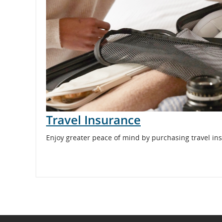
and
cancellations.
Travel Insurance
Enjoy greater peace of mind by purchasing travel ins