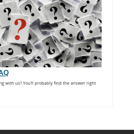
FAQ
ng with us? You’ll probably find the answer right