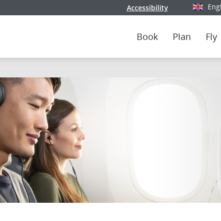
Eng
Accessibility
Select y
Book
Plan
Fly