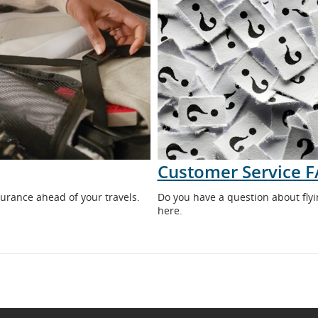
Customer Service 
urance ahead of your travels.
Do you have a question about flyi
here.