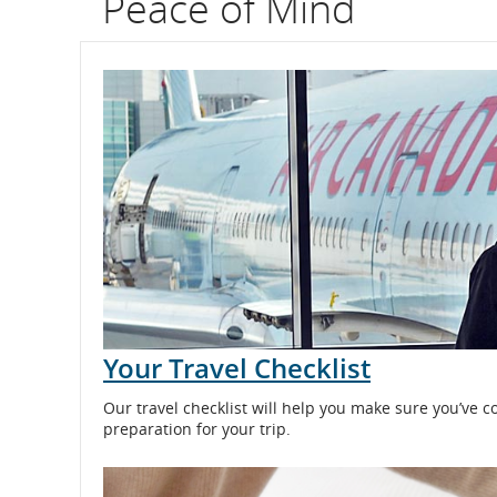
Peace of Mind
flight
number.
Information
on
scheduled
and
estimated
departure
Your Travel Checklist
and
Our travel checklist will help you make sure you’ve c
arrival
preparation for your trip.
times,
delays