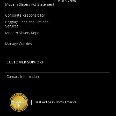
Flight Deals
Opens
Modern Slavery Act Statement
in
a
Opens
New
Corporate Responsibility
in
Window
a
Baggage Fees and Optional
New
Services
Window
Modern Slavery Report
Opens
Manage Cookies
in
a
New
Window
CUSTOMER SUPPORT
Contact Information
Best Airline in North America