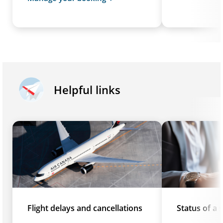
Helpful links
Flight delays and cancellations
Status of a