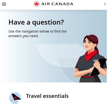
Hamburger
Skip
Skip
Skip
Skip
Skip
Skip
Skip
Navigation
Si
to
to
to
to
to
to
to
in
homepage
main
content
search
footer
site
contact
or
navigation
field
links
map
cr
Have a question?
a
Ae
ac
Use the navigation below to find the
answers you need.
Travel essentials