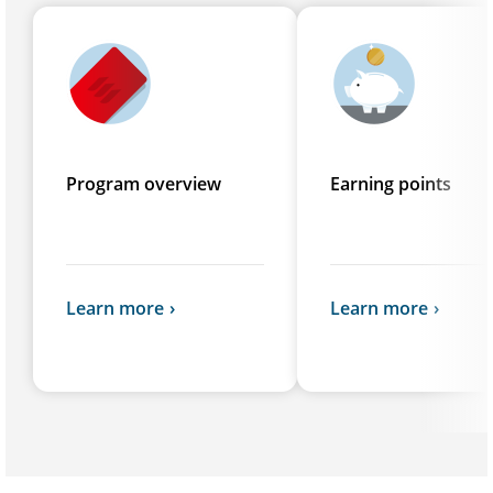
Program overview
Earning points
Learn more
Learn more