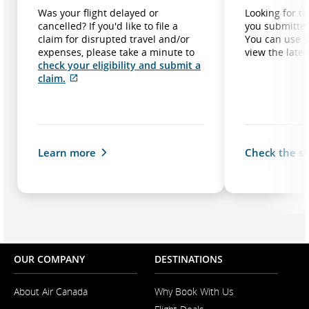
Was your flight delayed or
Looking for th
cancelled? If you'd like to file a
you submitte
claim for disrupted travel and/or
You can use
y
expenses, please take a minute to
view the lates
check your eligibility and submit a
External
claim.
site
which
may
not
meet
Learn more
Check the st
accessibility
guidelines
and/or
language
preferences.
OUR COMPANY
DESTINATIONS
About Air Canada
Why Book With Us