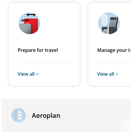
Prepare for travel
Manage your tr
View all
View all
Aeroplan