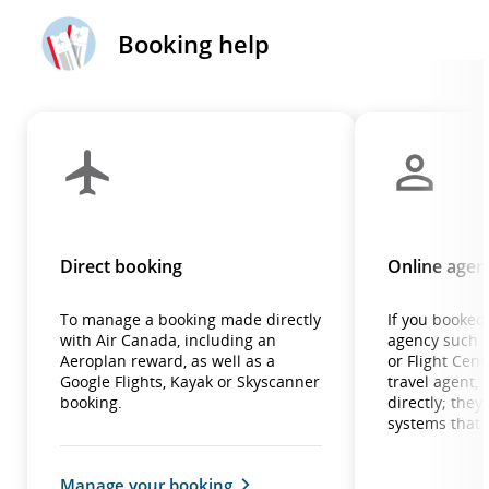
Booking help
Direct booking
Online agenc
To manage a booking made directly
If you booked 
with Air Canada, including an
agency such a
Aeroplan reward, as well as a
or Flight Centr
Google Flights, Kayak or Skyscanner
travel agent,
booking.
directly; the
systems that 
Manage your booking