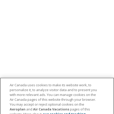
Air Canada uses cookies to make its website work, to
personalize it, to analyze visitor data and to present you
with more relevant ads. You can manage cookies on the
Air Canada pages of this website through your browser.
You may accept or reject optional cookies on the
Aeroplan
and
Air Canada Vacations
pages of this