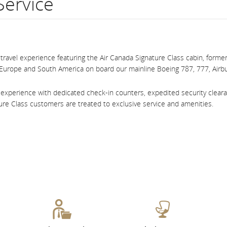
Service
flight
number.
Information
ravel experience featuring the Air Canada Signature Class cabin, formerl
lia, Europe and South America on board our mainline Boeing 787, 777, Air
on
scheduled
experience with dedicated check-in counters, expedited security clearan
re Class customers are treated to exclusive service and amenities.
and
estimated
departure
and
arrival
times,
delays