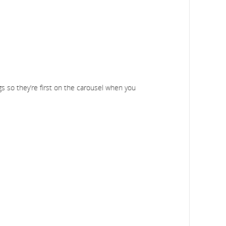
gs so they’re first on the carousel when you