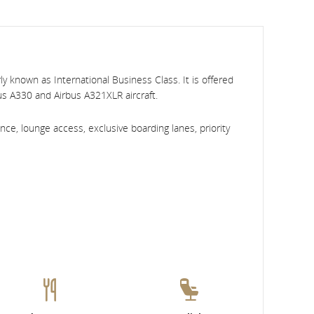
y known as International Business Class. It is offered
bus A330 and Airbus A321XLR aircraft.
ce, lounge access, exclusive boarding lanes, priority