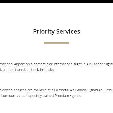
Priority Services
ional Airport on a domestic or international flight in Air Canada Signatur
cated self-service check-in kiosks.
lerated services are available at all airports. Air Canada Signature Cla
e from our team of specially trained Premium Agents.