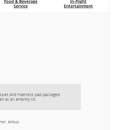
Food & Beverage
In-Flight
Service
Entertainment
 duvet and mattress pad packaged
ell as an amenity kit.
ner, Airbus