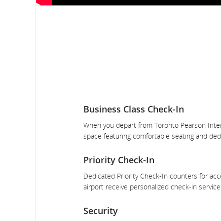
Business Class Check-In
When you depart from Toronto Pearson Internat
space featuring comfortable seating and dedi
Priority Check-In
Dedicated Priority Check-In counters for acce
airport receive personalized check-in servic
Security