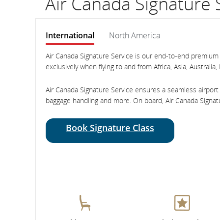
Air Canada Signature 
International
North America
International
International
Air Canada Signature Service is our end-to-end premium t
exclusively when flying to and from Africa, Asia, Austra
Air Canada Signature Service ensures a seamless airport 
baggage handling and more. On board, Air Canada Signatu
Book Signature Class