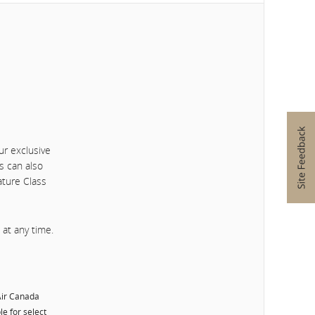
ur exclusive
s can also
ature Class
at any time.
 Air Canada
le for select