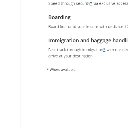
Speed through security
*
via exclusive acces
Boarding
Board first or at your leisure with dedicated
Immigration and baggage handl
Fast-track through immigration
*
with our ded
arrive at your destination.
* Where available.