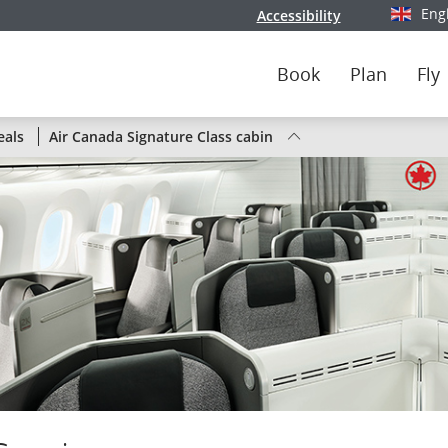
Eng
Accessibility
Select y
Book
Plan
Fly
Status
eals
Air Canada Signature Class cabin
of
Air
Canada
flights
by
route
or
by