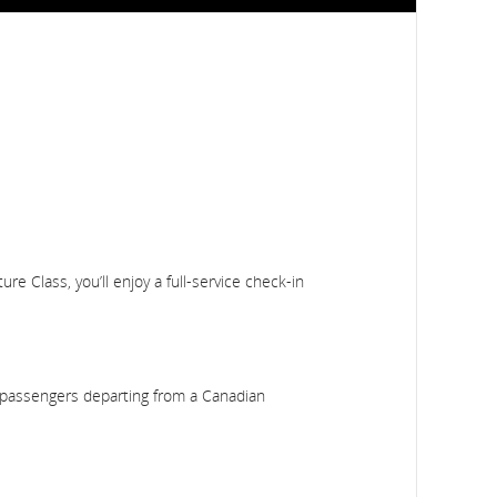
e Class, you’ll enjoy a full-service check-in
ss passengers departing from a Canadian