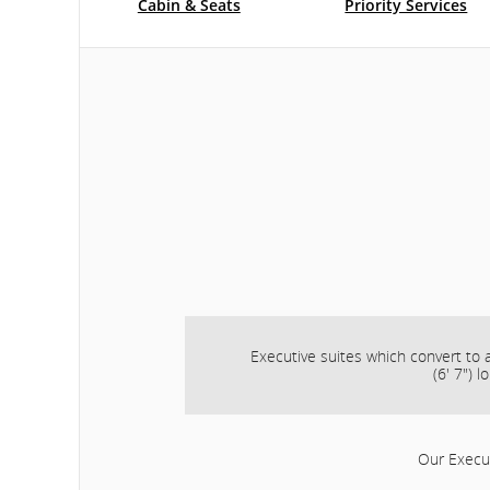
Cabin & Seats
Priority Services
Executive suites which convert to a
(6' 7") l
Our Execut