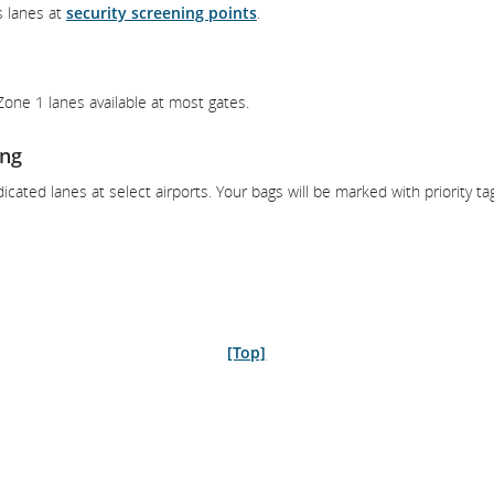
s lanes at
security screening points
.
 Zone 1 lanes available at most gates.
ing
icated lanes at select airports. Your bags will be marked with priority ta
[Top]