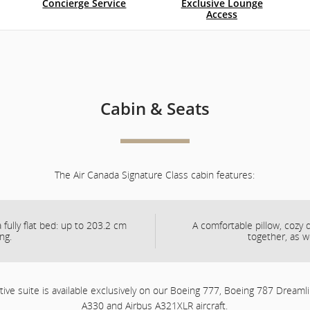
Concierge Service
Exclusive Lounge
Access
and
cancellations.
Cabin & Seats
The Air Canada Signature Class cabin features:
 fully flat bed: up to 203.2 cm
A comfortable pillow, cozy
ong.
together, as w
ive suite is available exclusively on our Boeing 777, Boeing 787 Dreamli
A330 and Airbus A321XLR aircraft.