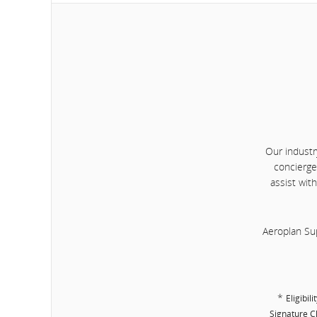
Our industr
concierge
assist wit
Aeroplan Su
*
Eligibil
Signature Cl