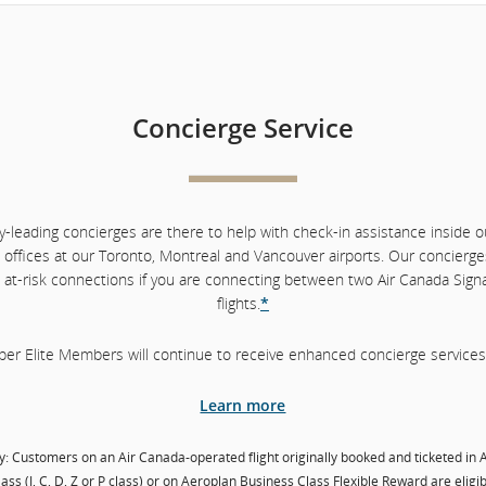
Concierge Service
y-leading concierges are there to help with check-in assistance inside o
 offices at our Toronto, Montreal and Vancouver airports. Our concierge
h at-risk connections if you are connecting between two Air Canada Sign
flights.
*
per Elite Members will continue to receive enhanced concierge services 
Learn more
ity: Customers on an Air Canada-operated flight originally booked and ticketed in
ass (J, C, D, Z or P class) or on Aeroplan Business Class Flexible Reward are eligib