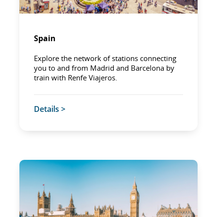
Spain
Explore the network of stations connecting
you to and from Madrid and Barcelona by
train with Renfe Viajeros.
Details >