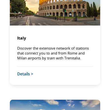
Italy
Discover the extensive network of stations
that connect you to and from Rome and
Milan airports by train with Trenitalia.
Details >