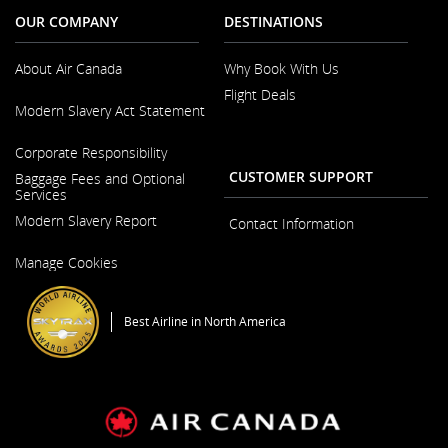
OUR COMPANY
DESTINATIONS
About Air Canada
Why Book With Us
Flight Deals
Opens
Modern Slavery Act Statement
in
a
Opens
New
Corporate Responsibility
in
Window
a
CUSTOMER SUPPORT
Baggage Fees and Optional
New
Services
Window
Modern Slavery Report
Contact Information
Opens
Manage Cookies
in
a
New
Window
Best Airline in North America