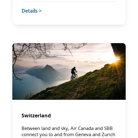
Details >
Switzerland
Between land and sky, Air Canada and SBB
connect you to and from Geneva and Zurich