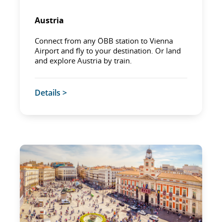
Austria
Connect from any ÖBB station to Vienna
Airport and fly to your destination. Or land
and explore Austria by train.
Details >