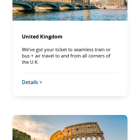
United Kingdom
We’ve got your ticket to seamless train or
bus + air travel to and from all corners of
the U.K.
Details >