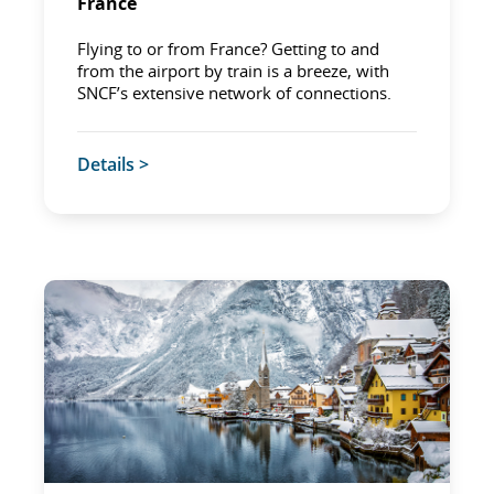
France
Flying to or from France? Getting to and
from the airport by train is a breeze, with
SNCF’s extensive network of connections.
Details >