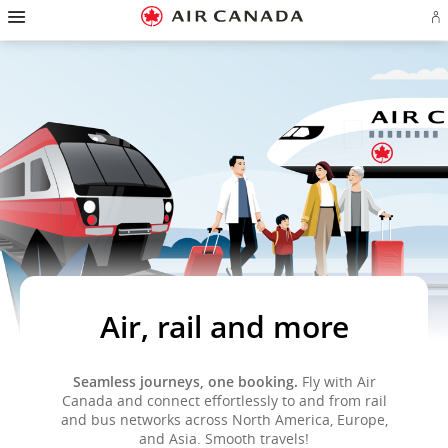
Hamburger
Skip
Skip
Skip
Skip
Skip
Skip
Skip
Navigation
Si
to
to
to
to
to
to
to
in
homepage
main
content
search
footer
site
contact
or
navigation
field
links
map
cr
a
Ae
ac
Air, rail and more
Seamless journeys, one booking.
Fly with Air
Canada and connect effortlessly to and from rail
and bus networks across North America, Europe,
and Asia. Smooth travels!