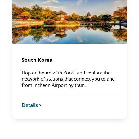
South Korea
Hop on board with Korail and explore the
network of stations that connect you to and
from Incheon Airport by train.
Details >