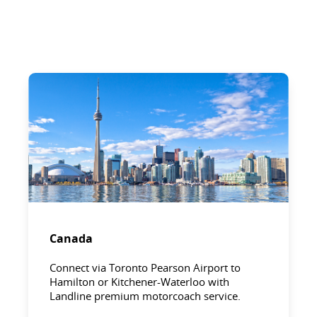
Canada
Connect via Toronto Pearson Airport to
Hamilton or Kitchener-Waterloo with
Landline premium motorcoach service.