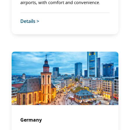
airports, with comfort and convenience.
Details >
Germany