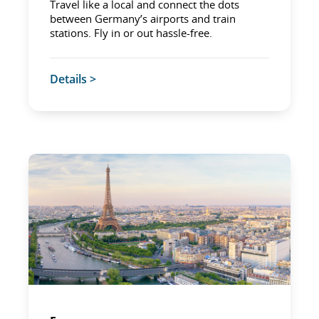
Travel like a local and connect the dots
between Germany’s airports and train
stations. Fly in or out hassle-free.
Details >