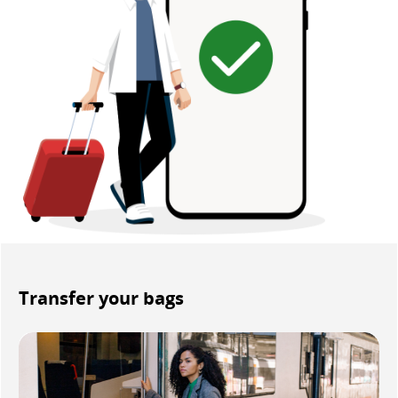
Transfer your bags