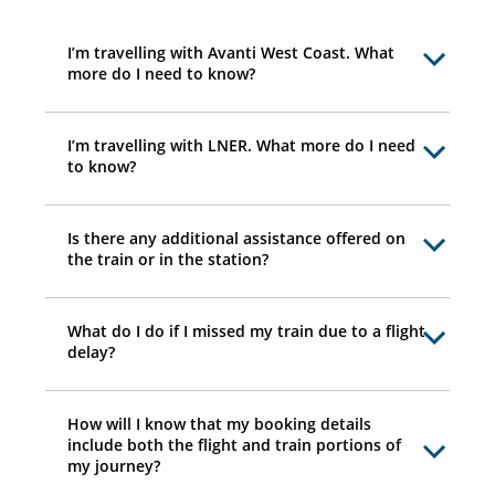
I’m travelling with Avanti West Coast. What
more do I need to know?
I’m travelling with LNER. What more do I need
to know?
Is there any additional assistance offered on
the train or in the station?
What do I do if I missed my train due to a flight
delay?
How will I know that my booking details
include both the flight and train portions of
my journey?