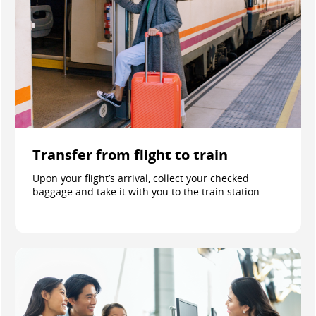
Transfer from flight to train
Upon your flight’s arrival, collect your checked
baggage and take it with you to the train station.