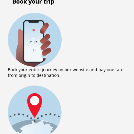
Book your trip
Book your entire journey on our website and pay one fare
from origin to destination.