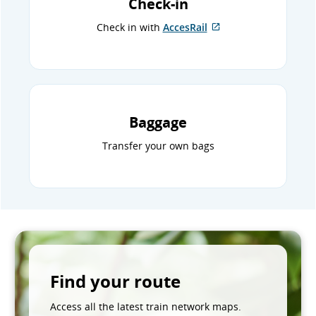
Check-in
Check in with
AccesRail
External
site
which
may
not
meet
accessibility
Baggage
guidelines
and/or
Transfer your own bags
language
preferences.
Find your route
Access all the latest train network maps.