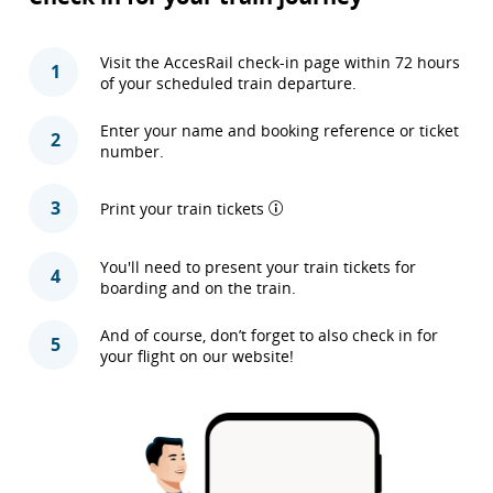
Visit the AccesRail check-in page within 72 hours
1
of your scheduled train departure.
Enter your name and booking reference or ticket
2
number.
3
Print your train tickets
You'll need to present your train tickets for
4
boarding and on the train.
And of course, don’t forget to also check in for
5
your flight on our website!