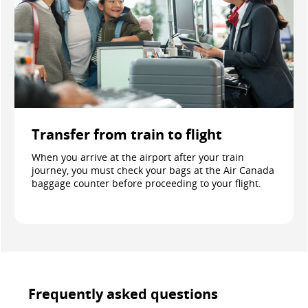
Transfer from train to flight
When you arrive at the airport after your train
journey, you must check your bags at the Air Canada
baggage counter before proceeding to your flight.
Frequently asked questions