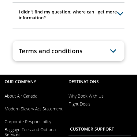
I didn't find my question; where can I get more
information?
Terms and conditions
OUR COMPANY
DESTINATIONS
About Air Canada
Why Book With Us
Flight Deals
Opens
Modern Slavery Act Statement
in
a
Opens
New
Corporate Responsibility
in
Window
a
CUSTOMER SUPPORT
Baggage Fees and Optional
New
Services