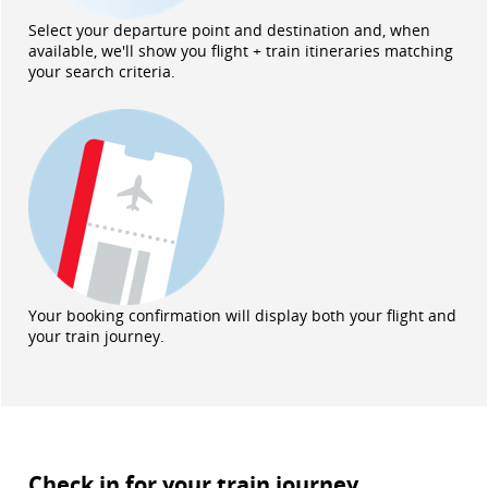
Select your departure point and destination and, when
available, we'll show you flight + train itineraries matching
your search criteria.
Your booking confirmation will display both your flight and
your train journey.
Check in for your train journey