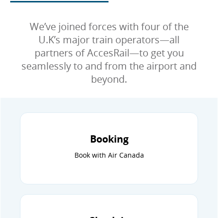
We’ve joined forces with four of the
U.K’s major train operators—all
partners of AccesRail—to get you
seamlessly to and from the airport and
beyond.
Booking
Book with Air Canada